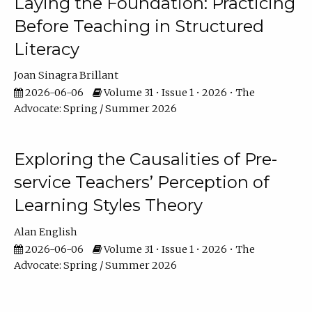
Laying the Foundation: Practicing
Before Teaching in Structured
Literacy
Joan Sinagra Brillant
2026-06-06
Volume 31 • Issue 1 • 2026 • The
Advocate: Spring / Summer 2026
Exploring the Causalities of Pre-
service Teachers’ Perception of
Learning Styles Theory
Alan English
2026-06-06
Volume 31 • Issue 1 • 2026 • The
Advocate: Spring / Summer 2026