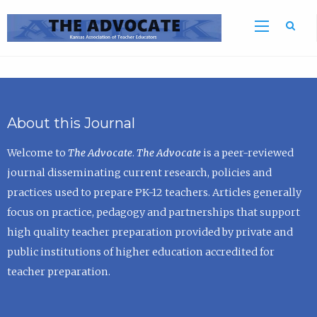
Sea
About this Journal
Welcome to
The Advocate
.
The Advocate
is a peer-reviewed
journal disseminating current research, policies and
practices used to prepare PK-12 teachers. Articles generally
focus on practice, pedagogy and partnerships that support
high quality teacher preparation provided by private and
public institutions of higher education accredited for
teacher preparation.