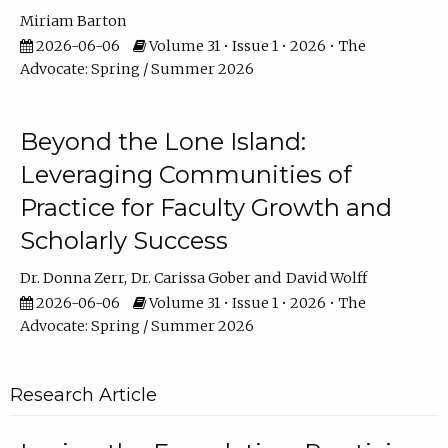
Miriam Barton
2026-06-06
Volume 31 • Issue 1 • 2026 • The
Advocate: Spring / Summer 2026
Beyond the Lone Island:
Leveraging Communities of
Practice for Faculty Growth and
Scholarly Success
Dr. Donna Zerr
Dr. Carissa Gober
David Wolff
2026-06-06
Volume 31 • Issue 1 • 2026 • The
Advocate: Spring / Summer 2026
Research Article