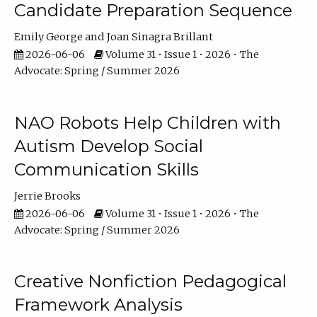
Candidate Preparation Sequence
Emily George
Joan Sinagra Brillant
2026-06-06
Volume 31 • Issue 1 • 2026 • The
Advocate: Spring / Summer 2026
NAO Robots Help Children with
Autism Develop Social
Communication Skills
Jerrie Brooks
2026-06-06
Volume 31 • Issue 1 • 2026 • The
Advocate: Spring / Summer 2026
Creative Nonfiction Pedagogical
Framework Analysis