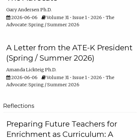
Gary Andersen Ph.D.
2026-06-06
Volume 31 • Issue 1 • 2026 • The
Advocate: Spring / Summer 2026
A Letter from the ATE-K President
(Spring / Summer 2026)
Amanda Lickteig Ph.D.
2026-06-06
Volume 31 • Issue 1 • 2026 • The
Advocate: Spring / Summer 2026
Reflections
Preparing Future Teachers for
Enrichment as Curriculum: A