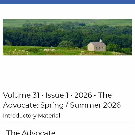
Volume 31 • Issue 1 • 2026 • The
Advocate: Spring / Summer 2026
Introductory Material
The Advocate