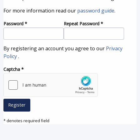
For more information read our
password guide
.
Password
*
Repeat Password
*
By registering an account you agree to our
Privacy
Policy
.
Captcha
*
Register
* denotes required field