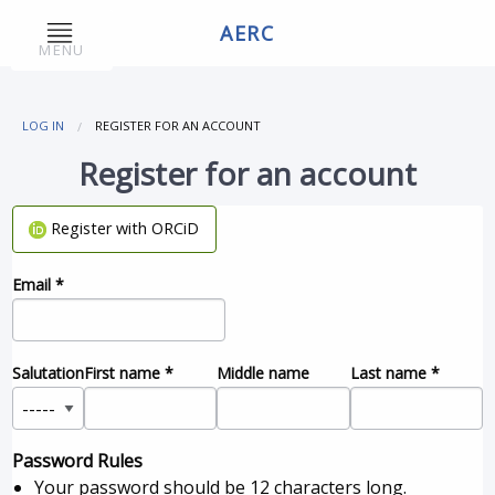
AERC
MENU
LOG IN
REGISTER FOR AN ACCOUNT
Register for an account
Register with ORCiD
Email
*
Salutation
First name
*
Middle name
Last name
*
Password Rules
Your password should be 12 characters long.