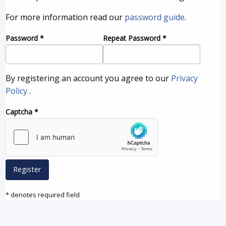
For more information read our
password guide
.
Password
*
Repeat Password
*
By registering an account you agree to our
Privacy
Policy
.
Captcha
*
Register
* denotes required field