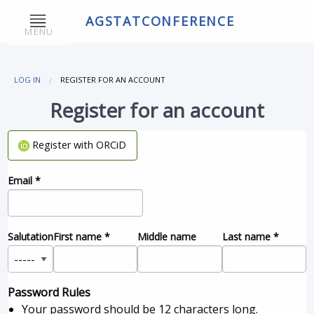
AGSTATCONFERENCE
MENU
LOG IN
REGISTER FOR AN ACCOUNT
Register for an account
Register with ORCiD
Email
*
Salutation
First name
*
Middle name
Last name
*
Password Rules
Your password should be 12 characters long.