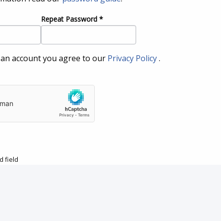
Repeat Password
*
 an account you agree to our
Privacy Policy
.
 field