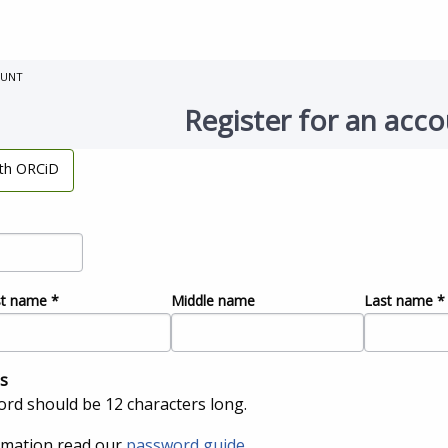
OUNT
Register for an acc
ith ORCiD
st name
*
Middle name
Last name
*
s
rd should be 12 characters long.
rmation read our
password guide
.