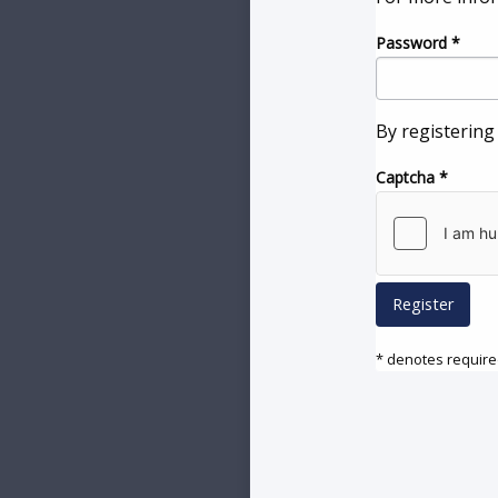
Password
*
By registering
Captcha
*
Register
* denotes required