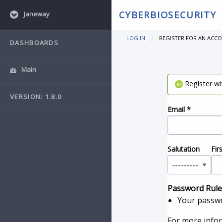
CYBERBIOSECURITY
Janeway
LOG IN
REGISTER FOR AN ACC
DASHBOARDS
Main
Register w
VERSION: 1.8.0
Email
*
Salutation
Fir
Password Rule
Your passwo
For more info