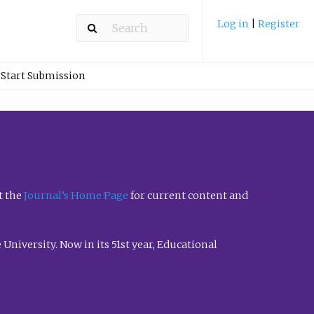
Log in
|
Register
Start Submission
t the
Journal’s Home Page
for current content and
University. Now in its 51st year, Educational