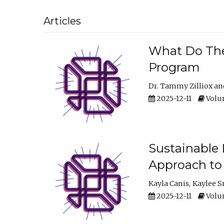
Articles
What Do They
Program
Dr. Tammy Zilliox
2025-12-11
Volum
Sustainable L
Approach to
Kayla Canis
Kaylee 
2025-12-11
Volum