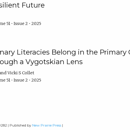
ilient Future
e 51 • Issue 2 • 2025
nary Literacies Belong in the Primary
rough a Vygotskian Lens
Vicki S Collet
e 51 • Issue 2 • 2025
-9282 | Published by
New Prairie Press
|