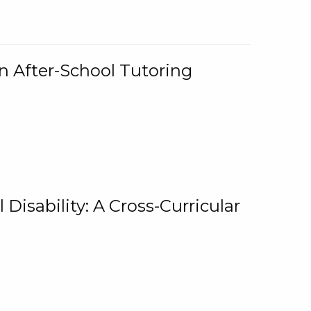
n After-School Tutoring
 Disability: A Cross-Curricular