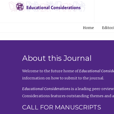
Home
Editor
About this Journal
Welcome to the future home of
Educational Conside
information on how to submit to the journal.
Educational Considerations
is a leading peer-review
Considerations features outstanding themes and a
CALL FOR MANUSCRIPTS