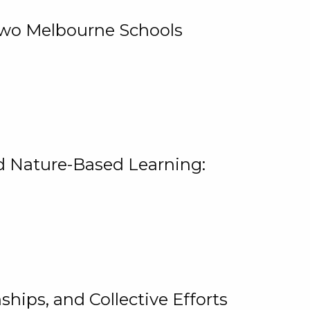
 Two Melbourne Schools
and Nature-Based Learning:
hips, and Collective Efforts