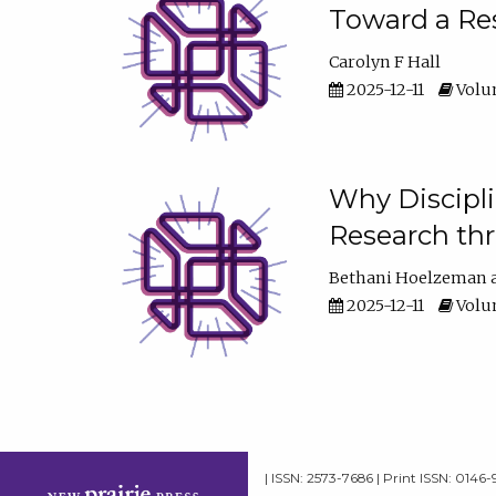
Toward a Res
Carolyn F Hall
2025-12-11
Volum
Why Discipli
Research th
Bethani Hoelzeman
2025-12-11
Volum
| ISSN: 2573-7686 | Print ISSN: 0146