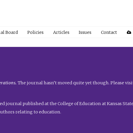
ial Board
Policies
Articles
Issues
Contact
rations.
The journal hasn’t moved quite yet though. Please visi
ed journal published at the College of Education at Kansas State 
uthors relating to education.