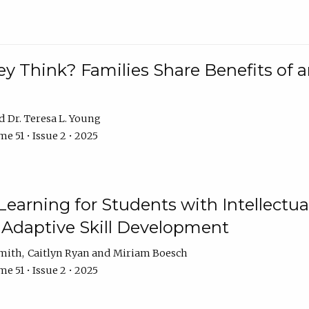
 Think? Families Share Benefits of a
Dr. Teresa L. Young
e 51 • Issue 2 • 2025
earning for Students with Intellectual
 Adaptive Skill Development
Smith
Caitlyn Ryan
Miriam Boesch
e 51 • Issue 2 • 2025