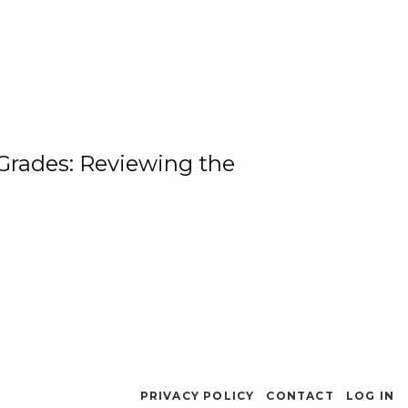
 Grades: Reviewing the
PRIVACY POLICY
CONTACT
LOG IN