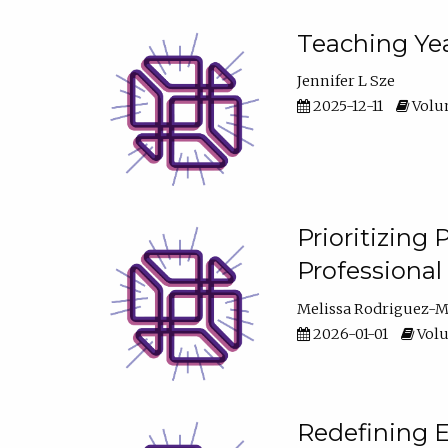
Teaching Yea
Jennifer L Sze
2025-12-11
Volum
Prioritizing
Professiona
Melissa Rodriguez-
2026-01-01
Volu
Redefining E