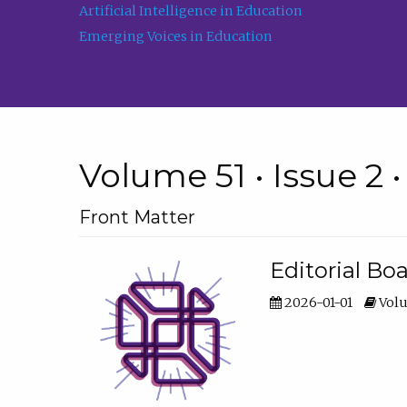
Artificial Intelligence in Education
Emerging Voices in Education
Volume 51 • Issue 2 
Front Matter
Editorial Bo
2026-01-01
Volu