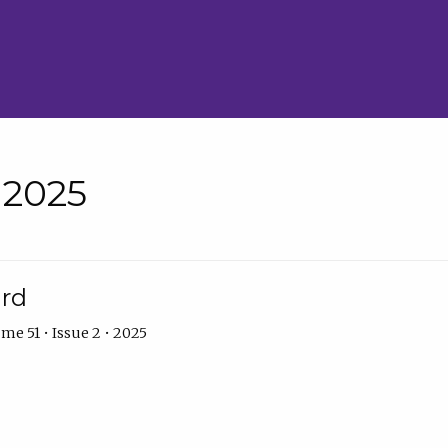
• 2025
ard
me 51 • Issue 2 • 2025