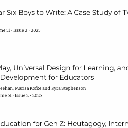
r Six Boys to Write: A Case Study of
e 51 • Issue 2 • 2025
 Play, Universal Design for Learning, 
l Development for Educators
Meehan
Marisa Kofke
Kyra Stephenson
me 51 • Issue 2 • 2025
ducation for Gen Z: Heutagogy, Interns