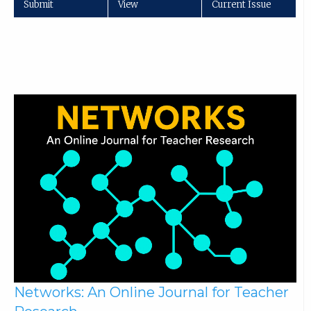
Submit
View
Current Issue
Networks: An Online Journal for Teacher