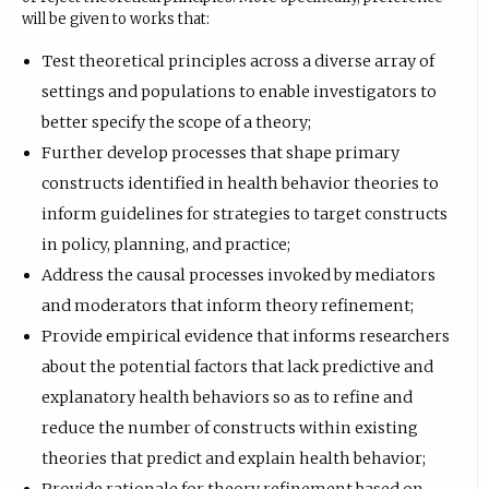
will be given to works that:
Test theoretical principles across a diverse array of
settings and populations to enable investigators to
better specify the scope of a theory;
Further develop processes that shape primary
constructs identified in health behavior theories to
inform guidelines for strategies to target constructs
in policy, planning, and practice;
Address the causal processes invoked by mediators
and moderators that inform theory refinement;
Provide empirical evidence that informs researchers
about the potential factors that lack predictive and
explanatory health behaviors so as to refine and
reduce the number of constructs within existing
theories that predict and explain health behavior;