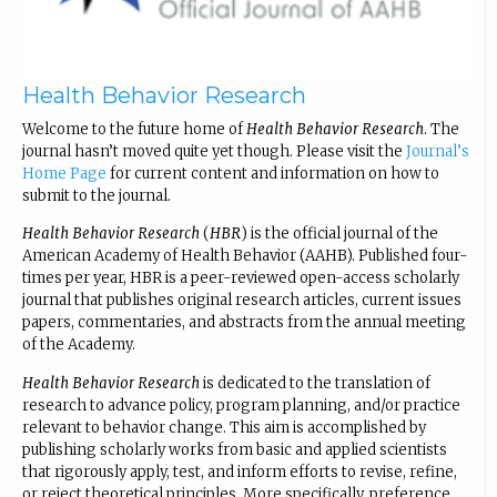
Health Behavior Research
Welcome to the future home of
Health Behavior Research
. The
journal hasn’t moved quite yet though. Please visit the
Journal’s
Home Page
for current content and information on how to
submit to the journal.
Health Behavior Research
(
HBR
) is the official journal of the
American Academy of Health Behavior (AAHB). Published four-
times per year, HBR is a peer-reviewed open-access scholarly
journal that publishes original research articles, current issues
papers, commentaries, and abstracts from the annual meeting
of the Academy.
Health Behavior Research
is dedicated to the translation of
research to advance policy, program planning, and/or practice
relevant to behavior change. This aim is accomplished by
publishing scholarly works from basic and applied scientists
that rigorously apply, test, and inform efforts to revise, refine,
or reject theoretical principles. More specifically, preference