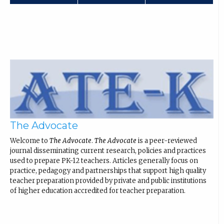
The Advocate
Welcome to
The Advocate
.
The Advocate
is a peer-reviewed
journal disseminating current research, policies and practices
used to prepare PK-12 teachers. Articles generally focus on
practice, pedagogy and partnerships that support high quality
teacher preparation provided by private and public institutions
of higher education accredited for teacher preparation.