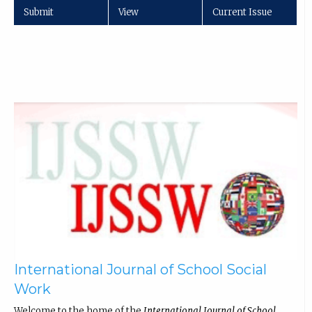
Submit
View
Current Issue
International Journal of School Social
Work
Welcome to the home of the
International Journal of School