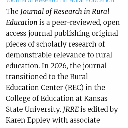
Journal of Research in Rural Education
The
Journal of Research in Rural
Education
is a peer-reviewed, open
access journal publishing original
pieces of scholarly research of
demonstrable relevance to rural
education. In 2026, the journal
transitioned to the Rural
Education Center (REC) in the
College of Education at Kansas
State University.
JRRE
is edited by
Karen Eppley with associate