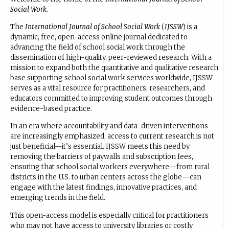
Social Work
.
The
International Journal of School Social Work
(
IJSSW
) is a
dynamic, free, open-access online journal dedicated to
advancing the field of school social work through the
dissemination of high-quality, peer-reviewed research. With a
mission to expand both the quantitative and qualitative research
base supporting school social work services worldwide, IJSSW
serves as a vital resource for practitioners, researchers, and
educators committed to improving student outcomes through
evidence-based practice.
In an era where accountability and data-driven interventions
are increasingly emphasized, access to current research is not
just beneficial—it’s essential. IJSSW meets this need by
removing the barriers of paywalls and subscription fees,
ensuring that school social workers everywhere—from rural
districts in the U.S. to urban centers across the globe—can
engage with the latest findings, innovative practices, and
emerging trends in the field.
This open-access model is especially critical for practitioners
who may not have access to university libraries or costly