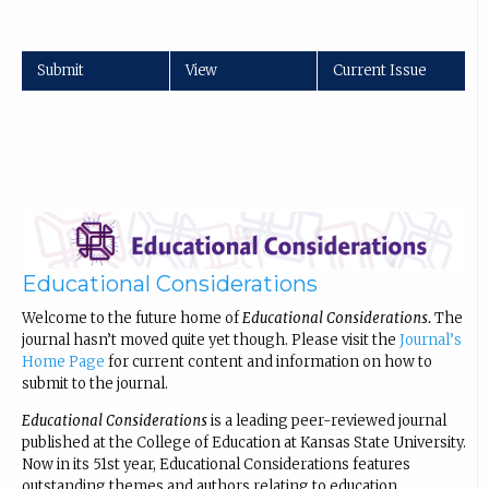
Submit
View
Current Issue
Educational Considerations
Welcome to the future home of
Educational Considerations.
The
journal hasn’t moved quite yet though. Please visit the
Journal’s
Home Page
for current content and information on how to
submit to the journal.
Educational Considerations
is a leading peer-reviewed journal
published at the College of Education at Kansas State University.
Now in its 51st year, Educational Considerations features
outstanding themes and authors relating to education.