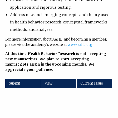
Provide rationale for theory refinement based on
application and rigorous testing.
Address new and emerging concepts and theory used
in health behavior research, conceptual frameworks,
methods, and analyses.
For more information about AAHB, and becoming a member,
please visit the academy’s website at
www.aahb.org
.
At this time Health Behavior Research is not accepting
new manuscripts. We plan to start accepting
manuscripts again in the upcoming months. We
appreciate your patience.
Submit
View
Current Issue