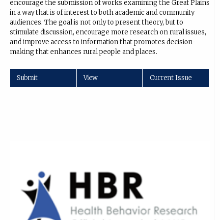
encourage the submission of works examining the Great Plains
in a way that is of interest to both academic and community
audiences. The goal is not only to present theory, but to
stimulate discussion, encourage more research on rural issues,
and improve access to information that promotes decision-
making that enhances rural people and places.
Submit
View
Current Issue