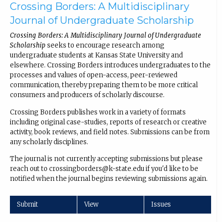
Crossing Borders: A Multidisciplinary
Journal of Undergraduate Scholarship
Crossing Borders: A Multidisciplinary Journal of Undergraduate
Scholarship
seeks to encourage research among
undergraduate students at Kansas State University and
elsewhere. Crossing Borders introduces undergraduates to the
processes and values of open-access, peer-reviewed
communication, thereby preparing them to be more critical
consumers and producers of scholarly discourse.
Crossing Borders publishes work in a variety of formats
including original case-studies, reports of research or creative
activity, book reviews, and field notes. Submissions can be from
any scholarly disciplines.
The journal is not currently accepting submissions but please
reach out to crossingborders@k-state.edu if you'd like to be
notified when the journal begins reviewing submissions again.
Submit
View
Issues