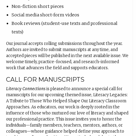
Non-fiction short pieces
Social media short-form videos
Book reviews (student-use texts and professional
texts)
Our journal accepts rolling submissions throughout the year.
Authors are invited to submit manuscripts at any time, and
accepted pieces will be published in the next available issue. We
welcome timely, practice-focused, and research-informed
work that advances the field and supports educators.
CALL FOR MANUSCRIPTS
Literacy Connections
is pleased to announce a special call for
manuscripts for our upcoming themed issue, Literacy Legacies:
A Tribute to Those Who Helped Shape Our Literacy Classroom
Approaches. As educators, our work is deeply rooted in the
influence of those who nurtured our love of literacy and shaped
our professional practice. This issue invites you to honor the
individuals—family members, teachers, mentors, authors, or
colleagues—whose guidance helped define your approach to