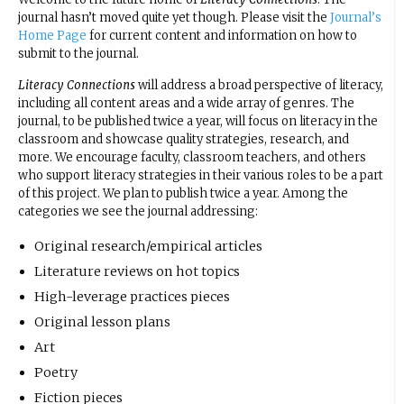
journal hasn’t moved quite yet though. Please visit the
Journal’s
Home Page
for current content and information on how to
submit to the journal.
Literacy Connections
will address a broad perspective of literacy,
including all content areas and a wide array of genres. The
journal, to be published twice a year, will focus on literacy in the
classroom and showcase quality strategies, research, and
more. We encourage faculty, classroom teachers, and others
who support literacy strategies in their various roles to be a part
of this project. We plan to publish twice a year. Among the
categories we see the journal addressing:
Original research/empirical articles
Literature reviews on hot topics
High-leverage practices pieces
Original lesson plans
Art
Poetry
Fiction pieces