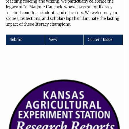
teaching reading and writing. We particularly celebrate the
legacy of Dr. Marjorie Hancock, whose passion for literacy
touched countless students and educators. We welcome your
stories, reflections, and scholarship that illuminate the lasting
impact of these literacy champions.
Submit
View
Current Issue