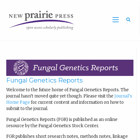
Sea
Fungal Genetics Reports
Welcome to the future home of Fungal Genetics Reports. The
journal hasn’t moved quite yet though. Please visit the
Journal’s
Home Page
for current content and information on how to
submit to the journal.
Fungal Genetics Reports (FGR) is published as an online
resource by the Fungal Genetics Stock Center.
FGR publishes short research notes, methods notes, linkage