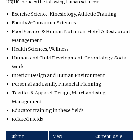
URJHS includes the following human sciences:
Exercise Science, Kinesiology, Athletic Training
Family & Consumer Sciences
Food Science & Human Nutrition, Hotel & Restaurant
Management
Health Sciences, Wellness
Human and Child Development, Gerontology, Social
Work
Interior Design and Human Environment
Personal and Family Financial Planning
Textiles & Apparel, Design, Merchandising
Management
Educator training in these fields
Related Fields
Submit
View
Current Issue