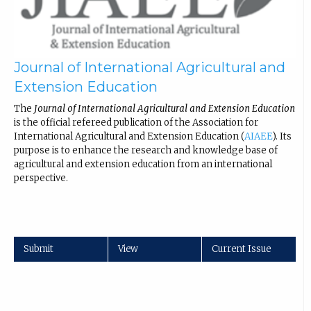
Journal of International Agricultural and
Extension Education
The
Journal of International Agricultural and Extension Education
is the official refereed publication of the Association for
International Agricultural and Extension Education (
AIAEE
). Its
purpose is to enhance the research and knowledge base of
agricultural and extension education from an international
perspective.
Submit
View
Current Issue