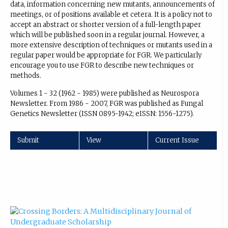
data, information concerning new mutants, announcements of
meetings, or of positions available et cetera. It is a policy not to
accept an abstract or shorter version of a full-length paper
which will be published soon in a regular journal. However, a
more extensive description of techniques or mutants used in a
regular paper would be appropriate for FGR. We particularly
encourage you to use FGR to describe new techniques or
methods.
Volumes 1 - 32 (1962 - 1985) were published as Neurospora
Newsletter. From 1986 - 2007, FGR was published as Fungal
Genetics Newsletter (ISSN 0895-1942; eISSN: 1556-1275).
Submit
View
Current Issue