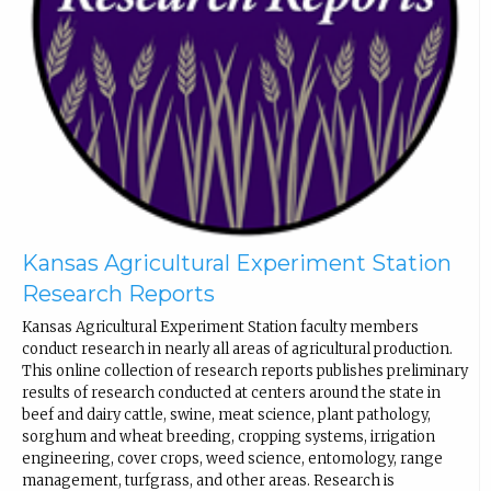
Kansas Agricultural Experiment Station
Research Reports
Kansas Agricultural Experiment Station faculty members
conduct research in nearly all areas of agricultural production.
This online collection of research reports publishes preliminary
results of research conducted at centers around the state in
beef and dairy cattle, swine, meat science, plant pathology,
sorghum and wheat breeding, cropping systems, irrigation
engineering, cover crops, weed science, entomology, range
management, turfgrass, and other areas. Research is