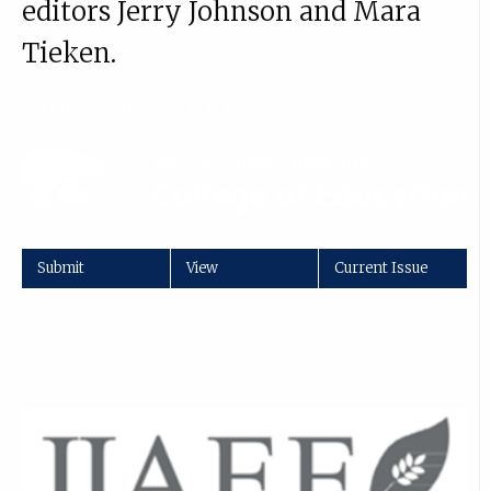
editors Jerry Johnson and Mara
Tieken.
More about
JRRE
Submit
View
Current Issue