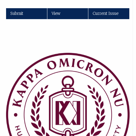
Submit
View
Current Issue