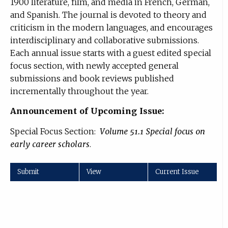
1900 literature, film, and media in French, German,
and Spanish. The journal is devoted to theory and
criticism in the modern languages, and encourages
interdisciplinary and collaborative submissions.
Each annual issue starts with a guest edited special
focus section, with newly accepted general
submissions and book reviews published
incrementally throughout the year.
Announcement of Upcoming Issue:
Special Focus Section:
Volume 51.1 Special focus on
early career scholars
.
Submit
View
Current Issue