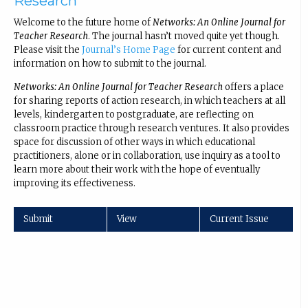
Research
Welcome to the future home of
Networks: An Online Journal for
Teacher Research
. The journal hasn’t moved quite yet though.
Please visit the
Journal’s Home Page
for current content and
information on how to submit to the journal.
Networks: An Online Journal for Teacher Research
offers a place
for sharing reports of action research, in which teachers at all
levels, kindergarten to postgraduate, are reflecting on
classroom practice through research ventures. It also provides
space for discussion of other ways in which educational
practitioners, alone or in collaboration, use inquiry as a tool to
learn more about their work with the hope of eventually
improving its effectiveness.
Submit
View
Current Issue