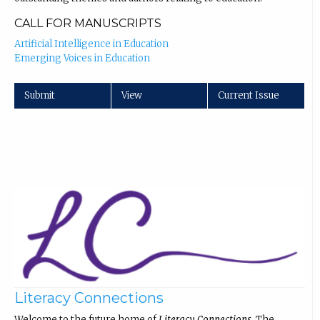
CALL FOR MANUSCRIPTS
Artificial Intelligence in Education
Emerging Voices in Education
Submit
View
Current Issue
Literacy Connections
Welcome to the future home of
Literacy Connections
. The