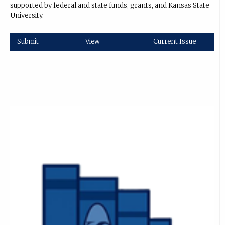
supported by federal and state funds, grants, and Kansas State
University.
Submit
View
Current Issue