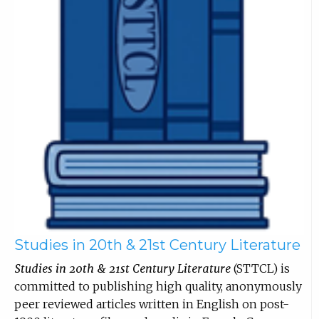
Studies in 20th & 21st Century Literature
Studies in 20th & 21st Century Literature
(STTCL) is
committed to publishing high quality, anonymously
peer reviewed articles written in English on post-