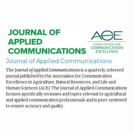
Journal of Applied Communications
The
Journal of Applied Communications
is a quarterly, refereed
journal published by the Association for Communication
Excellence in Agriculture, Natural Resources, and Life and
Human Sciences (ACE). The Journal of Applied Communications
focuses specifically on issues and topics relevant to agricultural
and applied communication professionals and is peer-reviewed
to ensure accuracy and quality.