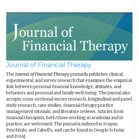
Journal of Financial Therapy
The
Journal of Financial Therapy
primarily publishes clinical,
experimental, and survey research that examines the empirical
link between personal financial knowledge, attitudes, and
behaviors and personal and family well-being. The journal also
accepts cross-sectional survey research, longitudinal and panel
study research, case studies, financial therapy practice
management tutorials, and literature reviews. Articles from
financial therapists, both those working in academia and in
practice, are welcomed. The journal is indexed in Scopus,
PsychInfo, and Cabell's, and can be found in Google Scholar
and DOAJ.