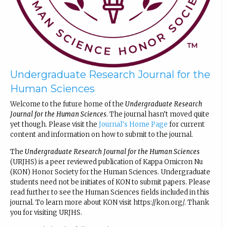
Undergraduate Research Journal for the
Human Sciences
Welcome to the future home of the
Undergraduate Research
Journal for the Human Sciences
. The journal hasn’t moved quite
yet though. Please visit the
Journal’s Home Page
for current
content and information on how to submit to the journal.
The
Undergraduate Research Journal for the Human Sciences
(URJHS) is a peer reviewed publication of Kappa Omicron Nu
(KON) Honor Society for the Human Sciences. Undergraduate
students need not be initiates of KON to submit papers. Please
read further to see the Human Sciences fields included in this
journal. To learn more about KON visit https://kon.org/. Thank
you for visiting URJHS.