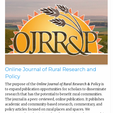
Online Journal of Rural Research and
Policy
The purpose of the
Online Journal of Rural Research & Policy
is
to expand publication opportunities for scholars to disseminate
research that has the potential to benefit rural communities.
The journal is a peer-reviewed, online publication. It publishes
academic and community-based research, commentary, and
policy articles focused on rural places and spaces. We