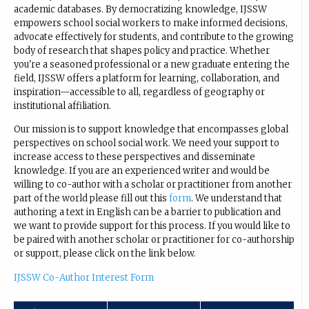
academic databases. By democratizing knowledge, IJSSW
empowers school social workers to make informed decisions,
advocate effectively for students, and contribute to the growing
body of research that shapes policy and practice. Whether
you're a seasoned professional or a new graduate entering the
field, IJSSW offers a platform for learning, collaboration, and
inspiration—accessible to all, regardless of geography or
institutional affiliation.
Our mission is to support knowledge that encompasses global
perspectives on school social work. We need your support to
increase access to these perspectives and disseminate
knowledge. If you are an experienced writer and would be
willing to co-author with a scholar or practitioner from another
part of the world please fill out this
form
. We understand that
authoring a text in English can be a barrier to publication and
we want to provide support for this process. If you would like to
be paired with another scholar or practitioner for co-authorship
or support, please click on the link below.
IJSSW Co-Author Interest Form