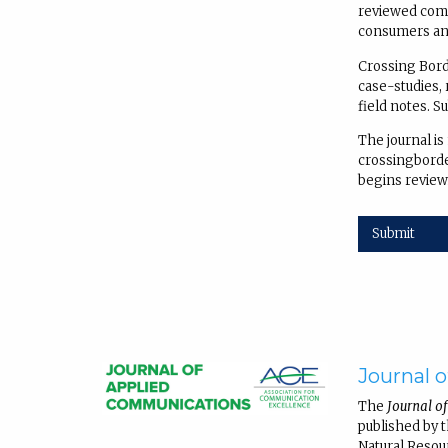
reviewed comm
consumers and
Crossing Borde
case-studies, 
field notes. S
The journal is
crossingborder
begins review
Submit
Journal 
The
Journal o
published by 
Natural Resou