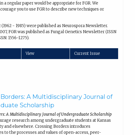
in a regular paper would be appropriate for FGR. We
encourage you to use FGR to describe new techniques or
2 (1962 - 1985) were published as Neurospora Newsletter.
007, FGR was published as Fungal Genetics Newsletter (ISSN
SSN: 1556-1275).
View
Current Issue
Borders: A Multidisciplinary Journal of
duate Scholarship
rs: A Multidisciplinary Journal of Undergraduate Scholarship
ourage research among undergraduate students at Kansas
ity and elsewhere. Crossing Borders introduces
s to the processes and values of open-access, peer-