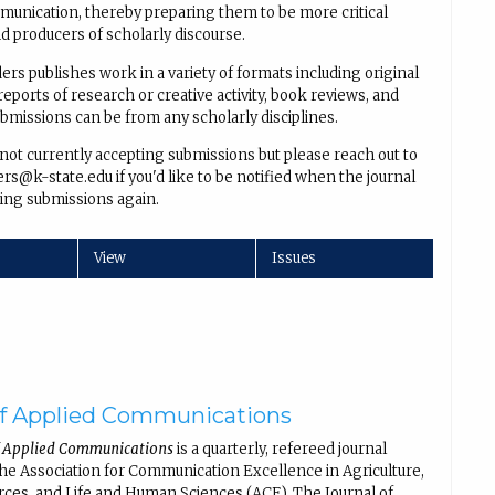
unication, thereby preparing them to be more critical
 producers of scholarly discourse.
rs publishes work in a variety of formats including original
reports of research or creative activity, book reviews, and
ubmissions can be from any scholarly disciplines.
 not currently accepting submissions but please reach out to
s@k-state.edu if you'd like to be notified when the journal
ing submissions again.
View
Issues
of Applied Communications
f Applied Communications
is a quarterly, refereed journal
the Association for Communication Excellence in Agriculture,
rces, and Life and Human Sciences (ACE). The Journal of