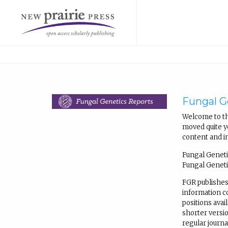
Fungal G
Welcome to th
moved quite ye
content and i
Fungal Geneti
Fungal Geneti
FGR publishes
information 
positions avail
shorter versio
regular journ