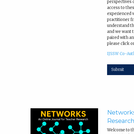
perspectives 
access to the
experienced wr
practitioner f
understand tha
and we want to
paired with an
please click o
IJSSW Co-Aut
Submit
Networks
Researc
Welcome to t