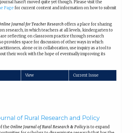
 journal hasn’t moved quite yet though. Please visit the
me Page
for current content and information on how to submit
nline Journal for Teacher Research
offers a place for sharing
ion research, in which teachers at all levels, kindergarten to
 are reflecting on classroom practice through research
lso provides space for discussion of other ways in which
ctitioners, alone or in collaboration, use inquiry as a tool to
out their work with the hope of eventually improving its
.
View
Current Issue
urnal of Rural Research and Policy
of the
Online Journal of Rural Research & Policy
is to expand
portunities for scholars to disseminate research that has the