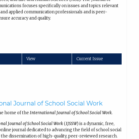
nications focuses specifically on issues and topics relevant
al and applied communication professionals and is peer-
sure accuracy and quality.
View
Current Issue
onal Journal of School Social Work
he home of the
International Journal of School Social Work
.
onal Journal of School Social Work
(
IJSSW
) is a dynamic, free,
line journal dedicated to advancing the field of school social
the dissemination of high-quality, peer-reviewed research.