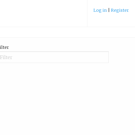
Log in
|
Register
ilter