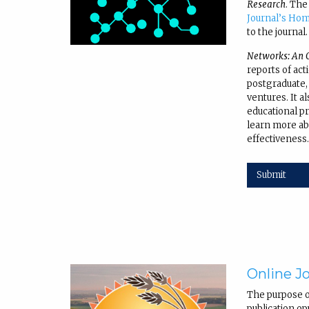
Research
. The
Journal’s Ho
to the journal.
Networks: An O
reports of act
postgraduate,
ventures. It a
educational pra
learn more ab
effectiveness
Submit
Online Jo
The purpose 
publication op