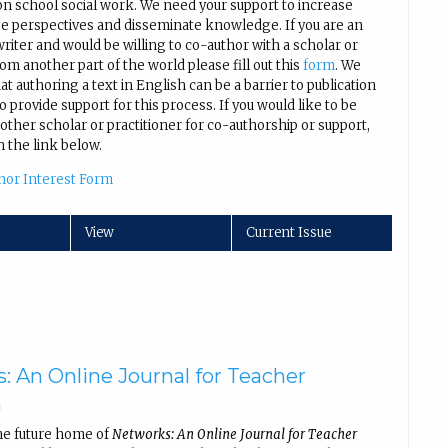
on school social work. We need your support to increase
se perspectives and disseminate knowledge. If you are an
iter and would be willing to co-author with a scholar or
rom another part of the world please fill out this
form
. We
t authoring a text in English can be a barrier to publication
 provide support for this process. If you would like to be
other scholar or practitioner for co-authorship or support,
n the link below.
hor Interest Form
View
Current Issue
: An Online Journal for Teacher
h
he future home of
Networks: An Online Journal for Teacher