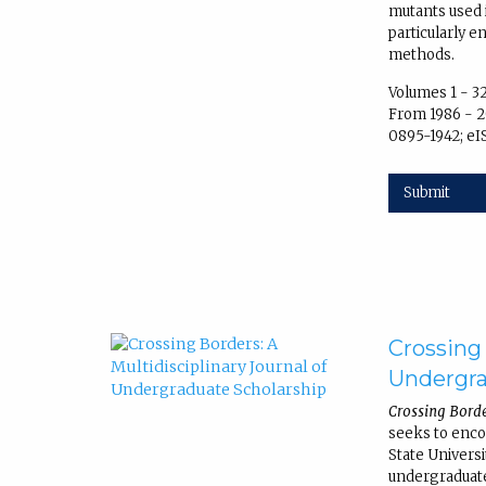
mutants used 
particularly 
methods.
Volumes 1 - 3
From 1986 - 2
0895-1942; eI
Submit
Crossing 
Undergra
Crossing Borde
seeks to enc
State Univers
undergraduate