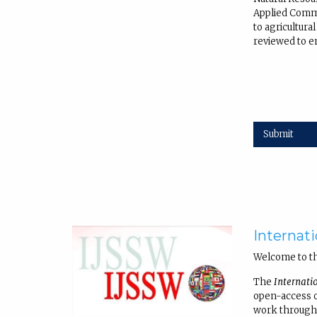
Applied Commu
to agricultur
reviewed to en
Submit
Internati
Welcome to t
The
Internati
open-access on
work through 