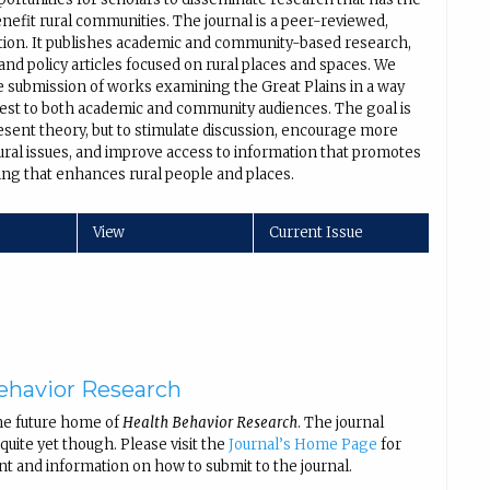
enefit rural communities. The journal is a peer-reviewed,
ation. It publishes academic and community-based research,
nd policy articles focused on rural places and spaces. We
 submission of works examining the Great Plains in a way
erest to both academic and community audiences. The goal is
esent theory, but to stimulate discussion, encourage more
ural issues, and improve access to information that promotes
ng that enhances rural people and places.
View
Current Issue
ehavior Research
he future home of
Health Behavior Research
. The journal
uite yet though. Please visit the
Journal’s Home Page
for
nt and information on how to submit to the journal.