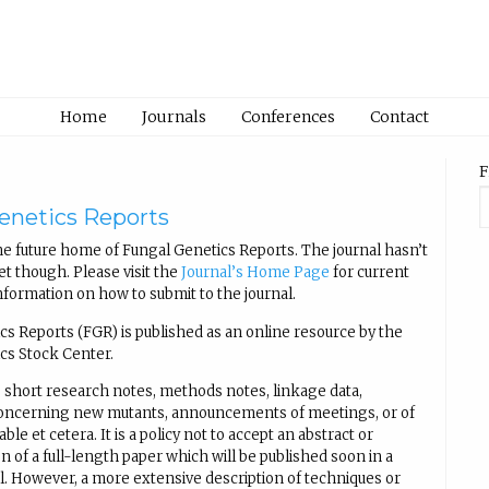
Home
Journals
Conferences
Contact
F
enetics Reports
e future home of Fungal Genetics Reports. The journal hasn’t
t though. Please visit the
Journal’s Home Page
for current
nformation on how to submit to the journal.
cs Reports (FGR) is published as an online resource by the
cs Stock Center.
 short research notes, methods notes, linkage data,
concerning new mutants, announcements of meetings, or of
able et cetera. It is a policy not to accept an abstract or
n of a full-length paper which will be published soon in a
al. However, a more extensive description of techniques or