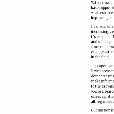
With a mission
base supporti
vital resource
improving stu
In an era whe
increasingly e
it’s essential
and subscript
from rural dis
engage with t
in the field.
This open-acce
have access to
democratizin
make informed
to the growin
you're a seas
offers a platf
all, regardless
Our mission i