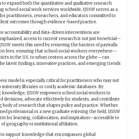
 to expand both the quantitative and qualitative research
ng school social work services worldwide, IJSSW serves as a
 for practitioners, researchers, and educators committed to
dent outcomes through evidence-based practice.
re accountability and data-driven interventions are
mphasized, access to current research is not just beneficial—
. IJSSW meets this need by removing the barriers of paywalls
ion fees, ensuring that school social workers everywhere—
tricts in the U.S. to urban centers across the globe—can
he latest findings, innovative practices, and emerging trends
ss model is especially critical for practitioners who may not
 university libraries or costly academic databases. By
g knowledge, IJSSW empowers school social workers to
 decisions, advocate effectively for students, and contribute
g body of research that shapes policy and practice. Whether
oned professional or a new graduate entering the field, IJSSW
orm for learning, collaboration, and inspiration—accessible to
 of geography or institutional affiliation.
s to support knowledge that encompasses global