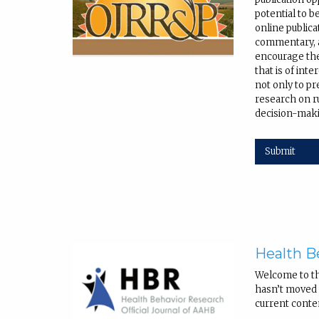
potential to b
online public
commentary, a
encourage the
that is of int
not only to pr
research on r
decision-maki
Submit
Health B
Welcome to t
hasn’t moved q
current conte