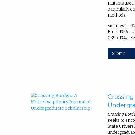
mutants used 
particularly 
methods.
Volumes 1 - 3
From 1986 - 2
0895-1942; eI
Submit
Crossing 
Undergra
Crossing Borde
seeks to enc
State Univers
undergraduate