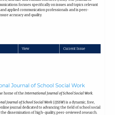
nications focuses specifically on issues and topics relevant
al and applied communication professionals and is peer-
sure accuracy and quality.
View
Current Issue
onal Journal of School Social Work
he home of the
International Journal of School Social Work
.
onal Journal of School Social Work
(
IJSSW
) is a dynamic, free,
line journal dedicated to advancing the field of school social
the dissemination of high-quality, peer-reviewed research.