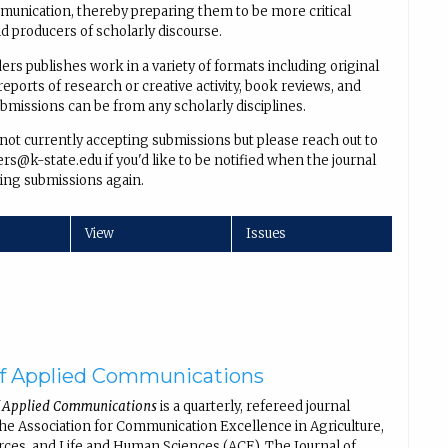
unication, thereby preparing them to be more critical
 producers of scholarly discourse.
rs publishes work in a variety of formats including original
reports of research or creative activity, book reviews, and
ubmissions can be from any scholarly disciplines.
 not currently accepting submissions but please reach out to
s@k-state.edu if you'd like to be notified when the journal
ing submissions again.
View
Issues
of Applied Communications
f Applied Communications
is a quarterly, refereed journal
the Association for Communication Excellence in Agriculture,
rces, and Life and Human Sciences (ACE). The Journal of