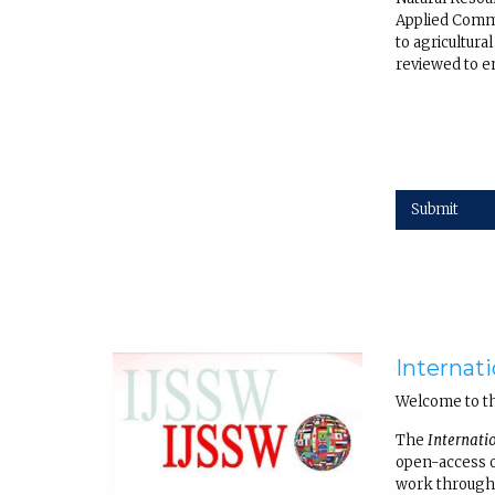
Applied Commu
to agricultur
reviewed to en
Submit
Internati
Welcome to t
The
Internati
open-access on
work through 