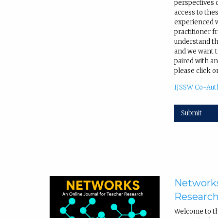
perspectives 
access to the
experienced wr
practitioner f
understand tha
and we want to
paired with an
please click o
IJSSW Co-Aut
Submit
Networks
Researc
Welcome to t