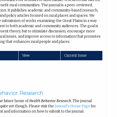
enefit rural communities. The journal is a peer-reviewed,
ation. It publishes academic and community-based research,
nd policy articles focused on rural places and spaces. We
 submission of works examining the Great Plains in a way
erest to both academic and community audiences. The goal is
esent theory, but to stimulate discussion, encourage more
ural issues, and improve access to information that promotes
ng that enhances rural people and places.
View
Current Issue
ehavior Research
he future home of
Health Behavior Research
. The journal
uite yet though. Please visit the
Journal’s Home Page
for
nt and information on how to submit to the journal.