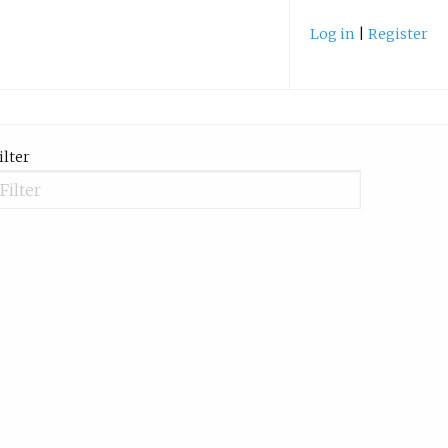
Log in
|
Register
ilter