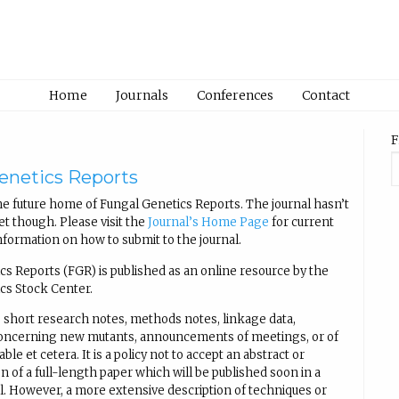
Home
Journals
Conferences
Contact
F
enetics Reports
e future home of Fungal Genetics Reports. The journal hasn’t
t though. Please visit the
Journal’s Home Page
for current
nformation on how to submit to the journal.
cs Reports (FGR) is published as an online resource by the
cs Stock Center.
 short research notes, methods notes, linkage data,
concerning new mutants, announcements of meetings, or of
able et cetera. It is a policy not to accept an abstract or
n of a full-length paper which will be published soon in a
al. However, a more extensive description of techniques or