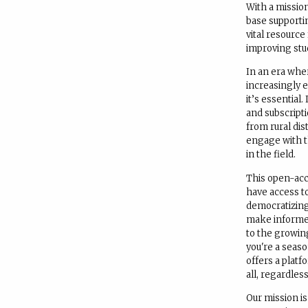
With a mission
base supporti
vital resource
improving stu
In an era whe
increasingly e
it’s essential
and subscript
from rural dis
engage with t
in the field.
This open-acce
have access to
democratizin
make informed
to the growin
you're a seas
offers a platf
all, regardless
Our mission i