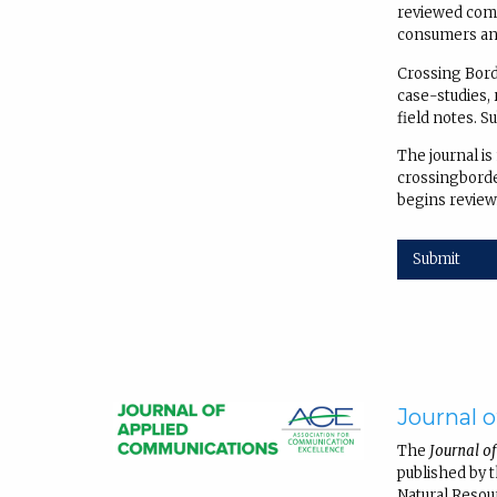
reviewed comm
consumers and
Crossing Borde
case-studies, 
field notes. S
The journal is
crossingborder
begins review
Submit
Journal 
The
Journal o
published by 
Natural Resou