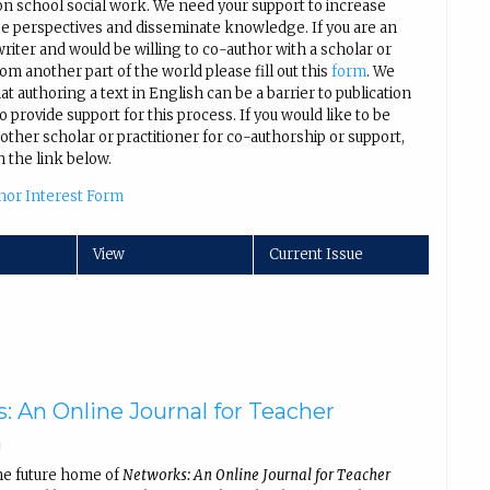
on school social work. We need your support to increase
se perspectives and disseminate knowledge. If you are an
iter and would be willing to co-author with a scholar or
rom another part of the world please fill out this
form
. We
t authoring a text in English can be a barrier to publication
 provide support for this process. If you would like to be
other scholar or practitioner for co-authorship or support,
n the link below.
hor Interest Form
View
Current Issue
: An Online Journal for Teacher
h
he future home of
Networks: An Online Journal for Teacher