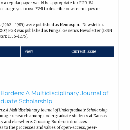
in a regular paper would be appropriate for FGR. We
encourage you to use FGR to describe new techniques or
2 (1962 - 1985) were published as Neurospora Newsletter.
007, FGR was published as Fungal Genetics Newsletter (ISSN
SSN: 1556-1275).
View
Current Issue
Borders: A Multidisciplinary Journal of
duate Scholarship
rs: A Multidisciplinary Journal of Undergraduate Scholarship
ourage research among undergraduate students at Kansas
ity and elsewhere. Crossing Borders introduces
s to the processes and values of open-access, peer-