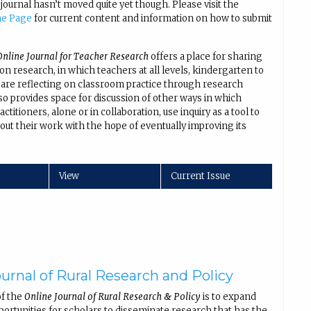
 journal hasn’t moved quite yet though. Please visit the
me Page
for current content and information on how to submit
nline Journal for Teacher Research
offers a place for sharing
ion research, in which teachers at all levels, kindergarten to
 are reflecting on classroom practice through research
lso provides space for discussion of other ways in which
ctitioners, alone or in collaboration, use inquiry as a tool to
out their work with the hope of eventually improving its
.
View
Current Issue
urnal of Rural Research and Policy
of the
Online Journal of Rural Research & Policy
is to expand
portunities for scholars to disseminate research that has the