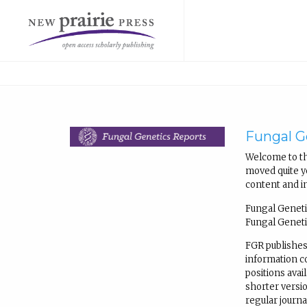
Fungal G
Welcome to th
moved quite ye
content and i
Fungal Geneti
Fungal Geneti
FGR publishes
information 
positions avail
shorter versio
regular journ