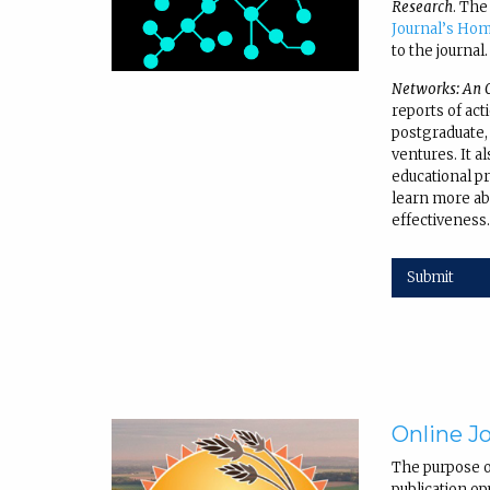
Research
. The
Journal’s Ho
to the journal.
Networks: An O
reports of act
postgraduate,
ventures. It a
educational pra
learn more ab
effectiveness
Submit
Online Jo
The purpose 
publication op