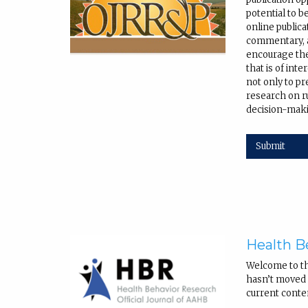
potential to b
online public
commentary, a
encourage the
that is of int
not only to pr
research on r
decision-maki
Submit
Health B
Welcome to t
hasn’t moved q
current conte