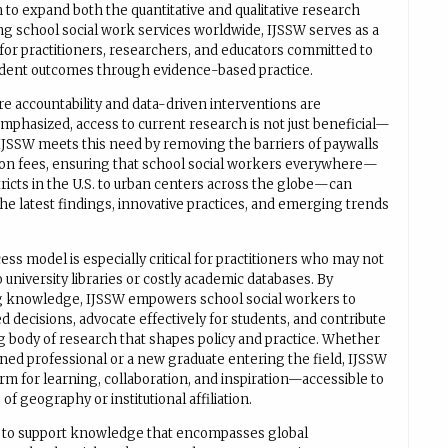
 to expand both the quantitative and qualitative research
ng school social work services worldwide, IJSSW serves as a
 for practitioners, researchers, and educators committed to
dent outcomes through evidence-based practice.
re accountability and data-driven interventions are
mphasized, access to current research is not just beneficial—
. IJSSW meets this need by removing the barriers of paywalls
ion fees, ensuring that school social workers everywhere—
tricts in the U.S. to urban centers across the globe—can
he latest findings, innovative practices, and emerging trends
ss model is especially critical for practitioners who may not
 university libraries or costly academic databases. By
g knowledge, IJSSW empowers school social workers to
 decisions, advocate effectively for students, and contribute
g body of research that shapes policy and practice. Whether
oned professional or a new graduate entering the field, IJSSW
orm for learning, collaboration, and inspiration—accessible to
 of geography or institutional affiliation.
s to support knowledge that encompasses global