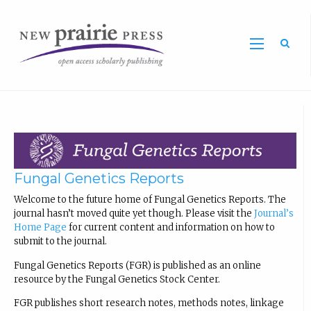
Sea
Fungal Genetics Reports
Welcome to the future home of Fungal Genetics Reports. The
journal hasn’t moved quite yet though. Please visit the
Journal’s
Home Page
for current content and information on how to
submit to the journal.
Fungal Genetics Reports (FGR) is published as an online
resource by the Fungal Genetics Stock Center.
FGR publishes short research notes, methods notes, linkage