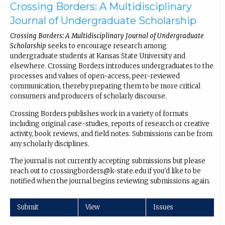
Crossing Borders: A Multidisciplinary
Journal of Undergraduate Scholarship
Crossing Borders: A Multidisciplinary Journal of Undergraduate
Scholarship
seeks to encourage research among
undergraduate students at Kansas State University and
elsewhere. Crossing Borders introduces undergraduates to the
processes and values of open-access, peer-reviewed
communication, thereby preparing them to be more critical
consumers and producers of scholarly discourse.
Crossing Borders publishes work in a variety of formats
including original case-studies, reports of research or creative
activity, book reviews, and field notes. Submissions can be from
any scholarly disciplines.
The journal is not currently accepting submissions but please
reach out to crossingborders@k-state.edu if you'd like to be
notified when the journal begins reviewing submissions again.
Submit
View
Issues