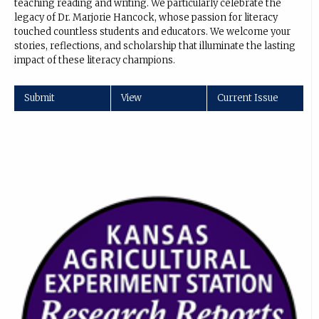
teaching reading and writing. We particularly celebrate the
legacy of Dr. Marjorie Hancock, whose passion for literacy
touched countless students and educators. We welcome your
stories, reflections, and scholarship that illuminate the lasting
impact of these literacy champions.
Submit
View
Current Issue