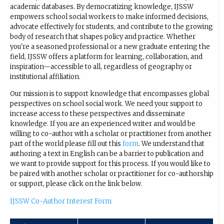
academic databases. By democratizing knowledge, IJSSW
empowers school social workers to make informed decisions,
advocate effectively for students, and contribute to the growing
body of research that shapes policy and practice. Whether
you're a seasoned professional or a new graduate entering the
field, IJSSW offers a platform for learning, collaboration, and
inspiration—accessible to all, regardless of geography or
institutional affiliation.
Our mission is to support knowledge that encompasses global
perspectives on school social work. We need your support to
increase access to these perspectives and disseminate
knowledge. If you are an experienced writer and would be
willing to co-author with a scholar or practitioner from another
part of the world please fill out this
form
. We understand that
authoring a text in English can be a barrier to publication and
we want to provide support for this process. If you would like to
be paired with another scholar or practitioner for co-authorship
or support, please click on the link below.
IJSSW Co-Author Interest Form