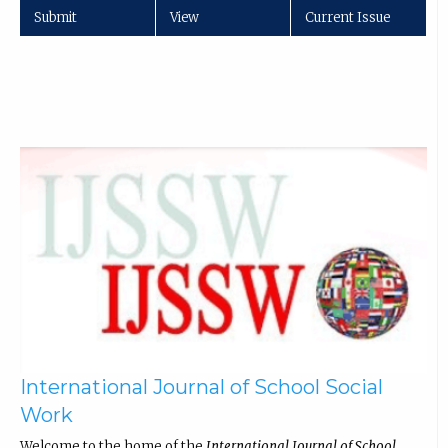
Submit
View
Current Issue
International Journal of School Social
Work
Welcome to the home of the
International Journal of School