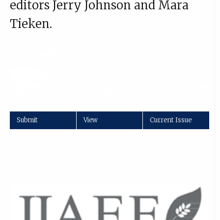
editors Jerry Johnson and Mara
Tieken.
More about
JRRE
Submit
View
Current Issue