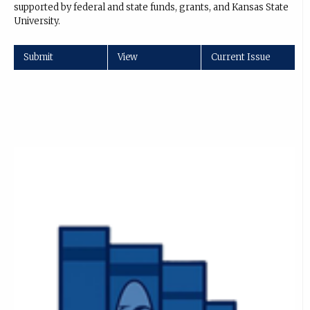
supported by federal and state funds, grants, and Kansas State
University.
Submit
View
Current Issue