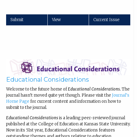
Submit
View
Current Issue
Educational Considerations
Welcome to the future home of
Educational Considerations.
The
journal hasn’t moved quite yet though. Please visit the
Journal’s
Home Page
for current content and information on how to
submit to the journal.
Educational Considerations
is a leading peer-reviewed journal
published at the College of Education at Kansas State University.
Now in its 51st year, Educational Considerations features
outstanding themes and authors relating to education.