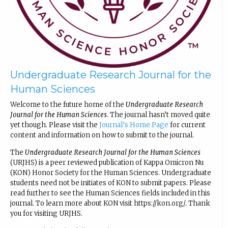
Undergraduate Research Journal for the
Human Sciences
Welcome to the future home of the
Undergraduate Research
Journal for the Human Sciences
. The journal hasn’t moved quite
yet though. Please visit the
Journal’s Home Page
for current
content and information on how to submit to the journal.
The
Undergraduate Research Journal for the Human Sciences
(URJHS) is a peer reviewed publication of Kappa Omicron Nu
(KON) Honor Society for the Human Sciences. Undergraduate
students need not be initiates of KON to submit papers. Please
read further to see the Human Sciences fields included in this
journal. To learn more about KON visit https://kon.org/. Thank
you for visiting URJHS.