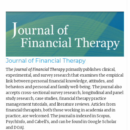
Journal of Financial Therapy
The
Journal of Financial Therapy
primarily publishes clinical,
experimental, and survey research that examines the empirical
link between personal financial knowledge, attitudes, and
behaviors and personal and family well-being. The journal also
accepts cross-sectional survey research, longitudinal and panel
study research, case studies, financial therapy practice
management tutorials, and literature reviews. Articles from
financial therapists, both those working in academia and in
practice, are welcomed. The journal is indexed in Scopus,
PsychInfo, and Cabell's, and can be found in Google Scholar
and DOAJ.