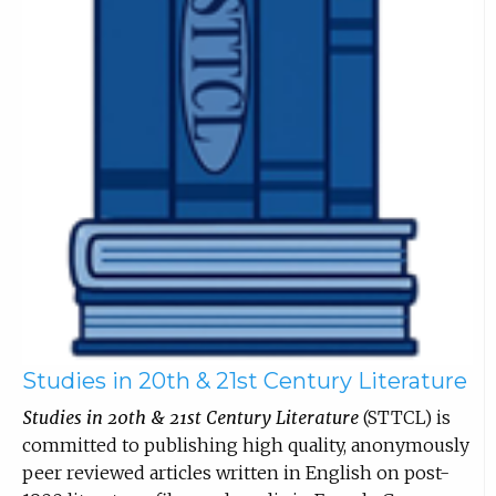
Studies in 20th & 21st Century Literature
Studies in 20th & 21st Century Literature
(STTCL) is
committed to publishing high quality, anonymously
peer reviewed articles written in English on post-