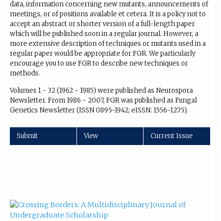
data, information concerning new mutants, announcements of
meetings, or of positions available et cetera. It is a policy not to
accept an abstract or shorter version of a full-length paper
which will be published soon in a regular journal. However, a
more extensive description of techniques or mutants used in a
regular paper would be appropriate for FGR. We particularly
encourage you to use FGR to describe new techniques or
methods.
Volumes 1 - 32 (1962 - 1985) were published as Neurospora
Newsletter. From 1986 - 2007, FGR was published as Fungal
Genetics Newsletter (ISSN 0895-1942; eISSN: 1556-1275).
Submit
View
Current Issue