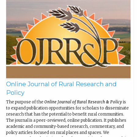
Online Journal of Rural Research and
Policy
The purpose of the
Online Journal of Rural Research & Policy
is
to expand publication opportunities for scholars to disseminate
research that has the potential to benefit rural communities.
The journal is a peer-reviewed, online publication. It publishes
academic and community-based research, commentary, and
policy articles focused on rural places and spaces. We