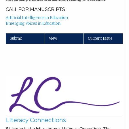
CALL FOR MANUSCRIPTS
Artificial Intelligence in Education
Emerging Voices in Education
Submit
View
Current Issue
Literacy Connections
Welcome to the future home of
Literacy Connections
. The