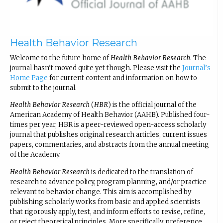
Health Behavior Research
Welcome to the future home of
Health Behavior Research
. The
journal hasn’t moved quite yet though. Please visit the
Journal’s
Home Page
for current content and information on how to
submit to the journal.
Health Behavior Research
(
HBR
) is the official journal of the
American Academy of Health Behavior (AAHB). Published four-
times per year, HBR is a peer-reviewed open-access scholarly
journal that publishes original research articles, current issues
papers, commentaries, and abstracts from the annual meeting
of the Academy.
Health Behavior Research
is dedicated to the translation of
research to advance policy, program planning, and/or practice
relevant to behavior change. This aim is accomplished by
publishing scholarly works from basic and applied scientists
that rigorously apply, test, and inform efforts to revise, refine,
or reject theoretical principles. More specifically, preference