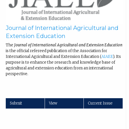
Journal of International Agricultural and
Extension Education
The
Journal of International Agricultural and Extension Education
is the official refereed publication of the Association for
International Agricultural and Extension Education (
AIAEE
). Its
purpose is to enhance the research and knowledge base of
agricultural and extension education from an international
perspective.
Submit
View
Current Issue