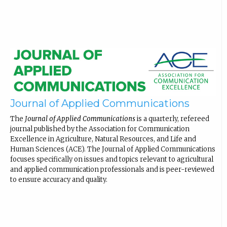
Journal of Applied Communications
The
Journal of Applied Communications
is a quarterly, refereed
journal published by the Association for Communication
Excellence in Agriculture, Natural Resources, and Life and
Human Sciences (ACE). The Journal of Applied Communications
focuses specifically on issues and topics relevant to agricultural
and applied communication professionals and is peer-reviewed
to ensure accuracy and quality.