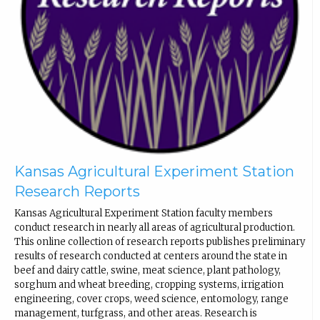
Kansas Agricultural Experiment Station
Research Reports
Kansas Agricultural Experiment Station faculty members
conduct research in nearly all areas of agricultural production.
This online collection of research reports publishes preliminary
results of research conducted at centers around the state in
beef and dairy cattle, swine, meat science, plant pathology,
sorghum and wheat breeding, cropping systems, irrigation
engineering, cover crops, weed science, entomology, range
management, turfgrass, and other areas. Research is