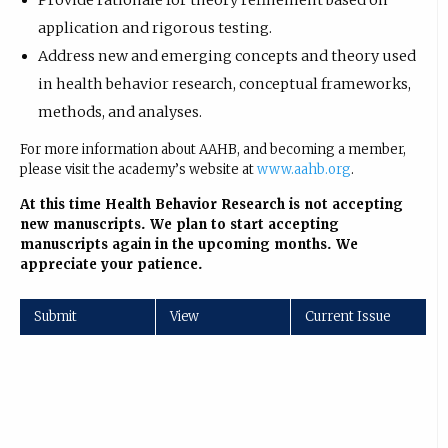
Provide rationale for theory refinement based on
application and rigorous testing.
Address new and emerging concepts and theory used
in health behavior research, conceptual frameworks,
methods, and analyses.
For more information about AAHB, and becoming a member,
please visit the academy’s website at
www.aahb.org
.
At this time Health Behavior Research is not accepting
new manuscripts. We plan to start accepting
manuscripts again in the upcoming months. We
appreciate your patience.
Submit
View
Current Issue