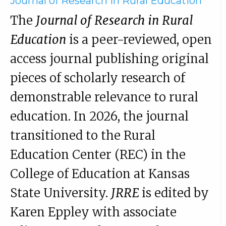
Journal of Research in Rural Education
The
Journal of Research in Rural
Education
is a peer-reviewed, open
access journal publishing original
pieces of scholarly research of
demonstrable relevance to rural
education. In 2026, the journal
transitioned to the Rural
Education Center (REC) in the
College of Education at Kansas
State University.
JRRE
is edited by
Karen Eppley with associate