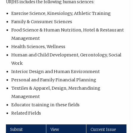
URJHS includes the following human sciences:
Exercise Science, Kinesiology, Athletic Training
Family & Consumer Sciences
Food Science & Human Nutrition, Hotel & Restaurant
Management
Health Sciences, Wellness
Human and Child Development, Gerontology, Social
Work
Interior Design and Human Environment
Personal and Family Financial Planning
Textiles & Apparel, Design, Merchandising
Management
Educator training in these fields
Related Fields
Submit
View
Current Issue