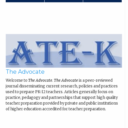
The Advocate
Welcome to
The Advocate
.
The Advocate
is a peer-reviewed
journal disseminating current research, policies and practices
used to prepare PK-12 teachers. Articles generally focus on
practice, pedagogy and partnerships that support high quality
teacher preparation provided by private and public institutions
of higher education accredited for teacher preparation.