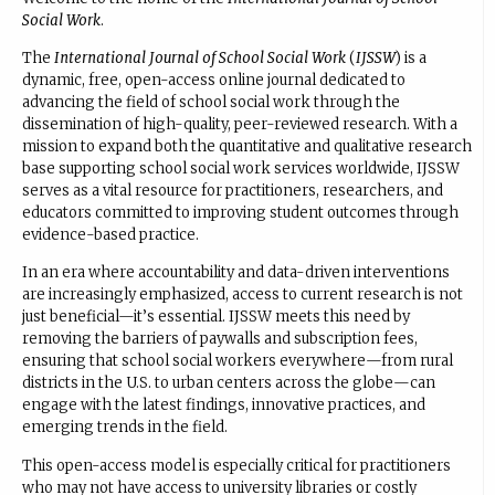
Social Work
.
The
International Journal of School Social Work
(
IJSSW
) is a
dynamic, free, open-access online journal dedicated to
advancing the field of school social work through the
dissemination of high-quality, peer-reviewed research. With a
mission to expand both the quantitative and qualitative research
base supporting school social work services worldwide, IJSSW
serves as a vital resource for practitioners, researchers, and
educators committed to improving student outcomes through
evidence-based practice.
In an era where accountability and data-driven interventions
are increasingly emphasized, access to current research is not
just beneficial—it’s essential. IJSSW meets this need by
removing the barriers of paywalls and subscription fees,
ensuring that school social workers everywhere—from rural
districts in the U.S. to urban centers across the globe—can
engage with the latest findings, innovative practices, and
emerging trends in the field.
This open-access model is especially critical for practitioners
who may not have access to university libraries or costly