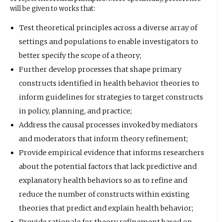
will be given to works that:
Test theoretical principles across a diverse array of
settings and populations to enable investigators to
better specify the scope of a theory;
Further develop processes that shape primary
constructs identified in health behavior theories to
inform guidelines for strategies to target constructs
in policy, planning, and practice;
Address the causal processes invoked by mediators
and moderators that inform theory refinement;
Provide empirical evidence that informs researchers
about the potential factors that lack predictive and
explanatory health behaviors so as to refine and
reduce the number of constructs within existing
theories that predict and explain health behavior;