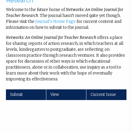
Research
Welcome to the future home of
Networks: An Online Journal for
Teacher Research
. The journal hasn’t moved quite yet though.
Please visit the
Journal’s Home Page
for current content and
information on how to submit to the journal.
Networks: An Online Journal for Teacher Research
offers a place
for sharing reports of action research, in which teachers at all
levels, kindergarten to postgraduate, are reflecting on
classroom practice through research ventures. It also provides
space for discussion of other ways in which educational
practitioners, alone or in collaboration, use inquiry as a tool to
learn more about their work with the hope of eventually
improving its effectiveness.
Submit
View
Current Issue