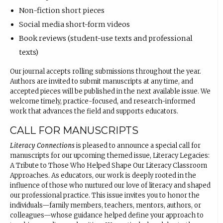
Non-fiction short pieces
Social media short-form videos
Book reviews (student-use texts and professional
texts)
Our journal accepts rolling submissions throughout the year.
Authors are invited to submit manuscripts at any time, and
accepted pieces will be published in the next available issue. We
welcome timely, practice-focused, and research-informed
work that advances the field and supports educators.
CALL FOR MANUSCRIPTS
Literacy Connections
is pleased to announce a special call for
manuscripts for our upcoming themed issue, Literacy Legacies:
A Tribute to Those Who Helped Shape Our Literacy Classroom
Approaches. As educators, our work is deeply rooted in the
influence of those who nurtured our love of literacy and shaped
our professional practice. This issue invites you to honor the
individuals—family members, teachers, mentors, authors, or
colleagues—whose guidance helped define your approach to