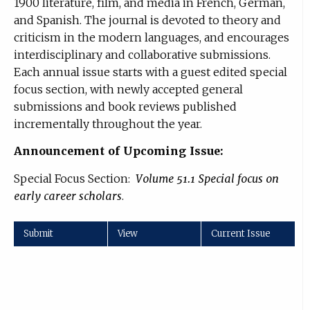
1900 literature, film, and media in French, German,
and Spanish. The journal is devoted to theory and
criticism in the modern languages, and encourages
interdisciplinary and collaborative submissions.
Each annual issue starts with a guest edited special
focus section, with newly accepted general
submissions and book reviews published
incrementally throughout the year.
Announcement of Upcoming Issue:
Special Focus Section:
Volume 51.1 Special focus on
early career scholars
.
Submit
View
Current Issue