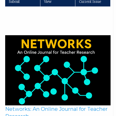
Submit
View
Current Issue
Networks: An Online Journal for Teacher