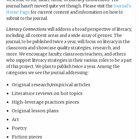
journal hasn’t moved quite yet though. Please visit the
Journal’s
Home Page
for current content and information on how to
submit to the journal.
Literacy Connections
will address a broad perspective of literacy,
including all content areas and a wide array of genres. The
journal, to be published twice a year, will focus on literacy in the
classroom and showcase quality strategies, research, and
more. We encourage faculty, classroom teachers, and others
who support literacy strategies in their various roles to be a part
of this project. We plan to publish twice a year. Among the
categories we see the journal addressing:
Original research/empirical articles
Literature reviews on hot topics
High-leverage practices pieces
Original lesson plans
Art
Poetry
Fiction pieces