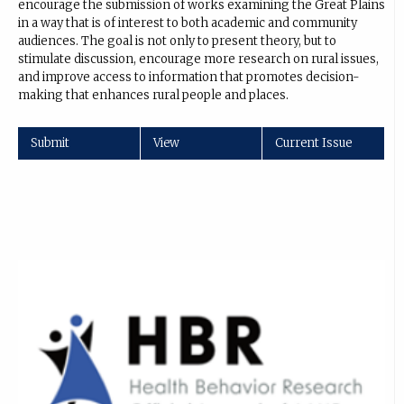
encourage the submission of works examining the Great Plains
in a way that is of interest to both academic and community
audiences. The goal is not only to present theory, but to
stimulate discussion, encourage more research on rural issues,
and improve access to information that promotes decision-
making that enhances rural people and places.
Submit
View
Current Issue