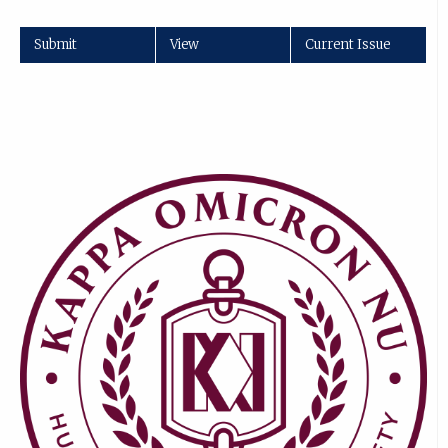
Submit
View
Current Issue