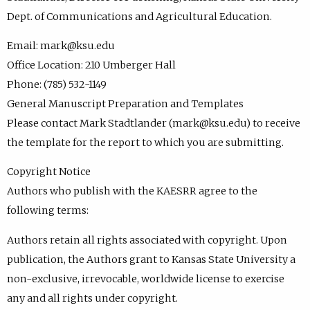
Dept. of Communications and Agricultural Education.
Email: mark@ksu.edu
Office Location: 210 Umberger Hall
Phone: (785) 532-1149
General Manuscript Preparation and Templates
Please contact Mark Stadtlander (mark@ksu.edu) to receive
the template for the report to which you are submitting.
Copyright Notice
Authors who publish with the KAESRR agree to the
following terms:
Authors retain all rights associated with copyright. Upon
publication, the Authors grant to Kansas State University a
non-exclusive, irrevocable, worldwide license to exercise
any and all rights under copyright.