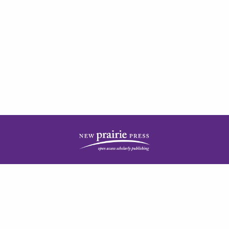
| ISSN: 2378-5977 | Published by
New Prairie Press
|
PRIVACY POLICY
CONTACT