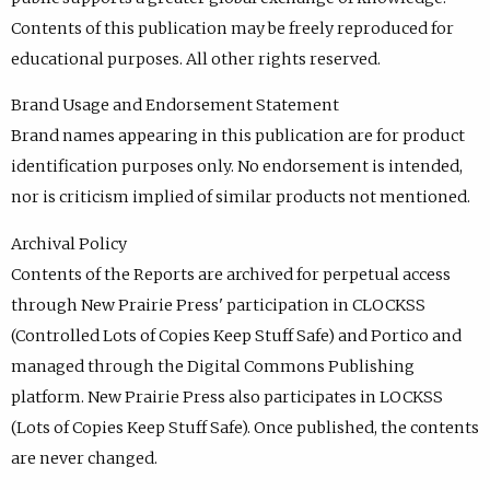
Contents of this publication may be freely reproduced for
educational purposes. All other rights reserved.
Brand Usage and Endorsement Statement
Brand names appearing in this publication are for product
identification purposes only. No endorsement is intended,
nor is criticism implied of similar products not mentioned.
Archival Policy
Contents of the Reports are archived for perpetual access
through New Prairie Press' participation in CLOCKSS
(Controlled Lots of Copies Keep Stuff Safe) and Portico and
managed through the Digital Commons Publishing
platform. New Prairie Press also participates in LOCKSS
(Lots of Copies Keep Stuff Safe). Once published, the contents
are never changed.