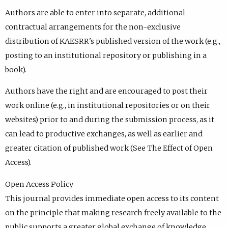
Authors are able to enter into separate, additional
contractual arrangements for the non-exclusive
distribution of KAESRR's published version of the work (e.g.,
posting to an institutional repository or publishing in a
book).
Authors have the right and are encouraged to post their
work online (e.g., in institutional repositories or on their
websites) prior to and during the submission process, as it
can lead to productive exchanges, as well as earlier and
greater citation of published work (See The Effect of Open
Access).
Open Access Policy
This journal provides immediate open access to its content
on the principle that making research freely available to the
public supports a greater global exchange of knowledge.