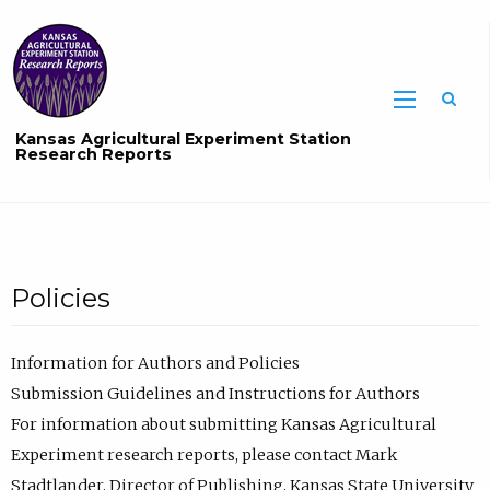
Sea
Kansas Agricultural Experiment Station
Research Reports
Policies
Information for Authors and Policies
Submission Guidelines and Instructions for Authors
For information about submitting Kansas Agricultural
Experiment research reports, please contact Mark
Stadtlander, Director of Publishing, Kansas State University