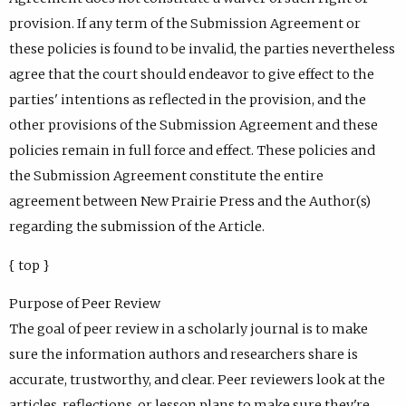
provision. If any term of the Submission Agreement or
these policies is found to be invalid, the parties nevertheless
agree that the court should endeavor to give effect to the
parties' intentions as reflected in the provision, and the
other provisions of the Submission Agreement and these
policies remain in full force and effect. These policies and
the Submission Agreement constitute the entire
agreement between New Prairie Press and the Author(s)
regarding the submission of the Article.
{ top }
Purpose of Peer Review
The goal of peer review in a scholarly journal is to make
sure the information authors and researchers share is
accurate, trustworthy, and clear. Peer reviewers look at the
articles, reflections, or lesson plans to make sure they're