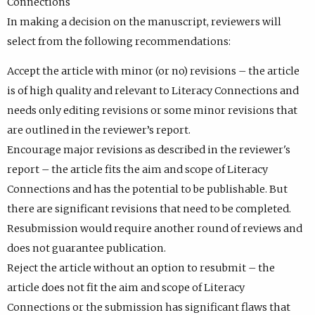
Connections
In making a decision on the manuscript, reviewers will
select from the following recommendations:
Accept the article with minor (or no) revisions – the article
is of high quality and relevant to Literacy Connections and
needs only editing revisions or some minor revisions that
are outlined in the reviewer’s report.
Encourage major revisions as described in the reviewer's
report – the article fits the aim and scope of Literacy
Connections and has the potential to be publishable. But
there are significant revisions that need to be completed.
Resubmission would require another round of reviews and
does not guarantee publication.
Reject the article without an option to resubmit – the
article does not fit the aim and scope of Literacy
Connections or the submission has significant flaws that