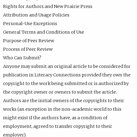
Rights for Authors and New Prairie Press
Attribution and Usage Policies
Personal-Use Exceptions
General Terms and Conditions of Use
Purpose of Peer Review
Process of Peer Review
Who Can Submit?
Anyone may submit an original article to be considered for
publication in Literacy Connections provided they own the
copyright to the work being submitted or is authorized by
the copyright owner or owners to submit the article.
Authors are the initial owners of the copyrights to their
works (an exception in the non-academic world to this
might exist if the authors have, as a condition of
employment, agreed to transfer copyright to their
employer).