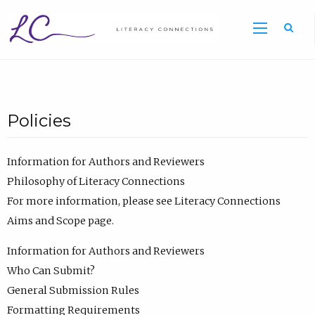
Sea
Policies
Information for Authors and Reviewers
Philosophy of Literacy Connections
For more information, please see Literacy Connections
Aims and Scope page.
Information for Authors and Reviewers
Who Can Submit?
General Submission Rules
Formatting Requirements