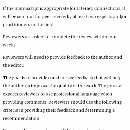
If the manuscript is appropriate for Literacy Connections, it
will be sent out for peer review by at least two experts and/or
practitioners in the field.
Reviewers are asked to complete the review within four
weeks.
Reviewers will need to provide feedback to the author and
the editor.
The goal is to provide constructive feedback that will help
the author(s) improve the quality of the work. The journal
expects reviewers to use professional language when
providing comments. Reviewers should use the following
criteria in providing their feedback and determining a
recommendation: