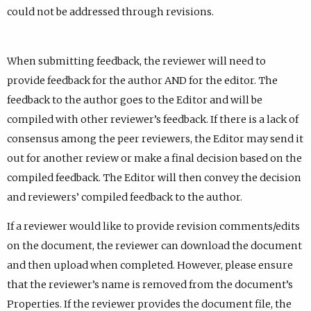
could not be addressed through revisions.
When submitting feedback, the reviewer will need to
provide feedback for the author AND for the editor. The
feedback to the author goes to the Editor and will be
compiled with other reviewer’s feedback. If there is a lack of
consensus among the peer reviewers, the Editor may send it
out for another review or make a final decision based on the
compiled feedback. The Editor will then convey the decision
and reviewers’ compiled feedback to the author.
If a reviewer would like to provide revision comments/edits
on the document, the reviewer can download the document
and then upload when completed. However, please ensure
that the reviewer’s name is removed from the document’s
Properties. If the reviewer provides the document file, the