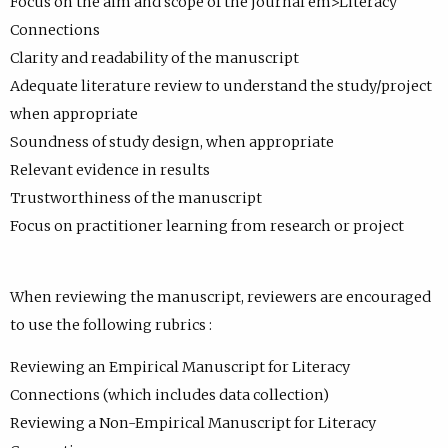
Focus on the aim and scope of the journal em>Literacy
Connections
Clarity and readability of the manuscript
Adequate literature review to understand the study/project
when appropriate
Soundness of study design, when appropriate
Relevant evidence in results
Trustworthiness of the manuscript
Focus on practitioner learning from research or project
When reviewing the manuscript, reviewers are encouraged
to use the following rubrics :
Reviewing an Empirical Manuscript for Literacy
Connections (which includes data collection)
Reviewing a Non-Empirical Manuscript for Literacy