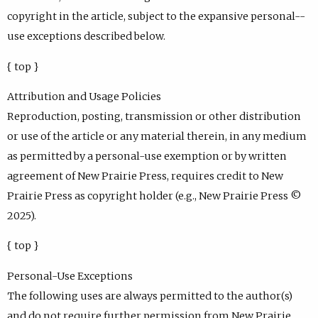
copyright in the article, subject to the expansive personal--
use exceptions described below.
{ top }
Attribution and Usage Policies
Reproduction, posting, transmission or other distribution
or use of the article or any material therein, in any medium
as permitted by a personal-use exemption or by written
agreement of New Prairie Press, requires credit to New
Prairie Press as copyright holder (e.g., New Prairie Press ©
2025).
{ top }
Personal-Use Exceptions
The following uses are always permitted to the author(s)
and do not require further permission from New Prairie