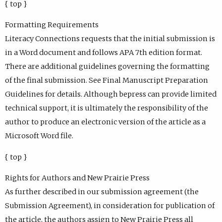
{ top }
Formatting Requirements
Literacy Connections requests that the initial submission is
in a Word document and follows APA 7th edition format.
There are additional guidelines governing the formatting
of the final submission. See Final Manuscript Preparation
Guidelines for details. Although bepress can provide limited
technical support, it is ultimately the responsibility of the
author to produce an electronic version of the article as a
Microsoft Word file.
{ top }
Rights for Authors and New Prairie Press
As further described in our submission agreement (the
Submission Agreement), in consideration for publication of
the article, the authors assign to New Prairie Press all