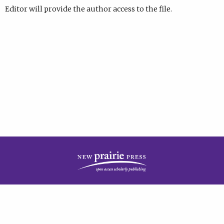
Editor will provide the author access to the file.
| Published by
New Prairie Press
|
PRIVACY POLICY