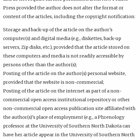
Press provided the author does not alter the format or
content of the articles, including the copyright notification:
Storage and back-up of the article on the author's
computer(s) and digital media (e.g., diskettes, back-up
servers, Zip disks, etc.), provided that the article stored on
these computers and media is not readily accessible by
persons other than the author(s);
Posting of the article on the author(s) personal website,
provided that the website is non-commercial;
Posting of the article on the internet as part of a non-
commercial open access institutional repository or other
non-commercial open access publication site affiliated with
the author(s)'s place of employment (e.g., a Phrenology
professor at the University of Southern North Dakota can
have her article appear in the University of Southern North