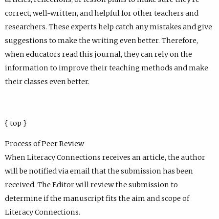
correct, well-written, and helpful for other teachers and
researchers. These experts help catch any mistakes and give
suggestions to make the writing even better. Therefore,
when educators read this journal, they can rely on the
information to improve their teaching methods and make
their classes even better.
{ top }
Process of Peer Review
When Literacy Connections receives an article, the author
will be notified via email that the submission has been
received. The Editor will review the submission to
determine if the manuscript fits the aim and scope of
Literacy Connections.