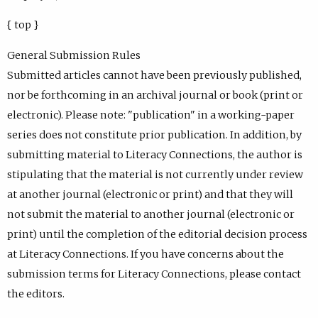
{ top }
General Submission Rules
Submitted articles cannot have been previously published,
nor be forthcoming in an archival journal or book (print or
electronic). Please note: "publication" in a working-paper
series does not constitute prior publication. In addition, by
submitting material to Literacy Connections, the author is
stipulating that the material is not currently under review
at another journal (electronic or print) and that they will
not submit the material to another journal (electronic or
print) until the completion of the editorial decision process
at Literacy Connections. If you have concerns about the
submission terms for Literacy Connections, please contact
the editors.