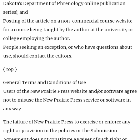
Dakota's Department of Phrenology online publication
series); and
Posting of the article on a non-commercial course website
for a course being taught by the author at the university or
college employing the author.
People seeking an exception, or who have questions about
use, should contact the editors.
{ top }
General Terms and Conditions of Use
Users of the New Prairie Press website and/or software agree
not to misuse the New Prairie Press service or software in
any way.
The failure of New Prairie Press to exercise or enforce any
right or provision in the policies or the Submission
Agreement does not constitute a waiver of such right or