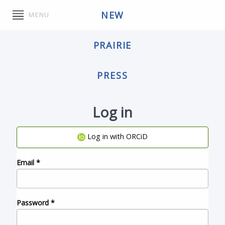
NEW
MENU
PRAIRIE
PRESS
Log in
Log in with ORCiD
Email
*
Password
*