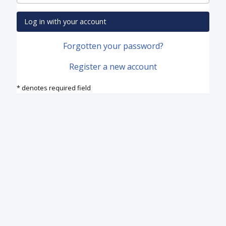
Log in with your account
Forgotten your password?
Register a new account
* denotes required field