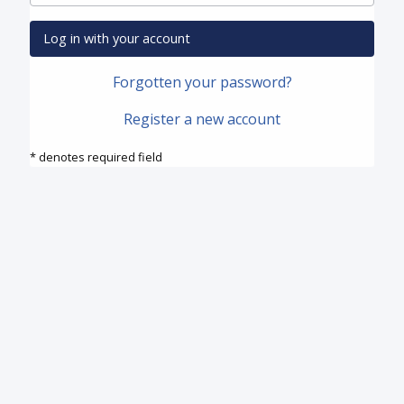
Log in with your account
Forgotten your password?
Register a new account
* denotes required field