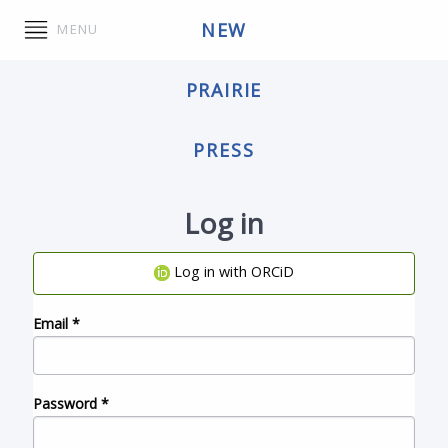
NEW
MENU
PRAIRIE
PRESS
Log in
Log in with ORCiD
Email
*
Password
*