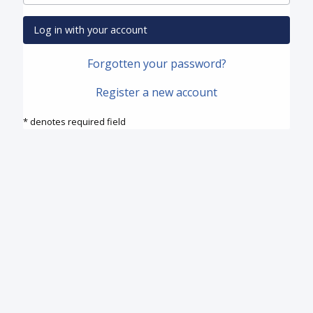
Log in with your account
Forgotten your password?
Register a new account
* denotes required field