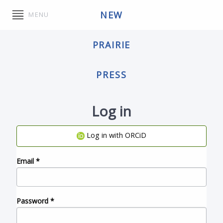
NEW
MENU
PRAIRIE
PRESS
Log in
Log in with ORCiD
Email
*
Password
*