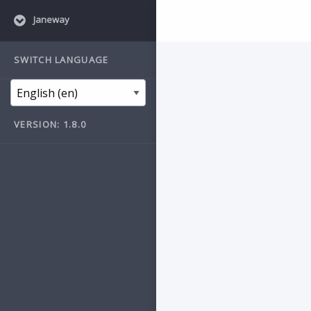
Janeway
SWITCH LANGUAGE
VERSION: 1.8.0