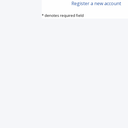
Register a new account
* denotes required field