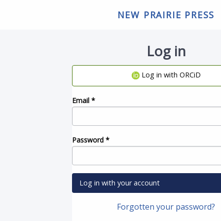
NEW PRAIRIE PRESS
Log in
Log in with ORCiD
Email
*
Password
*
Log in with your account
Forgotten your password?