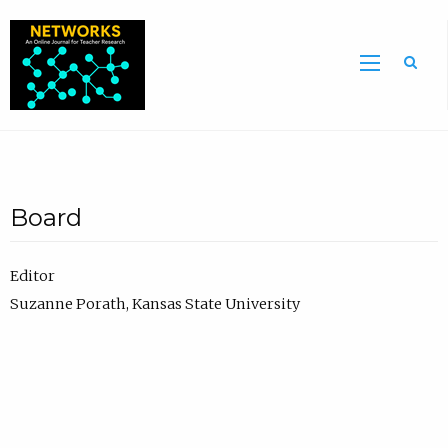
Sea
Board
Editor
Suzanne Porath, Kansas State University