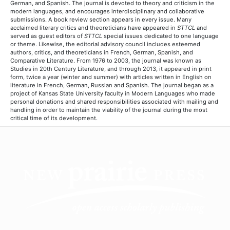
German, and Spanish. The journal is devoted to theory and criticism in the
modern languages, and encourages interdisciplinary and collaborative
submissions. A book review section appears in every issue. Many
acclaimed literary critics and theoreticians have appeared in
STTCL
and
served as guest editors of
STTCL
special issues dedicated to one language
or theme. Likewise, the editorial advisory council includes esteemed
authors, critics, and theoreticians in French, German, Spanish, and
Comparative Literature. From 1976 to 2003, the journal was known as
Studies in 20th Century Literature, and through 2013, it appeared in print
form, twice a year (winter and summer) with articles written in English on
literature in French, German, Russian and Spanish. The journal began as a
project of Kansas State University faculty in Modern Languages who made
personal donations and shared responsibilities associated with mailing and
handling in order to maintain the viability of the journal during the most
critical time of its development.