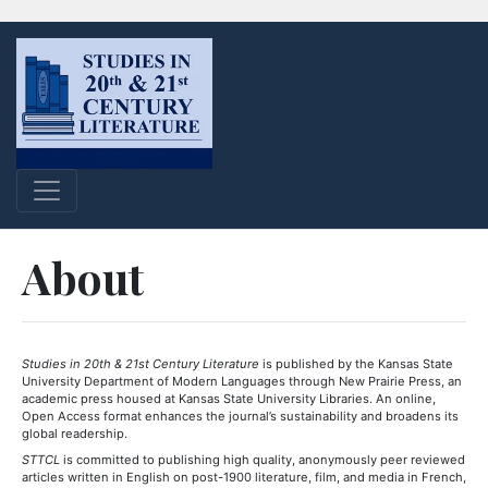
About
Studies in 20th & 21st Century Literature
is published by the Kansas State
University Department of Modern Languages through New Prairie Press, an
academic press housed at Kansas State University Libraries. An online,
Open Access format enhances the journal’s sustainability and broadens its
global readership.
STTCL
is committed to publishing high quality, anonymously peer reviewed
articles written in English on post-1900 literature, film, and media in French,