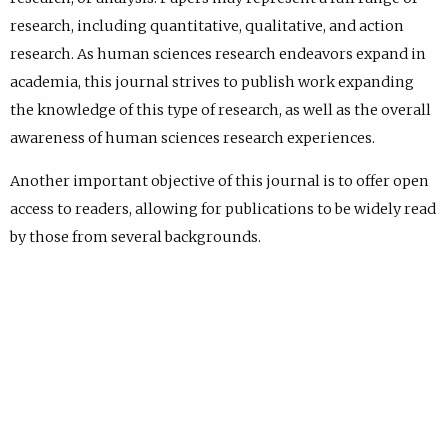
research, including quantitative, qualitative, and action
research. As human sciences research endeavors expand in
academia, this journal strives to publish work expanding
the knowledge of this type of research, as well as the overall
awareness of human sciences research experiences.
Another important objective of this journal is to offer open
access to readers, allowing for publications to be widely read
by those from several backgrounds.