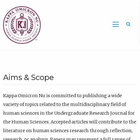
Sea
Aims & Scope
Kappa Omicron Nu is committed to publishing a wide
variety of topics related to the multidisciplinary field of
human sciences in the Undergraduate Research Journal for
the Human Sciences. Accepted articles will contribute to the
literature on human sciences research through reflection,
research, or analysis. Papers may represent a full range of