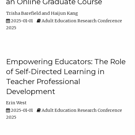
an Online Graduate Course
Trisha Barefield
Haijun Kang
2025-01-01
Adult Education Research Conference
2025
Empowering Educators: The Role
of Self-Directed Learning in
Teacher Professional
Development
Erin West
2025-01-01
Adult Education Research Conference
2025