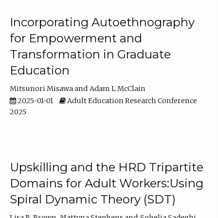
Incorporating Autoethnography
for Empowerment and
Transformation in Graduate
Education
Mitsunori Misawa
Adam L McClain
2025-01-01
Adult Education Research Conference
2025
Upskilling and the HRD Tripartite
Domains for Adult Workers:Using
Spiral Dynamic Theory (SDT)
Lisa R. Brown
Mattyna Stephens
Sohelia Sadeghi