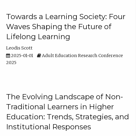
Towards a Learning Society: Four
Waves Shaping the Future of
Lifelong Learning
Leodis Scott
2025-01-01
Adult Education Research Conference
2025
The Evolving Landscape of Non-
Traditional Learners in Higher
Education: Trends, Strategies, and
Institutional Responses