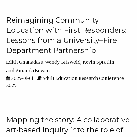
Reimagining Community
Education with First Responders:
Lessons from a University–Fire
Department Partnership
Edith Gnanadass
Wendy Griswold
Kevin Spratlin
Amanda Bowen
2025-01-01
Adult Education Research Conference
2025
Mapping the story: A collaborative
art-based inquiry into the role of