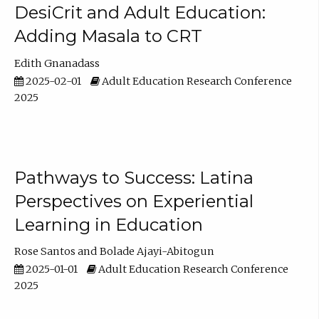
DesiCrit and Adult Education:
Adding Masala to CRT
Edith Gnanadass
2025-02-01
Adult Education Research Conference
2025
Pathways to Success: Latina
Perspectives on Experiential
Learning in Education
Rose Santos
Bolade Ajayi-Abitogun
2025-01-01
Adult Education Research Conference
2025