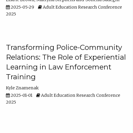
2025-05-29
Adult Education Research Conference
2025
Transforming Police-Community
Relations: The Role of Experiential
Learning in Law Enforcement
Training
Kyle Znamenak
2025-01-01
Adult Education Research Conference
2025