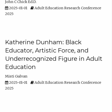
John C Chick Ed.D.
2025-01-01
Adult Education Research Conference
2025
Katherine Dunham: Black
Educator, Artistic Force, and
Underrecognized Figure in Adult
Education
Misti Galvan
2025-01-01
Adult Education Research Conference
2025