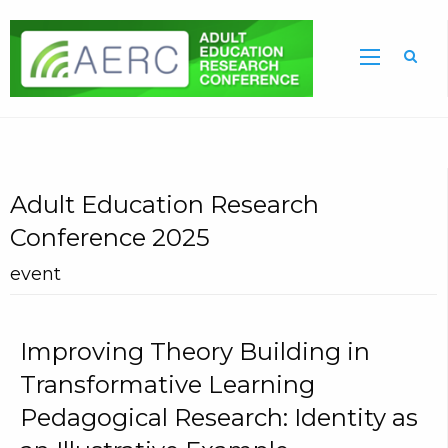
Sea
Adult Education Research
Conference 2025
event
Improving Theory Building in
Transformative Learning
Pedagogical Research: Identity as