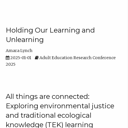
Holding Our Learning and
Unlearning
Amara Lynch
2025-01-01
Adult Education Research Conference
2025
All things are connected:
Exploring environmental justice
and traditional ecological
knowledge (TEK) learning