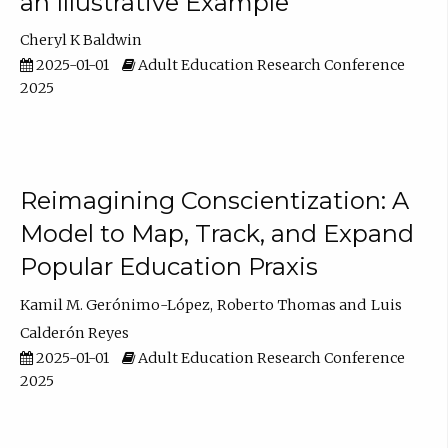
an Illustrative Example
Cheryl K Baldwin
2025-01-01
Adult Education Research Conference
2025
Reimagining Conscientization: A
Model to Map, Track, and Expand
Popular Education Praxis
Kamil M. Gerónimo-López
Roberto Thomas
Luis
Calderón Reyes
2025-01-01
Adult Education Research Conference
2025