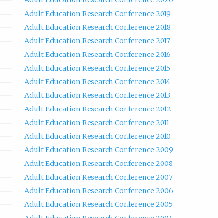
Adult Education Research Conference 2020
Adult Education Research Conference 2019
Adult Education Research Conference 2018
Adult Education Research Conference 2017
Adult Education Research Conference 2016
Adult Education Research Conference 2015
Adult Education Research Conference 2014
Adult Education Research Conference 2013
Adult Education Research Conference 2012
Adult Education Research Conference 2011
Adult Education Research Conference 2010
Adult Education Research Conference 2009
Adult Education Research Conference 2008
Adult Education Research Conference 2007
Adult Education Research Conference 2006
Adult Education Research Conference 2005