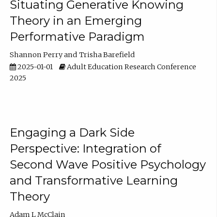
Situating Generative Knowing
Theory in an Emerging
Performative Paradigm
Shannon Perry
Trisha Barefield
2025-01-01
Adult Education Research Conference
2025
Engaging a Dark Side
Perspective: Integration of
Second Wave Positive Psychology
and Transformative Learning
Theory
Adam L McClain