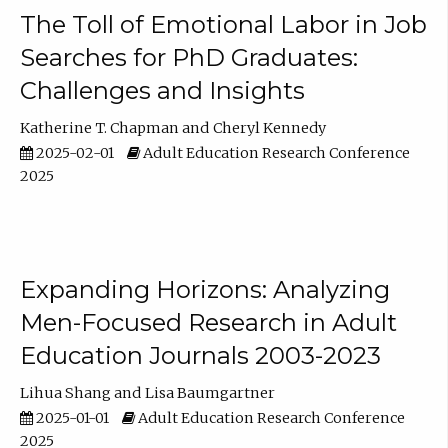
The Toll of Emotional Labor in Job
Searches for PhD Graduates:
Challenges and Insights
Katherine T. Chapman
Cheryl Kennedy
2025-02-01
Adult Education Research Conference
2025
Expanding Horizons: Analyzing
Men-Focused Research in Adult
Education Journals 2003-2023
Lihua Shang
Lisa Baumgartner
2025-01-01
Adult Education Research Conference
2025