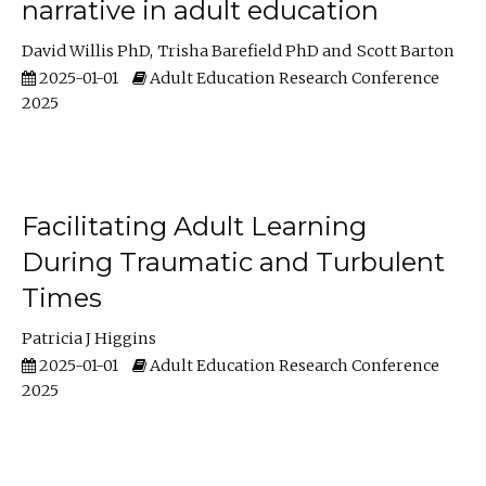
narrative in adult education
David Willis PhD
Trisha Barefield PhD
Scott Barton
2025-01-01
Adult Education Research Conference
2025
Facilitating Adult Learning
During Traumatic and Turbulent
Times
Patricia J Higgins
2025-01-01
Adult Education Research Conference
2025