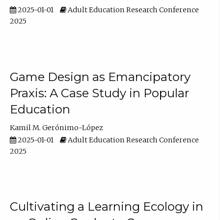
2025-01-01
Adult Education Research Conference
2025
Game Design as Emancipatory
Praxis: A Case Study in Popular
Education
Kamil M. Gerónimo-López
2025-01-01
Adult Education Research Conference
2025
Cultivating a Learning Ecology in