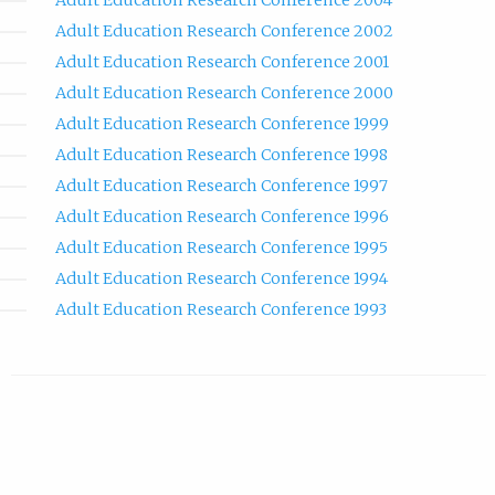
Adult Education Research Conference 2004
Adult Education Research Conference 2002
Adult Education Research Conference 2001
Adult Education Research Conference 2000
Adult Education Research Conference 1999
Adult Education Research Conference 1998
Adult Education Research Conference 1997
Adult Education Research Conference 1996
Adult Education Research Conference 1995
Adult Education Research Conference 1994
Adult Education Research Conference 1993