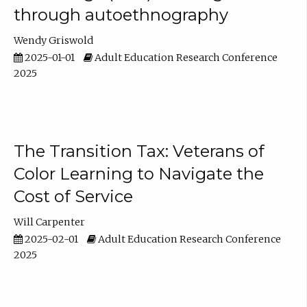
through autoethnography
Wendy Griswold
2025-01-01
Adult Education Research Conference
2025
The Transition Tax: Veterans of
Color Learning to Navigate the
Cost of Service
Will Carpenter
2025-02-01
Adult Education Research Conference
2025