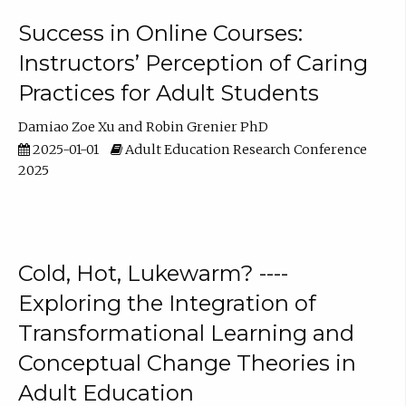
Success in Online Courses:
Instructors’ Perception of Caring
Practices for Adult Students
Damiao Zoe Xu
Robin Grenier PhD
2025-01-01
Adult Education Research Conference
2025
Cold, Hot, Lukewarm? ----
Exploring the Integration of
Transformational Learning and
Conceptual Change Theories in
Adult Education