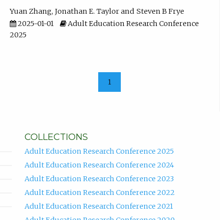
Yuan Zhang
Jonathan E. Taylor
Steven B Frye
2025-01-01
Adult Education Research Conference
2025
1
COLLECTIONS
Adult Education Research Conference 2025
Adult Education Research Conference 2024
Adult Education Research Conference 2023
Adult Education Research Conference 2022
Adult Education Research Conference 2021