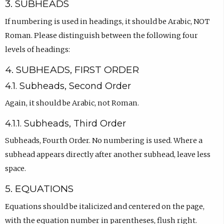
3. SUBHEADS
If numbering is used in headings, it should be Arabic, NOT
Roman. Please distinguish between the following four
levels of headings:
4. SUBHEADS, FIRST ORDER
4.1. Subheads, Second Order
Again, it should be Arabic, not Roman.
4.1.1. Subheads, Third Order
Subheads, Fourth Order. No numbering is used. Where a
subhead appears directly after another subhead, leave less
space.
5. EQUATIONS
Equations should be italicized and centered on the page,
with the equation number in parentheses, flush right.