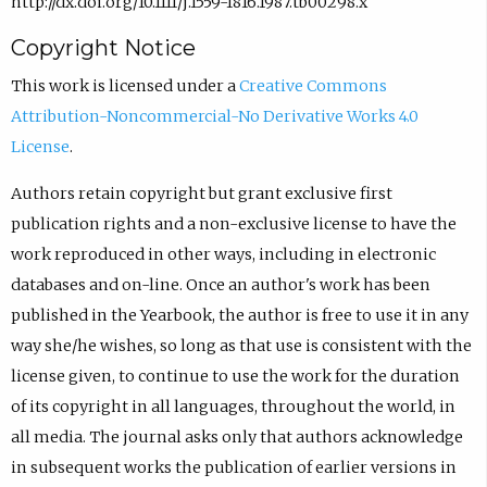
http://dx.doi.org/10.1111/j.1559-1816.1987.tb00298.x
Copyright Notice
This work is licensed under a
Creative Commons
Attribution-Noncommercial-No Derivative Works 4.0
License
.
Authors retain copyright but grant exclusive first
publication rights and a non-exclusive license to have the
work reproduced in other ways, including in electronic
databases and on-line. Once an author's work has been
published in the Yearbook, the author is free to use it in any
way she/he wishes, so long as that use is consistent with the
license given, to continue to use the work for the duration
of its copyright in all languages, throughout the world, in
all media. The journal asks only that authors acknowledge
in subsequent works the publication of earlier versions in