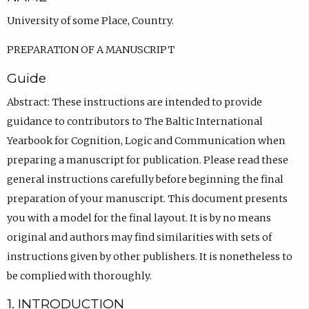
University of some Place, Country.
PREPARATION OF A MANUSCRIPT
Guide
Abstract: These instructions are intended to provide
guidance to contributors to The Baltic International
Yearbook for Cognition, Logic and Communication when
preparing a manuscript for publication. Please read these
general instructions carefully before beginning the final
preparation of your manuscript. This document presents
you with a model for the final layout. It is by no means
original and authors may find similarities with sets of
instructions given by other publishers. It is nonetheless to
be complied with thoroughly.
1. INTRODUCTION