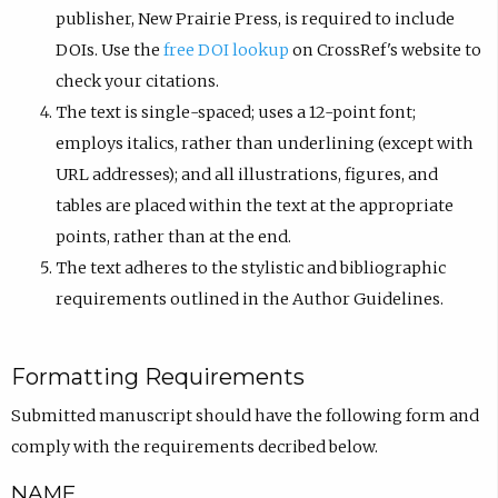
publisher, New Prairie Press, is required to include
DOIs. Use the
free DOI lookup
on CrossRef's website to
check your citations.
The text is single-spaced; uses a 12-point font;
employs italics, rather than underlining (except with
URL addresses); and all illustrations, figures, and
tables are placed within the text at the appropriate
points, rather than at the end.
The text adheres to the stylistic and bibliographic
requirements outlined in the Author Guidelines.
Formatting Requirements
Submitted manuscript should have the following form and
comply with the requirements decribed below.
NAME