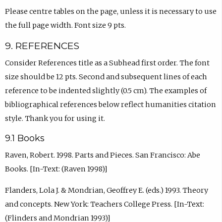
Please centre tables on the page, unless it is necessary to use
the full page width. Font size 9 pts.
9. REFERENCES
Consider References title as a Subhead first order. The font
size should be 12 pts. Second and subsequent lines of each
reference to be indented slightly (0.5 cm). The examples of
bibliographical references below reflect humanities citation
style. Thank you for using it.
9.1 Books
Raven, Robert. 1998. Parts and Pieces. San Francisco: Abe
Books. [In-Text: (Raven 1998)]
Flanders, Lola J. & Mondrian, Geoffrey E. (eds.) 1993. Theory
and concepts. New York: Teachers College Press. [In-Text:
(Flinders and Mondrian 1993)]