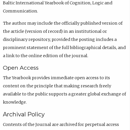
Baltic International Yearbook of Cognition, Logic and
Communication.
The author may include the officially published version of
the article (version of record) in an institutional or
disciplinary repository, provided the posting includes a
prominent statement of the full bibliographical details, and
a link to the online edition of the journal.
Open Access
The Yearbook provides immediate open access to its
content on the principle that making research freely
available to the public supports a greater global exchange of
knowledge.
Archival Policy
Contents of the Journal are archived for perpetual access