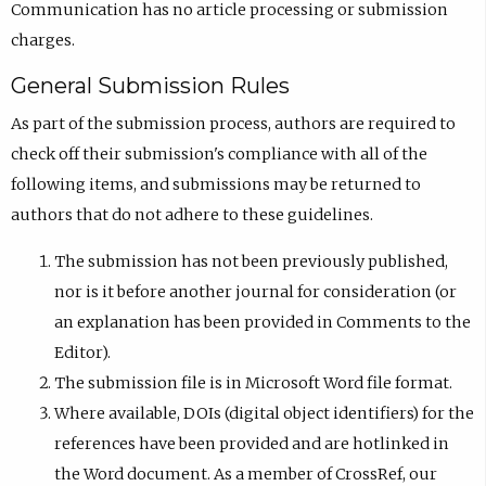
Communication has no article processing or submission
charges.
General Submission Rules
As part of the submission process, authors are required to
check off their submission's compliance with all of the
following items, and submissions may be returned to
authors that do not adhere to these guidelines.
The submission has not been previously published,
nor is it before another journal for consideration (or
an explanation has been provided in Comments to the
Editor).
The submission file is in Microsoft Word file format.
Where available, DOIs (digital object identifiers) for the
references have been provided and are hotlinked in
the Word document. As a member of CrossRef, our