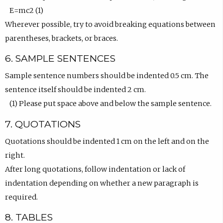
E=mc2 (1)
Wherever possible, try to avoid breaking equations between
parentheses, brackets, or braces.
6. SAMPLE SENTENCES
Sample sentence numbers should be indented 0.5 cm. The
sentence itself should be indented 2 cm.
(1) Please put space above and below the sample sentence.
7. QUOTATIONS
Quotations should be indented 1 cm on the left and on the
right.
After long quotations, follow indentation or lack of
indentation depending on whether a new paragraph is
required.
8. TABLES