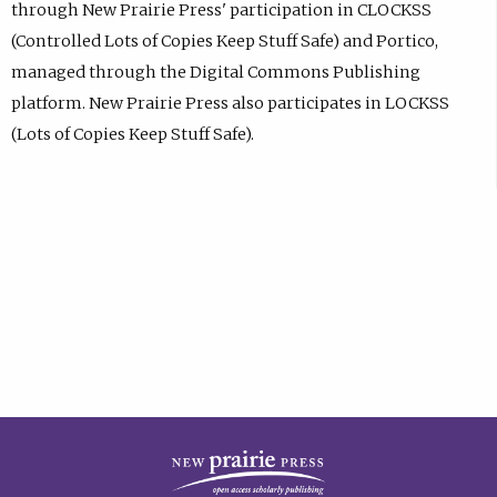
through New Prairie Press' participation in CLOCKSS
(Controlled Lots of Copies Keep Stuff Safe) and Portico,
managed through the Digital Commons Publishing
platform. New Prairie Press also participates in LOCKSS
(Lots of Copies Keep Stuff Safe).