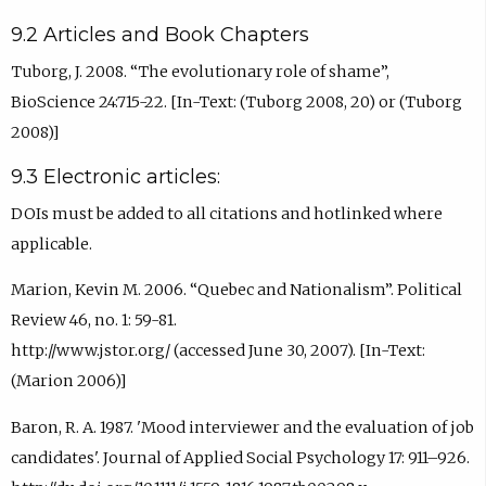
9.2 Articles and Book Chapters
Tuborg, J. 2008. “The evolutionary role of shame”,
BioScience 24:715-22. [In-Text: (Tuborg 2008, 20) or (Tuborg
2008)]
9.3 Electronic articles:
DOIs must be added to all citations and hotlinked where
applicable.
Marion, Kevin M. 2006. “Quebec and Nationalism”. Political
Review 46, no. 1: 59-81.
http://www.jstor.org/ (accessed June 30, 2007). [In-Text:
(Marion 2006)]
Baron, R. A. 1987. 'Mood interviewer and the evaluation of job
candidates'. Journal of Applied Social Psychology 17: 911–926.