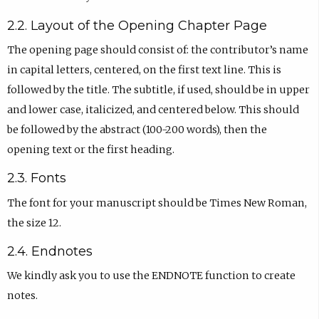
2.2. Layout of the Opening Chapter Page
The opening page should consist of: the contributor’s name
in capital letters, centered, on the first text line. This is
followed by the title. The subtitle, if used, should be in upper
and lower case, italicized, and centered below. This should
be followed by the abstract (100-200 words), then the
opening text or the first heading.
2.3. Fonts
The font for your manuscript should be Times New Roman,
the size 12.
2.4. Endnotes
We kindly ask you to use the ENDNOTE function to create
notes.