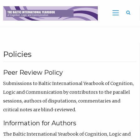
Sea
Policies
Peer Review Policy
Submissions to Baltic International Yearbook of Cognition,
Logic and Communication by contributors to the parallel
sessions, authors of disputations, commentaries and
critical notes are blind-reviewed.
Information for Authors
The Baltic International Yearbook of Cognition, Logic and