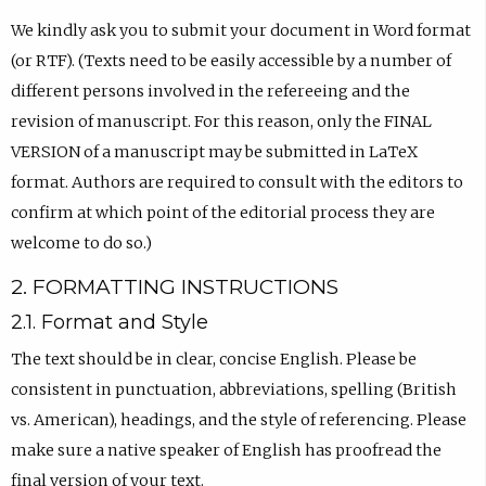
We kindly ask you to submit your document in Word format
(or RTF). (Texts need to be easily accessible by a number of
different persons involved in the refereeing and the
revision of manuscript. For this reason, only the FINAL
VERSION of a manuscript may be submitted in LaTeX
format. Authors are required to consult with the editors to
confirm at which point of the editorial process they are
welcome to do so.)
2. FORMATTING INSTRUCTIONS
2.1. Format and Style
The text should be in clear, concise English. Please be
consistent in punctuation, abbreviations, spelling (British
vs. American), headings, and the style of referencing. Please
make sure a native speaker of English has proofread the
final version of your text.