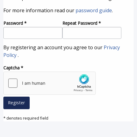
For more information read our
password guide
.
Password
*
Repeat Password
*
By registering an account you agree to our
Privacy
Policy
.
Captcha
*
Register
* denotes required field