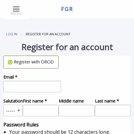
FGR
MENU
LOG IN
REGISTER FOR AN ACCOUNT
Register for an account
Register with ORCiD
Email
*
Salutation
First name
*
Middle name
Last name
*
Password Rules
Your password should be 12 characters long.