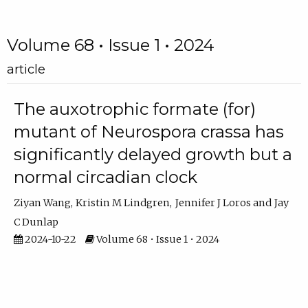
Volume 68 • Issue 1 • 2024
article
The auxotrophic formate (for)
mutant of Neurospora crassa has
significantly delayed growth but a
normal circadian clock
Ziyan Wang
Kristin M Lindgren
Jennifer J Loros
Jay
C Dunlap
2024-10-22
Volume 68 • Issue 1 • 2024