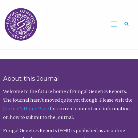
Sea
About this Journal
Welcome to the future home of Fungal Genetics Reports.
The journal hasn’t moved quite yet though. Please visit the
Journal’s Home Page
for current content and information
on how to submit to the journal.
Fungal Genetics Reports (FGR) is published as an online