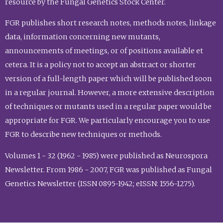
resource by the Fungal Genetics Stock Center.
FGR publishes short research notes, methods notes, linkage
data, information concerning new mutants,
announcements of meetings, or of positions available et
cetera. It is a policy not to accept an abstract or shorter
version of a full-length paper which will be published soon
in a regular journal. However, a more extensive description
of techniques or mutants used in a regular paper would be
appropriate for FGR. We particularly encourage you to use
FGR to describe new techniques or methods.
Volumes 1 - 32 (1962 - 1985) were published as Neurospora
Newsletter. From 1986 - 2007, FGR was published as Fungal
Genetics Newsletter (ISSN 0895-1942; eISSN: 1556-1275).