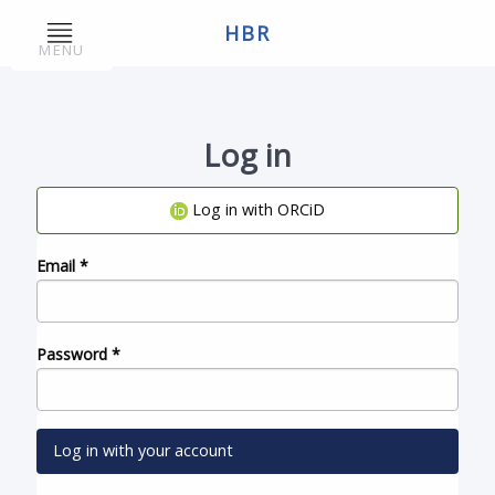
HBR
MENU
Log in
Log in with ORCiD
Email
*
Password
*
Log in with your account