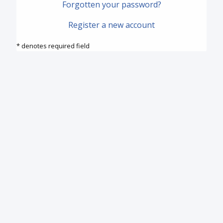
Forgotten your password?
Register a new account
* denotes required field