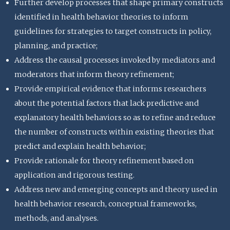
Further develop processes that shape primary constructs
identified in health behavior theories to inform
guidelines for strategies to target constructs in policy,
planning, and practice;
Address the causal processes invoked by mediators and
moderators that inform theory refinement;
Provide empirical evidence that informs researchers
about the potential factors that lack predictive and
explanatory health behaviors so as to refine and reduce
the number of constructs within existing theories that
predict and explain health behavior;
Provide rationale for theory refinement based on
application and rigorous testing.
Address new and emerging concepts and theory used in
health behavior research, conceptual frameworks,
methods, and analyses.