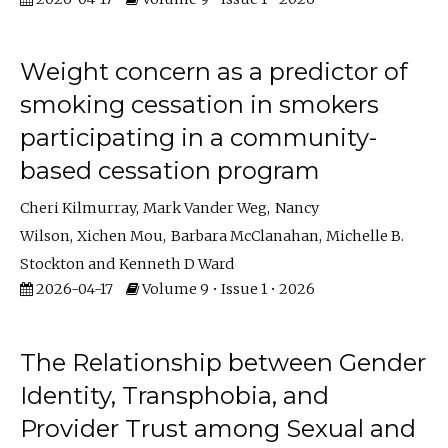
Weight concern as a predictor of
smoking cessation in smokers
participating in a community-
based cessation program
Cheri Kilmurray
Mark Vander Weg
Nancy
Wilson
Xichen Mou
Barbara McClanahan
Michelle B.
Stockton
Kenneth D Ward
2026-04-17
Volume 9 • Issue 1 • 2026
The Relationship between Gender
Identity, Transphobia, and
Provider Trust among Sexual and