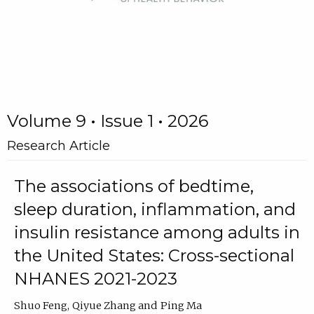
Volume 9 • Issue 1 • 2026
Research Article
The associations of bedtime,
sleep duration, inflammation, and
insulin resistance among adults in
the United States: Cross-sectional
NHANES 2021-2023
Shuo Feng
Qiyue Zhang
Ping Ma