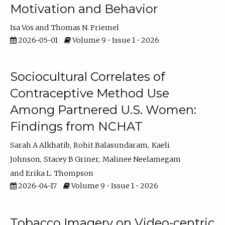
Motivation and Behavior
Isa Vos
Thomas N. Friemel
2026-05-01
Volume 9 • Issue 1 • 2026
Sociocultural Correlates of
Contraceptive Method Use
Among Partnered U.S. Women:
Findings from NCHAT
Sarah A Alkhatib
Rohit Balasundaram
Kaeli
Johnson
Stacey B Griner
Malinee Neelamegam
Erika L. Thompson
2026-04-17
Volume 9 • Issue 1 • 2026
Tobacco Imagery on Video-centric