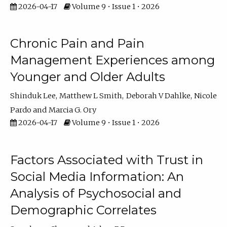
2026-04-17
Volume 9 • Issue 1 • 2026
Chronic Pain and Pain
Management Experiences among
Younger and Older Adults
Shinduk Lee
Matthew L Smith
Deborah V Dahlke
Nicole
Pardo
Marcia G. Ory
2026-04-17
Volume 9 • Issue 1 • 2026
Factors Associated with Trust in
Social Media Information: An
Analysis of Psychosocial and
Demographic Correlates