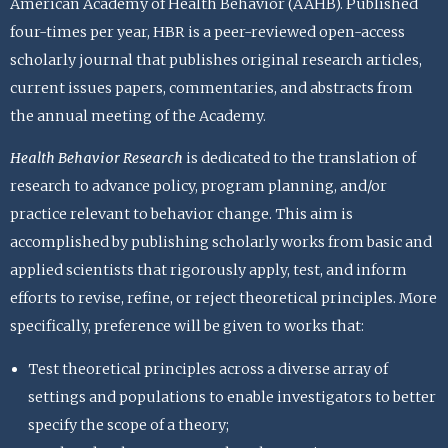
American Academy of Health Behavior (AAHB). Published
four-times per year, HBR is a peer-reviewed open-access
scholarly journal that publishes original research articles,
current issues papers, commentaries, and abstracts from
the annual meeting of the Academy.
Health Behavior Research
is dedicated to the translation of
research to advance policy, program planning, and/or
practice relevant to behavior change. This aim is
accomplished by publishing scholarly works from basic and
applied scientists that rigorously apply, test, and inform
efforts to revise, refine, or reject theoretical principles. More
specifically, preference will be given to works that:
Test theoretical principles across a diverse array of
settings and populations to enable investigators to better
specify the scope of a theory;