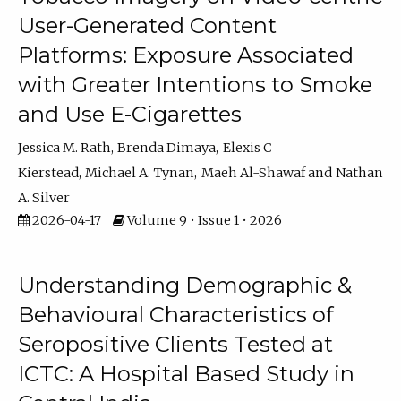
User-Generated Content
Platforms: Exposure Associated
with Greater Intentions to Smoke
and Use E-Cigarettes
Jessica M. Rath
Brenda Dimaya
Elexis C
Kierstead
Michael A. Tynan
Maeh Al-Shawaf
Nathan
A. Silver
2026-04-17
Volume 9 • Issue 1 • 2026
Understanding Demographic &
Behavioural Characteristics of
Seropositive Clients Tested at
ICTC: A Hospital Based Study in