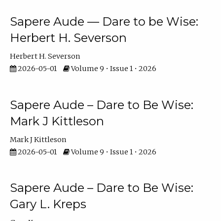
Sapere Aude — Dare to be Wise:
Herbert H. Severson
Herbert H. Severson
2026-05-01
Volume 9 • Issue 1 • 2026
Sapere Aude – Dare to Be Wise:
Mark J Kittleson
Mark J Kittleson
2026-05-01
Volume 9 • Issue 1 • 2026
Sapere Aude – Dare to Be Wise:
Gary L. Kreps