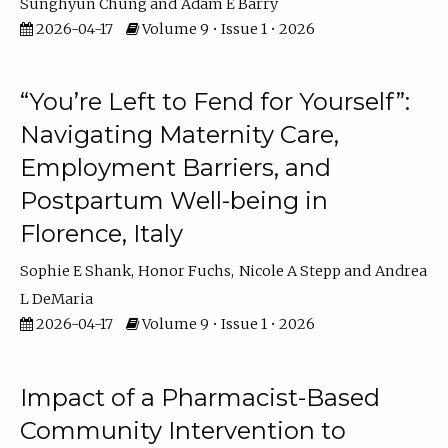
Sunghyun Chung
Adam E Barry
2026-04-17
Volume 9 • Issue 1 • 2026
“You’re Left to Fend for Yourself”:
Navigating Maternity Care,
Employment Barriers, and
Postpartum Well-being in
Florence, Italy
Sophie E Shank
Honor Fuchs
Nicole A Stepp
Andrea
L DeMaria
2026-04-17
Volume 9 • Issue 1 • 2026
Impact of a Pharmacist-Based
Community Intervention to