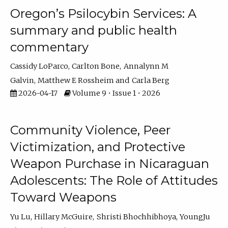
Oregon’s Psilocybin Services: A
summary and public health
commentary
Cassidy LoParco
Carlton Bone
Annalynn M
Galvin
Matthew E Rossheim
Carla Berg
2026-04-17
Volume 9 • Issue 1 • 2026
Community Violence, Peer
Victimization, and Protective
Weapon Purchase in Nicaraguan
Adolescents: The Role of Attitudes
Toward Weapons
Yu Lu
Hillary McGuire
Shristi Bhochhibhoya
YoungJu