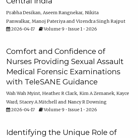
Central India
Prabha Desikan
Aseem Rangnekar
Nikita
Panwalkar
Manoj Pateriya
Virendra Singh Rajput
2026-04-17
Volume 9 • Issue 1 • 2026
Comfort and Confidence of
Nurses Providing Sexual Assault
Medical Forensic Examinations
with TeleSANE Guidance
Wah Wah Myint
Heather R Clark
Kim A Zemanek
Kayce
Ward
Stacey A Mitchell
Nancy R Downing
2026-04-17
Volume 9 • Issue 1 • 2026
Identifying the Unique Role of