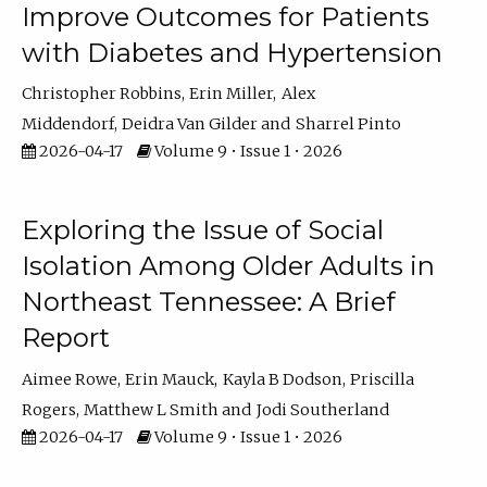
Improve Outcomes for Patients
with Diabetes and Hypertension
Christopher Robbins
Erin Miller
Alex
Middendorf
Deidra Van Gilder
Sharrel Pinto
2026-04-17
Volume 9 • Issue 1 • 2026
Exploring the Issue of Social
Isolation Among Older Adults in
Northeast Tennessee: A Brief
Report
Aimee Rowe
Erin Mauck
Kayla B Dodson
Priscilla
Rogers
Matthew L Smith
Jodi Southerland
2026-04-17
Volume 9 • Issue 1 • 2026