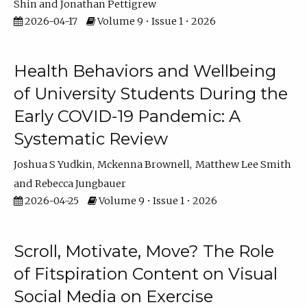
Shin
Jonathan Pettigrew
2026-04-17
Volume 9 • Issue 1 • 2026
Health Behaviors and Wellbeing
of University Students During the
Early COVID-19 Pandemic: A
Systematic Review
Joshua S Yudkin
Mckenna Brownell
Matthew Lee Smith
Rebecca Jungbauer
2026-04-25
Volume 9 • Issue 1 • 2026
Scroll, Motivate, Move? The Role
of Fitspiration Content on Visual
Social Media on Exercise