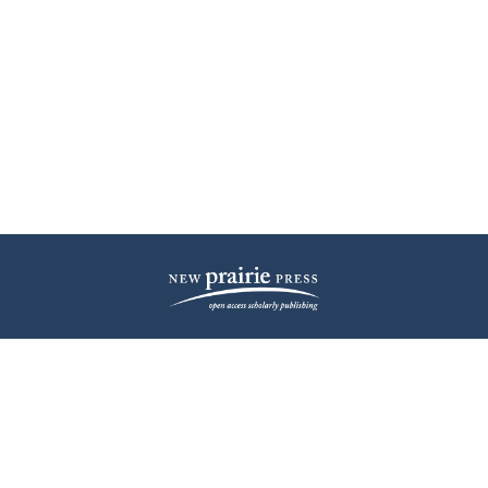
| ISSN: 2572-1836 | Published by
New Prairie Press
|
PRIVACY POLICY
CONTACT
LOG IN