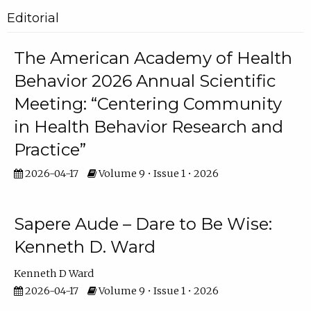
Editorial
The American Academy of Health
Behavior 2026 Annual Scientific
Meeting: “Centering Community
in Health Behavior Research and
Practice”
2026-04-17
Volume 9 • Issue 1 • 2026
Sapere Aude – Dare to Be Wise:
Kenneth D. Ward
Kenneth D Ward
2026-04-17
Volume 9 • Issue 1 • 2026