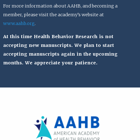
For more information about AAHB, and becoming a
member, please visit the academy’s website at
www.aahb.org
.
At this time Health Behavior Research is not
accepting new manuscripts. We plan to start
accepting manuscripts again in the upcoming
months. We appreciate your patience.