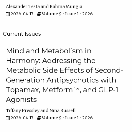
Alexander Testa
Rahma Mungia
2026-04-17
Volume 9 • Issue 1 • 2026
Current Issues
Mind and Metabolism in
Harmony: Addressing the
Metabolic Side Effects of Second-
Generation Antipsychotics with
Topamax, Metformin, and GLP-1
Agonists
Tiffany Pressley
Nina Russell
2026-04-17
Volume 9 • Issue 1 • 2026