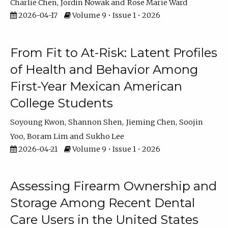
Charlie Chen
Jordin Nowak
Rose Marie Ward
2026-04-17
Volume 9 • Issue 1 • 2026
From Fit to At-Risk: Latent Profiles
of Health and Behavior Among
First-Year Mexican American
College Students
Soyoung Kwon
Shannon Shen
Jieming Chen
Soojin
Yoo
Boram Lim
Sukho Lee
2026-04-21
Volume 9 • Issue 1 • 2026
Assessing Firearm Ownership and
Storage Among Recent Dental
Care Users in the United States