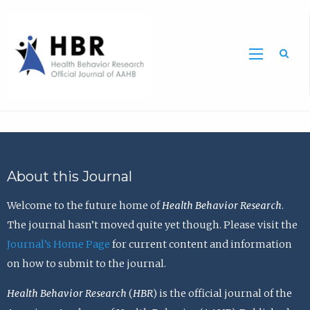
Sea
About this Journal
Welcome to the future home of
Health Behavior Research
.
The journal hasn’t moved quite yet though. Please visit the
Journal’s Home Page
for current content and information
on how to submit to the journal.
Health Behavior Research
(
HBR
) is the official journal of the