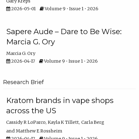
Gary Kreps
2026-05-01
Volume 9 • Issue 1 • 2026
Sapere Aude – Dare to Be Wise:
Marcia G. Ory
Marcia G. Ory
2026-04-17
Volume 9 • Issue 1 • 2026
Research Brief
Kratom brands in vape shops
across the US
Cassidy R LoParco
Kayla K Tillett
Carla Berg
Matthew E Rossheim
2026-04-17
Volume 9 • Issue 1 • 2026