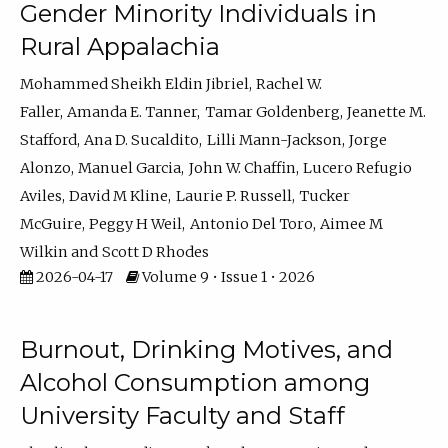
Gender Minority Individuals in
Rural Appalachia
Mohammed Sheikh Eldin Jibriel
Rachel W.
Faller
Amanda E. Tanner
Tamar Goldenberg
Jeanette M.
Stafford
Ana D. Sucaldito
Lilli Mann-Jackson
Jorge
Alonzo
Manuel Garcia
John W. Chaffin
Lucero Refugio
Aviles
David M Kline
Laurie P. Russell
Tucker
McGuire
Peggy H Weil
Antonio Del Toro
Aimee M
Wilkin
Scott D Rhodes
2026-04-17
Volume 9 • Issue 1 • 2026
Burnout, Drinking Motives, and
Alcohol Consumption among
University Faculty and Staff