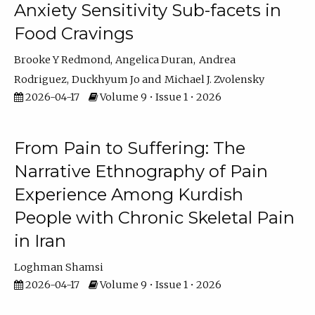
Anxiety Sensitivity Sub-facets in
Food Cravings
Brooke Y Redmond
Angelica Duran
Andrea
Rodriguez
Duckhyum Jo
Michael J. Zvolensky
2026-04-17
Volume 9 • Issue 1 • 2026
From Pain to Suffering: The
Narrative Ethnography of Pain
Experience Among Kurdish
People with Chronic Skeletal Pain
in Iran
Loghman Shamsi
2026-04-17
Volume 9 • Issue 1 • 2026