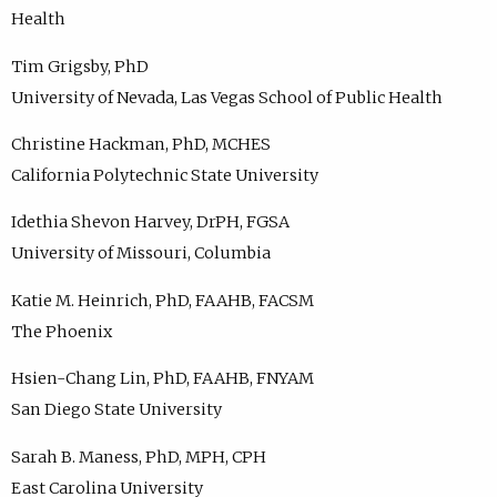
Health
Tim Grigsby, PhD
University of Nevada, Las Vegas School of Public Health
Christine Hackman, PhD, MCHES
California Polytechnic State University
Idethia Shevon Harvey, DrPH, FGSA
University of Missouri, Columbia
Katie M. Heinrich, PhD, FAAHB, FACSM
The Phoenix
Hsien-Chang Lin, PhD, FAAHB, FNYAM
San Diego State University
Sarah B. Maness, PhD, MPH, CPH
East Carolina University