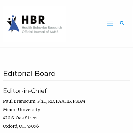
Sea
Editorial Board
Editor-in-Chief
Paul Branscum, PhD, RD, FAAHB, FSBM
Miami University
420 S. Oak Street
Oxford, OH 45056