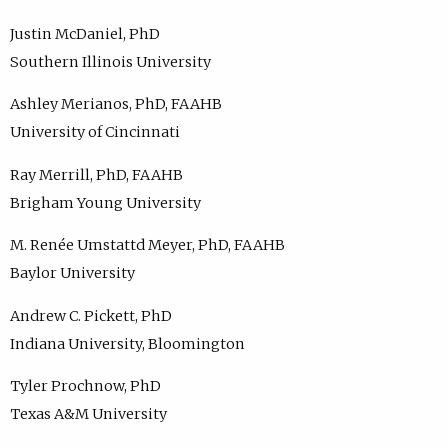
Justin McDaniel, PhD
Southern Illinois University
Ashley Merianos, PhD, FAAHB
University of Cincinnati
Ray Merrill, PhD, FAAHB
Brigham Young University
M. Renée Umstattd Meyer, PhD, FAAHB
Baylor University
Andrew C. Pickett, PhD
Indiana University, Bloomington
Tyler Prochnow, PhD
Texas A&M University