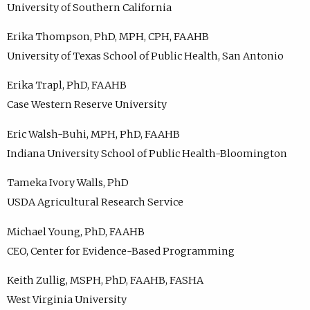
University of Southern California
Erika Thompson, PhD, MPH, CPH, FAAHB
University of Texas School of Public Health, San Antonio
Erika Trapl, PhD, FAAHB
Case Western Reserve University
Eric Walsh-Buhi, MPH, PhD, FAAHB
Indiana University School of Public Health-Bloomington
Tameka Ivory Walls, PhD
USDA Agricultural Research Service
Michael Young, PhD, FAAHB
CEO, Center for Evidence-Based Programming
Keith Zullig, MSPH, PhD, FAAHB, FASHA
West Virginia University