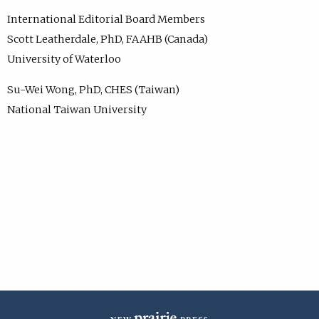
International Editorial Board Members
Scott Leatherdale, PhD, FAAHB (Canada)
University of Waterloo
Su-Wei Wong, PhD, CHES (Taiwan)
National Taiwan University