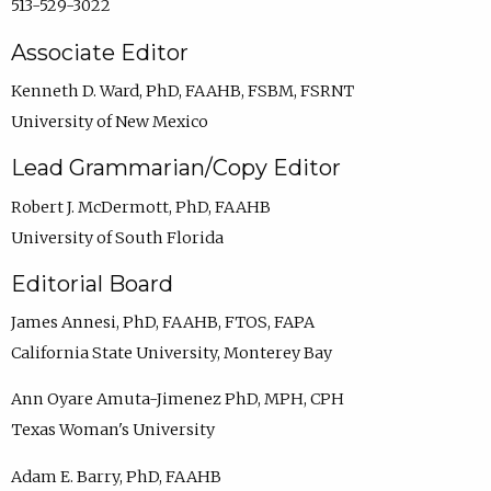
513-529-3022
Associate Editor
Kenneth D. Ward, PhD, FAAHB, FSBM, FSRNT
University of New Mexico
Lead Grammarian/Copy Editor
Robert J. McDermott, PhD, FAAHB
University of South Florida
Editorial Board
James Annesi, PhD, FAAHB, FTOS, FAPA
California State University, Monterey Bay
Ann Oyare Amuta-Jimenez PhD, MPH, CPH
Texas Woman's University
Adam E. Barry, PhD, FAAHB