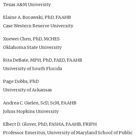
Texas A&M University
Elaine A. Borawski, PhD, FAAHB
Case Western Reserve University
Xuewei Chen, PhD, MCHES
Oklahoma State University
Rita DeBate, MPH, PhD, FAED, FAAHB
University of South Florida
Page Dobbs, PhD
University of Arkansas
Andrea C. Gielen, ScD, ScM, FAAHB
Johns Hopkins University
Elbert D. Glover, PhD, FASHA, FAAHB, FRIPH
Professor Emeritus, University of Maryland School of Public