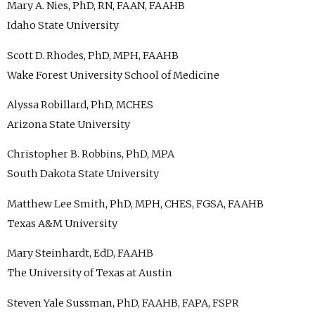
Mary A. Nies, PhD, RN, FAAN, FAAHB
Idaho State University
Scott D. Rhodes, PhD, MPH, FAAHB
Wake Forest University School of Medicine
Alyssa Robillard, PhD, MCHES
Arizona State University
Christopher B. Robbins, PhD, MPA
South Dakota State University
Matthew Lee Smith, PhD, MPH, CHES, FGSA, FAAHB
Texas A&M University
Mary Steinhardt, EdD, FAAHB
The University of Texas at Austin
Steven Yale Sussman, PhD, FAAHB, FAPA, FSPR