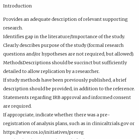
Introduction
Provides an adequate description of relevant supporting
research.
Identifies gap in the literature/Importance of the study.
Clearly describes purpose of the study (formal research
questions and/or hypotheses are not required, but allowed).
MethodsDescriptions should be succinct but sufficiently
detailed to allow replication by a researcher.
If study methods have been previously published, a brief
description should be provided, in addition to the reference.
Statements regarding IRB approval and informed consent
are required.
If appropriate, indicate whether there was a pre-
registration of analysis plans, such as in clinicaltrials.gov or
https://www.cos.io/initiatives/prereg