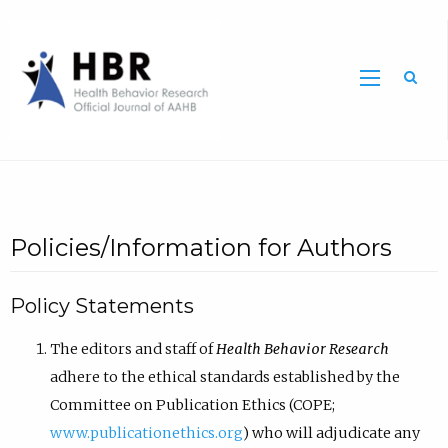
Sea
Policies/Information for Authors
Policy Statements
The editors and staff of
Health Behavior Research
adhere to the ethical standards established by the
Committee on Publication Ethics (COPE;
www.publicationethics.org
) who will adjudicate any