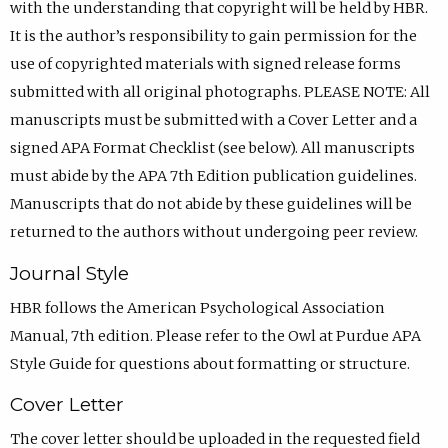
with the understanding that copyright will be held by HBR.
It is the author’s responsibility to gain permission for the
use of copyrighted materials with signed release forms
submitted with all original photographs. PLEASE NOTE: All
manuscripts must be submitted with a Cover Letter and a
signed APA Format Checklist (see below). All manuscripts
must abide by the APA 7th Edition publication guidelines.
Manuscripts that do not abide by these guidelines will be
returned to the authors without undergoing peer review.
Journal Style
HBR follows the American Psychological Association
Manual, 7th edition. Please refer to the Owl at Purdue APA
Style Guide for questions about formatting or structure.
Cover Letter
The cover letter should be uploaded in the requested field