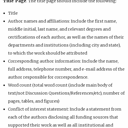
Title Page
. The title page should include the following:
Title
Author names and affiliations: Include the first name,
middle initial, last name, and relevant degrees and
certifications of each author, as well as the names of their
departments and institutions (including city and state),
to which the work should be attributed
Corresponding author information: Include the name,
full address, telephone number, and e-mail address of the
author responsible for correspondence.
Word count (total word count (include main body of
text/not Discussion Questions/References/etc), number of
pages, tables, and figures)
Conflict of interest statement: Include a statement from
each of the authors disclosing all funding sources that
supported their work as well as all institutional and