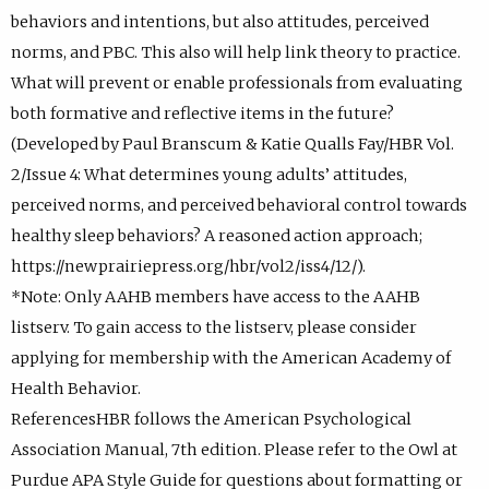
behaviors and intentions, but also attitudes, perceived
norms, and PBC. This also will help link theory to practice.
What will prevent or enable professionals from evaluating
both formative and reflective items in the future?
(Developed by Paul Branscum & Katie Qualls Fay/HBR Vol.
2/Issue 4: What determines young adults’ attitudes,
perceived norms, and perceived behavioral control towards
healthy sleep behaviors? A reasoned action approach;
https://newprairiepress.org/hbr/vol2/iss4/12/).
*Note: Only AAHB members have access to the AAHB
listserv. To gain access to the listserv, please consider
applying for membership with the American Academy of
Health Behavior.
ReferencesHBR follows the American Psychological
Association Manual, 7th edition. Please refer to the Owl at
Purdue APA Style Guide for questions about formatting or