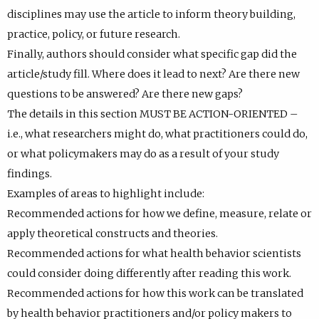
disciplines may use the article to inform theory building,
practice, policy, or future research.
Finally, authors should consider what specific gap did the
article/study fill. Where does it lead to next? Are there new
questions to be answered? Are there new gaps?
The details in this section MUST BE ACTION-ORIENTED –
i.e., what researchers might do, what practitioners could do,
or what policymakers may do as a result of your study
findings.
Examples of areas to highlight include:
Recommended actions for how we define, measure, relate or
apply theoretical constructs and theories.
Recommended actions for what health behavior scientists
could consider doing differently after reading this work.
Recommended actions for how this work can be translated
by health behavior practitioners and/or policy makers to