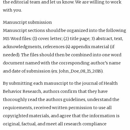
the editorial team and let us know. We are willing to work
with you.
Manuscript submission
Manuscript sections should be organized into the following
MS Word files: (1) cover letter; (2) title page; 3) abstract, text,
acknowledgments, references (4) appendix material (if
needed). The files should then be combined into one word
document named with the corresponding author’s name
and date of submission (ex. John_Doe_08_15_2016).
By submitting each manuscript to the journal of Health
Behavior Research, authors confirm that they have
thoroughly read the authors guidelines, understand the
requirements, received written permission to use all
copyrighted materials, and agree that the information is
original, factual, and meet all research compliance