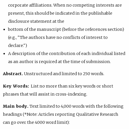
corporate affiliations. When no competing interests are
present, this should be indicated in the publishable
disclosure statement at the
bottom of the manuscript (before the references section)
(e.g., "The authors have no conflicts of interest to
declare.")
A description of the contribution of each individual listed
as an author is required at the time of submission.
Abstract.
Unstructured and limited to 250 words.
Key Words:
List no more than six key words or short
phrases that will assist in cross-indexing.
Main body.
Text limited to 4,000 words with the following
headings (*Note: Articles reporting Qualitative Research
can go over the 4000 word limit):