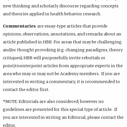
new thinking and scholarly discourse regarding concepts
and theories applied in health behavior research.
Commentaries
are essay-type articles that provide
opinions, observations, annotations, and remarks about an
article published in HBR. For areas that may be challenging
and/or thought provoking (e.g. changing paradigms, theory
critiques), HBR will purposefully invite rebuttals or
point/counterpoint articles from appropriate experts in the
area who may or may not be Academy members. If you are
interested in writing a commentary, it is recommended to
contact the editor first.
*NOTE: Editorials are also considered; however no
guidelines are presented for this special type of article. If
you are interested in writing an Editorial, please contact the
editor.