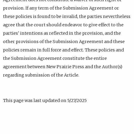
provision. If any term of the Submission Agreement or
these policies is found to be invalid, the parties nevertheless
agree that the court should endeavor to give effect to the
parties' intentions as reflected in the provision, and the
other provisions of the Submission Agreement and these
policies remain in full force and effect. These policies and
the Submission Agreement constitute the entire
agreement between New Prairie Press and the Author(s)
regarding submission of the Article.
This page was last updated on 5/27/2025