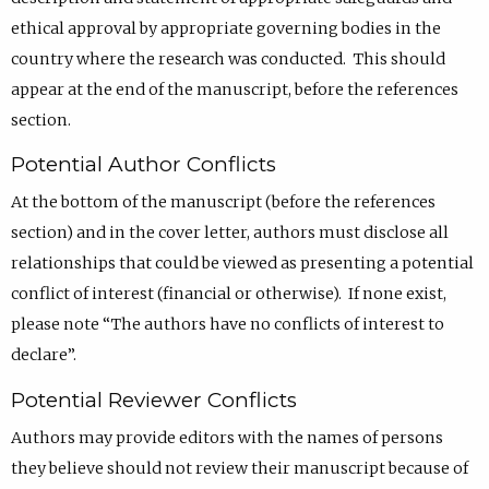
ethical approval by appropriate governing bodies in the
country where the research was conducted. This should
appear at the end of the manuscript, before the references
section.
Potential Author Conflicts
At the bottom of the manuscript (before the references
section) and in the cover letter, authors must disclose all
relationships that could be viewed as presenting a potential
conflict of interest (financial or otherwise). If none exist,
please note “The authors have no conflicts of interest to
declare”.
Potential Reviewer Conflicts
Authors may provide editors with the names of persons
they believe should not review their manuscript because of