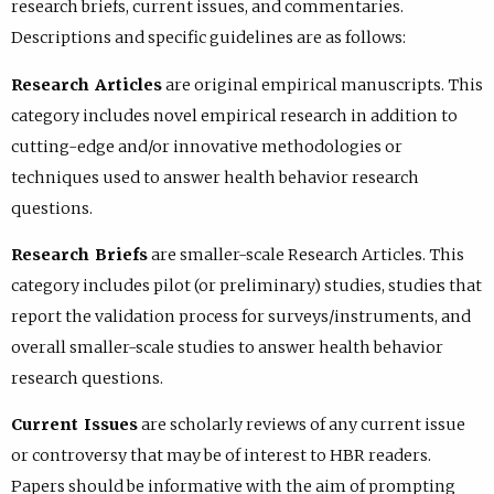
research briefs, current issues, and commentaries.
Descriptions and specific guidelines are as follows:
Research Articles
are original empirical manuscripts. This
category includes novel empirical research in addition to
cutting-edge and/or innovative methodologies or
techniques used to answer health behavior research
questions.
Research Briefs
are smaller-scale Research Articles. This
category includes pilot (or preliminary) studies, studies that
report the validation process for surveys/instruments, and
overall smaller-scale studies to answer health behavior
research questions.
Current Issues
are scholarly reviews of any current issue
or controversy that may be of interest to HBR readers.
Papers should be informative with the aim of prompting