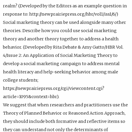
realm? (Developed by the Editors as an example question in
response to: http://newprairiepress.org/hbr/vol1/iss1/6/)
Social marketing theory can be used alongside many other
theories. Describe how you could use social marketing
theory and another theory together to address a health
behavior. (Developed by Rita Debate & Amy Gatto/HBR Vol.
4/Issue 2: An Application of Social Marketing Theory to
develop a social marketing campaign to address mental
health literacy and help-seeking behavior among male
college students;
https://newprairiepress.org/cgi/viewcontent.cgi?
article=1095&context=hbr).
We suggest that when researchers and practitioners use the
Theory of Planned Behavior or Reasoned Action Approach,
they should include both formative and reflective items so
they can understand not only the determinants of