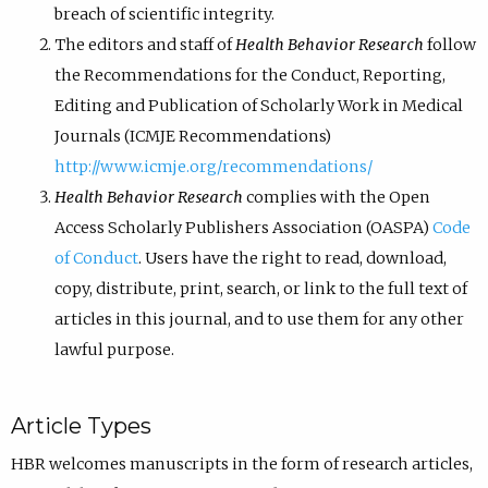
breach of scientific integrity.
The editors and staff of
Health Behavior Research
follow
the Recommendations for the Conduct, Reporting,
Editing and Publication of Scholarly Work in Medical
Journals (ICMJE Recommendations)
http://www.icmje.org/recommendations/
Health Behavior Research
complies with the Open
Access Scholarly Publishers Association (OASPA)
Code
of Conduct
. Users have the right to read, download,
copy, distribute, print, search, or link to the full text of
articles in this journal, and to use them for any other
lawful purpose.
Article Types
HBR welcomes manuscripts in the form of research articles,