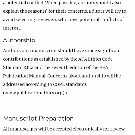
a potential conflict. When possible, authors should also
explain the reason(s) for their concerns. Editors will try to
avoid selecting reviewers who have potential conflicts of
interest.
Authorship
Authors on a manuscript should have made significant
contributions as established by the APA Ethics Code
Standard 8.12a and the seventh edition of the APA
Publication Manual. Concerns about authorship will be
addressed according to COPE standards
(www.publicationethics.org).<
Manuscript Preparation
All manuscripts will be accepted electronically for review