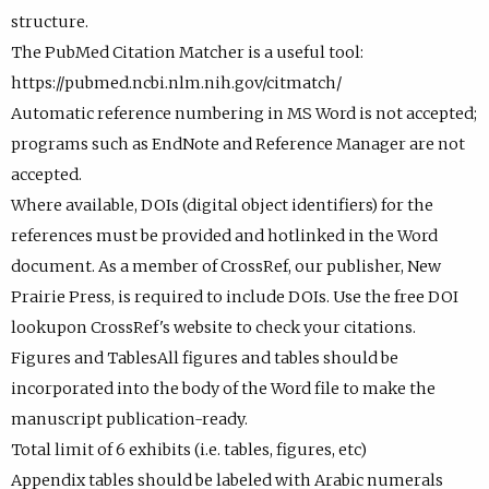
structure.
The PubMed Citation Matcher is a useful tool:
https://pubmed.ncbi.nlm.nih.gov/citmatch/
Automatic reference numbering in MS Word is not accepted;
programs such as EndNote and Reference Manager are not
accepted.
Where available, DOIs (digital object identifiers) for the
references must be provided and hotlinked in the Word
document. As a member of CrossRef, our publisher, New
Prairie Press, is required to include DOIs. Use the free DOI
lookupon CrossRef's website to check your citations.
Figures and TablesAll figures and tables should be
incorporated into the body of the Word file to make the
manuscript publication-ready.
Total limit of 6 exhibits (i.e. tables, figures, etc)
Appendix tables should be labeled with Arabic numerals