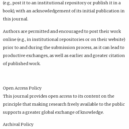
(e.g., post it to an institutional repository or publish it in a
book), with an acknowledgement of its initial publication in
this journal.
Authors are permitted and encouraged to post their work
online (e.g., in institutional repositories or on their website)
prior to and during the submission process, as it can lead to
productive exchanges, as well as earlier and greater citation
of published work.
Open Access Policy
This journal provides open access to its content on the
principle that making research freely available to the public
supports a greater global exchange of knowledge.
Archival Policy