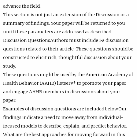
advance the field.
This section is not just an extension of the Discussion or a
summary of findings. Your paper will be returned to you
until these parameters are addressed as described.
Discussion QuestionsAuthors must include 1-2 discussion
questions related to their article. These questions should be
constructed to elicit rich, thoughtful discussion about your
study.
These questions might be used by the American Academy of
Health Behavior (AAHB) listserv* to promote your paper
and engage AAHB members in discussions about your
paper.
Examples of discussion questions are included below.Our
findings indicate a need to move away from individual-
focused models to describe, explain, and predict behavior.
What are the best approaches for moving forward in this