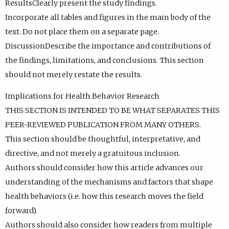
ResultsClearly present the study findings.
Incorporate all tables and figures in the main body of the
text. Do not place them on a separate page.
DiscussionDescribe the importance and contributions of
the findings, limitations, and conclusions. This section
should not merely restate the results.
Implications for Health Behavior Research
THIS SECTION IS INTENDED TO BE WHAT SEPARATES THIS
PEER-REVIEWED PUBLICATION FROM MANY OTHERS.
This section should be thoughtful, interpretative, and
directive, and not merely a gratuitous inclusion.
Authors should consider how this article advances our
understanding of the mechanisms and factors that shape
health behaviors (i.e. how this research moves the field
forward).
Authors should also consider how readers from multiple