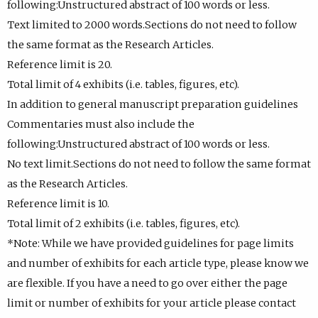
following:Unstructured abstract of 100 words or less.
Text limited to 2000 words.Sections do not need to follow
the same format as the Research Articles.
Reference limit is 20.
Total limit of 4 exhibits (i.e. tables, figures, etc).
In addition to general manuscript preparation guidelines
Commentaries must also include the
following:Unstructured abstract of 100 words or less.
No text limit.Sections do not need to follow the same format
as the Research Articles.
Reference limit is 10.
Total limit of 2 exhibits (i.e. tables, figures, etc).
*Note: While we have provided guidelines for page limits
and number of exhibits for each article type, please know we
are flexible. If you have a need to go over either the page
limit or number of exhibits for your article please contact