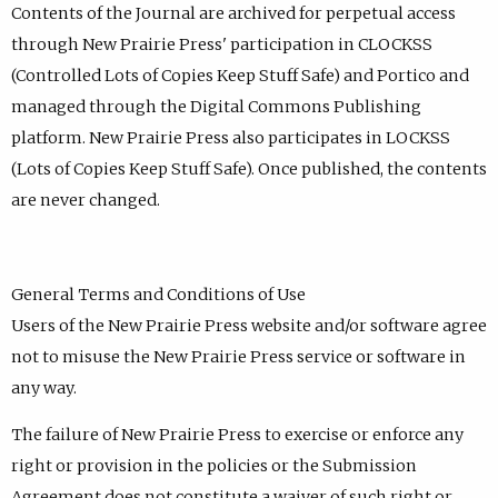
Contents of the Journal are archived for perpetual access
through New Prairie Press' participation in CLOCKSS
(Controlled Lots of Copies Keep Stuff Safe) and Portico and
managed through the Digital Commons Publishing
platform. New Prairie Press also participates in LOCKSS
(Lots of Copies Keep Stuff Safe). Once published, the contents
are never changed.
General Terms and Conditions of Use
Users of the New Prairie Press website and/or software agree
not to misuse the New Prairie Press service or software in
any way.
The failure of New Prairie Press to exercise or enforce any
right or provision in the policies or the Submission
Agreement does not constitute a waiver of such right or