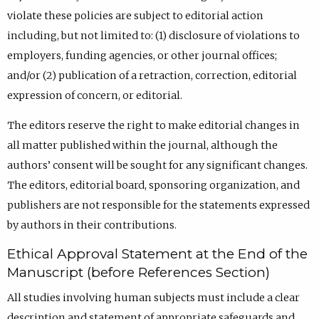
violate these policies are subject to editorial action
including, but not limited to: (1) disclosure of violations to
employers, funding agencies, or other journal offices;
and/or (2) publication of a retraction, correction, editorial
expression of concern, or editorial.
The editors reserve the right to make editorial changes in
all matter published within the journal, although the
authors’ consent will be sought for any significant changes.
The editors, editorial board, sponsoring organization, and
publishers are not responsible for the statements expressed
by authors in their contributions.
Ethical Approval Statement at the End of the
Manuscript (before References Section)
All studies involving human subjects must include a clear
description and statement of appropriate safeguards and