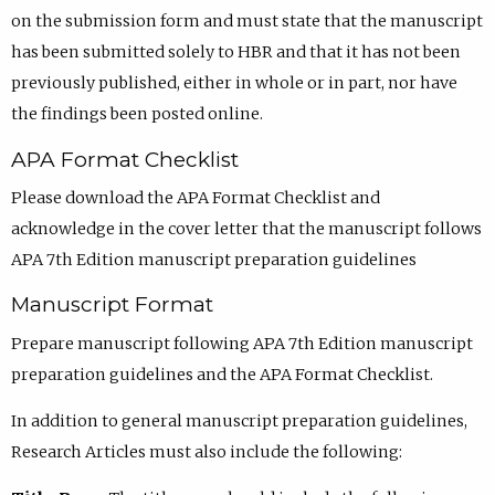
on the submission form and must state that the manuscript
has been submitted solely to HBR and that it has not been
previously published, either in whole or in part, nor have
the findings been posted online.
APA Format Checklist
Please download the APA Format Checklist and
acknowledge in the cover letter that the manuscript follows
APA 7th Edition manuscript preparation guidelines
Manuscript Format
Prepare manuscript following APA 7th Edition manuscript
preparation guidelines and the APA Format Checklist.
In addition to general manuscript preparation guidelines,
Research Articles must also include the following: