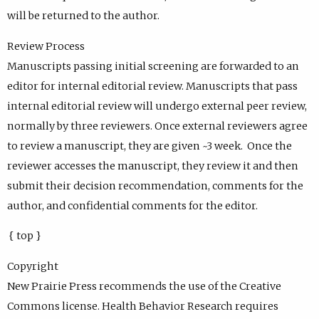
will be returned to the author.
Review Process
Manuscripts passing initial screening are forwarded to an
editor for internal editorial review. Manuscripts that pass
internal editorial review will undergo external peer review,
normally by three reviewers. Once external reviewers agree
to review a manuscript, they are given ~3 week. Once the
reviewer accesses the manuscript, they review it and then
submit their decision recommendation, comments for the
author, and confidential comments for the editor.
{ top }
Copyright
New Prairie Press recommends the use of the Creative
Commons license. Health Behavior Research requires