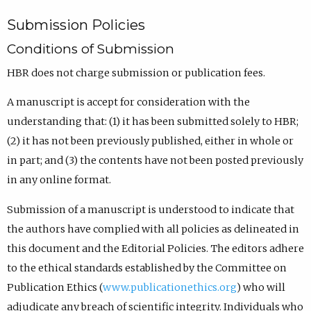
Submission Policies
Conditions of Submission
HBR does not charge submission or publication fees.
A manuscript is accept for consideration with the
understanding that: (1) it has been submitted solely to HBR;
(2) it has not been previously published, either in whole or
in part; and (3) the contents have not been posted previously
in any online format.
Submission of a manuscript is understood to indicate that
the authors have complied with all policies as delineated in
this document and the Editorial Policies. The editors adhere
to the ethical standards established by the Committee on
Publication Ethics (
www.publicationethics.org
) who will
adjudicate any breach of scientific integrity. Individuals who