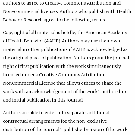
authors to agree to Creative Commons Attribution and
Non-commercial licenses. Authors who publish with Health
Behavior Research agree to the following terms:
Copyright of all material is held by the American Academy
of Health Behavior (AAHB). Authors may use their own
material in other publications if AAHB is acknowledged as
the original place of publication. Authors grant the journal
right of first publication with the work simultaneously
licensed under a Creative Commons Attribution-
NonCommercial License that allows others to share the
work with an acknowledgement of the work's authorship
and initial publication in this journal.
Authors are able to enter into separate, additional
contractual arrangements for the non-exclusive
distribution of the journal's published version of the work