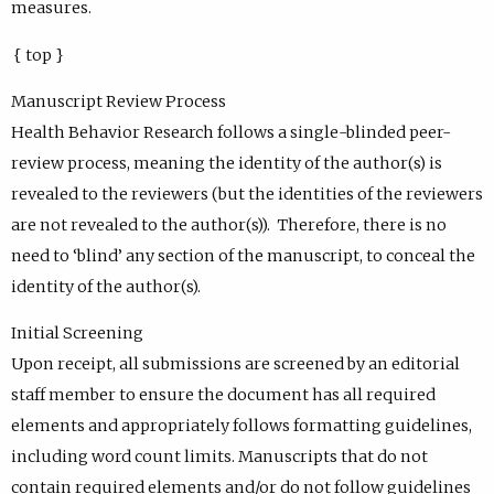
measures.
{ top }
Manuscript Review Process
Health Behavior Research follows a single-blinded peer-
review process, meaning the identity of the author(s) is
revealed to the reviewers (but the identities of the reviewers
are not revealed to the author(s)). Therefore, there is no
need to ‘blind’ any section of the manuscript, to conceal the
identity of the author(s).
Initial Screening
Upon receipt, all submissions are screened by an editorial
staff member to ensure the document has all required
elements and appropriately follows formatting guidelines,
including word count limits. Manuscripts that do not
contain required elements and/or do not follow guidelines