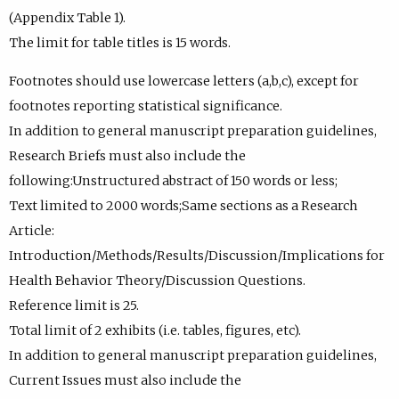
(Appendix Table 1).
The limit for table titles is 15 words.
Footnotes should use lowercase letters (a,b,c), except for
footnotes reporting statistical significance.
In addition to general manuscript preparation guidelines,
Research Briefs must also include the
following:Unstructured abstract of 150 words or less;
Text limited to 2000 words;Same sections as a Research
Article:
Introduction/Methods/Results/Discussion/Implications for
Health Behavior Theory/Discussion Questions.
Reference limit is 25.
Total limit of 2 exhibits (i.e. tables, figures, etc).
In addition to general manuscript preparation guidelines,
Current Issues must also include the