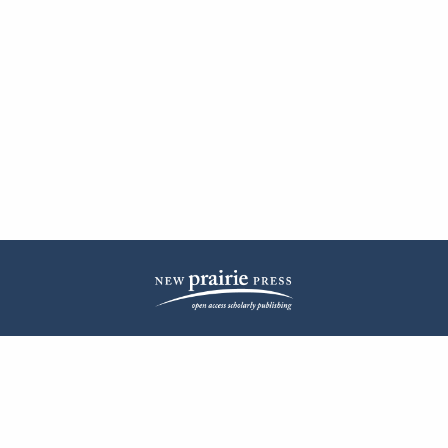
| ISSN: 2572-1836 | Published by
New Prairie Press
|
PRIVACY POLICY
CONTACT