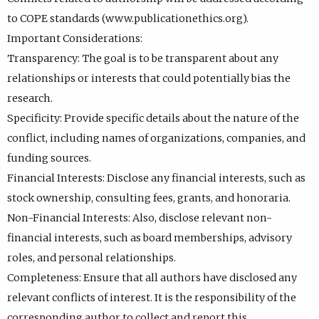
to COPE standards (www.publicationethics.org).
Important Considerations:
Transparency: The goal is to be transparent about any
relationships or interests that could potentially bias the
research.
Specificity: Provide specific details about the nature of the
conflict, including names of organizations, companies, and
funding sources.
Financial Interests: Disclose any financial interests, such as
stock ownership, consulting fees, grants, and honoraria.
Non-Financial Interests: Also, disclose relevant non-
financial interests, such as board memberships, advisory
roles, and personal relationships.
Completeness: Ensure that all authors have disclosed any
relevant conflicts of interest. It is the responsibility of the
corresponding author to collect and report this