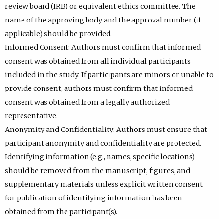
review board (IRB) or equivalent ethics committee. The
name of the approving body and the approval number (if
applicable) should be provided.
Informed Consent: Authors must confirm that informed
consent was obtained from all individual participants
included in the study. If participants are minors or unable to
provide consent, authors must confirm that informed
consent was obtained from a legally authorized
representative.
Anonymity and Confidentiality: Authors must ensure that
participant anonymity and confidentiality are protected.
Identifying information (e.g., names, specific locations)
should be removed from the manuscript, figures, and
supplementary materials unless explicit written consent
for publication of identifying information has been
obtained from the participant(s).