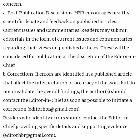
concern.
a. Post-Publication Discussions: HBR encourages healthy
scientific debate and feedback on published articles.
Current Issues and Commentaries: Readers may submit
editorials in the form of current issues and commentaries
regarding their views on published articles. These will be
considered for publication at the discretion of the Editor-in-
Chief.
b. Corrections: If errors are identified in a published article
that affect the interpretation or accuracy of the work but do
not invalidate the overall findings, the author(s) should
contact the Editor-in-Chief as soon as possible to initiate a
correction (editorhbr@gmail.com).
Readers who identify errors should contact the Editor-in-
Chief providing specific details and supporting evidence
(editorhbr@gmail.com).