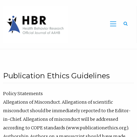
Sea
Publication Ethics Guidelines
Policy Statements
Allegations of Misconduct. Allegations of scientific
misconduct should be immediately reported to the Editor-
in-Chief. Allegations of misconduct will be addressed
according to COPE standards (www.publicationethics.org).
Authorship. Authors on a manuscript should have made