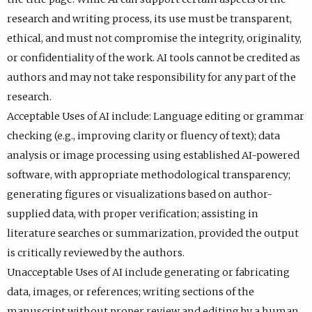
research and writing process, its use must be transparent,
ethical, and must not compromise the integrity, originality,
or confidentiality of the work. AI tools cannot be credited as
authors and may not take responsibility for any part of the
research.
Acceptable Uses of AI include: Language editing or grammar
checking (e.g., improving clarity or fluency of text); data
analysis or image processing using established AI-powered
software, with appropriate methodological transparency;
generating figures or visualizations based on author-
supplied data, with proper verification; assisting in
literature searches or summarization, provided the output
is critically reviewed by the authors.
Unacceptable Uses of AI include generating or fabricating
data, images, or references; writing sections of the
manuscript without proper review and editing by a human