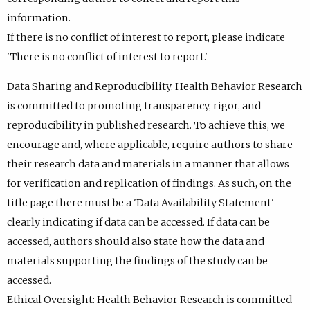
information.
If there is no conflict of interest to report, please indicate
'There is no conflict of interest to report.'
Data Sharing and Reproducibility. Health Behavior Research
is committed to promoting transparency, rigor, and
reproducibility in published research. To achieve this, we
encourage and, where applicable, require authors to share
their research data and materials in a manner that allows
for verification and replication of findings. As such, on the
title page there must be a 'Data Availability Statement'
clearly indicating if data can be accessed. If data can be
accessed, authors should also state how the data and
materials supporting the findings of the study can be
accessed.
Ethical Oversight: Health Behavior Research is committed