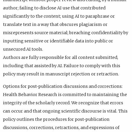
author; failing to disclose AI use that contributed
significantly to the content; using AI to paraphrase or
translate text in a way that obscures plagiarism or
misrepresents source material; breaching confidentiality by
inputting sensitive or identifiable data into public or
unsecured AI tools.
Authors are fully responsible for all content submitted,
including that assisted by AI. Failure to comply with this
policy may result in manuscript rejection or retraction.
Options for post-publication discussions and corrections:
Health Behavior Research is committed to maintaining the
integrity of the scholarly record. We recognize that errors
can occur and that ongoing scientific discourse is vital. This
policy outlines the procedures for post-publication
discussions, corrections, retractions, and expressions of