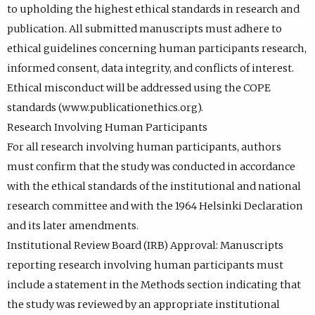
to upholding the highest ethical standards in research and
publication. All submitted manuscripts must adhere to
ethical guidelines concerning human participants research,
informed consent, data integrity, and conflicts of interest.
Ethical misconduct will be addressed using the COPE
standards (www.publicationethics.org).
Research Involving Human Participants
For all research involving human participants, authors
must confirm that the study was conducted in accordance
with the ethical standards of the institutional and national
research committee and with the 1964 Helsinki Declaration
and its later amendments.
Institutional Review Board (IRB) Approval: Manuscripts
reporting research involving human participants must
include a statement in the Methods section indicating that
the study was reviewed by an appropriate institutional