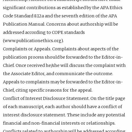
significant contributions as established by the APA Ethics
Code Standard 8.12a and the seventh edition of the APA
Publication Manual. Concerns about authorship will be
addressed according to COPE standards
(www.publicationethics.org).
Complaints or Appeals. Complaints about aspects of the
publication process should be forwarded to the Editor-in-
Chief. Once received he/she will discuss the complaint with
the Associate Editor, and communicate the outcome.
Appeals to complaints may be forwarded to the Editor-in-
Chief, citing specific reasons for the appeal.
Conflict of Interest Disclosure Statement. On the title page
of each manuscript, each author should have a conflict of
interest disclosure statement. These include any potential
financial and non-financial interests or relationships.
Conflicts related to authorship will be addressed according