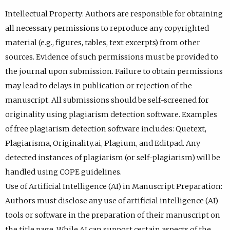
Intellectual Property: Authors are responsible for obtaining
all necessary permissions to reproduce any copyrighted
material (e.g., figures, tables, text excerpts) from other
sources. Evidence of such permissions must be provided to
the journal upon submission. Failure to obtain permissions
may lead to delays in publication or rejection of the
manuscript. All submissions should be self-screened for
originality using plagiarism detection software. Examples
of free plagiarism detection software includes: Quetext,
Plagiarisma, Originality.ai, Plagium, and Editpad. Any
detected instances of plagiarism (or self-plagiarism) will be
handled using COPE guidelines.
Use of Artificial Intelligence (AI) in Manuscript Preparation:
Authors must disclose any use of artificial intelligence (AI)
tools or software in the preparation of their manuscript on
the title page. While AI can support certain aspects of the