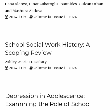
Dana Alonzo
Pinar Zubaroglu-Ioannides
Gulcan Urhan
Mashura Akilova
2024-10-15
Volume 10 • Issue 1 • 2024
School Social Work History: A
Scoping Review
Ashley-Marie H. Daftary
2024-10-15
Volume 10 • Issue 1 • 2024
Depression in Adolescence:
Examining the Role of School