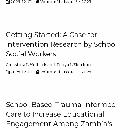
2025-12-01
Volume 11 • Issue 3 • 2025
Getting Started: A Case for
Intervention Research by School
Social Workers
Christina L Helfrick
Tonya L Eberhart
2025-12-01
Volume 11 • Issue 3 • 2025
School-Based Trauma-Informed
Care to Increase Educational
Engagement Among Zambia's