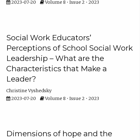
2023-07-20
Volume 8 • Issue 2 • 2023
Social Work Educators’
Perceptions of School Social Work
Leadership – What are the
Characteristics that Make a
Leader?
Christine Vyshedsky
2023-07-20
Volume 8 • Issue 2 • 2023
Dimensions of hope and the