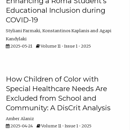
Enhancing a Roma Student’s
Educational Inclusion during
COVID-19
Styliani Farmaki
Konstantinos Kaplanis
Agapi
Kandylaki
2025-05-21
Volume 11 • Issue 1 • 2025
How Children of Color with
Special Healthcare Needs Are
Excluded from School and
Community: A DisCrit Analysis
Amber Alaniz
2025-04-24
Volume 11 • Issue 1 • 2025