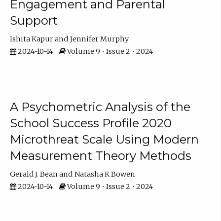
Engagement and Parental
Support
Ishita Kapur
Jennifer Murphy
2024-10-14
Volume 9 • Issue 2 • 2024
A Psychometric Analysis of the
School Success Profile 2020
Microthreat Scale Using Modern
Measurement Theory Methods
Gerald J. Bean
Natasha K Bowen
2024-10-14
Volume 9 • Issue 2 • 2024