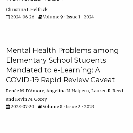
Christina L Helfrick
2024-06-26
Volume 9 • Issue 1 • 2024
Mental Health Problems among
Elementary School Students
Mandated to e-Learning: A
COVID-19 Rapid Review Caveat
Renée M. D'Amore
Angelina N. Halpern
Lauren R. Reed
Kevin M. Gorey
2023-07-20
Volume 8 • Issue 2 • 2023