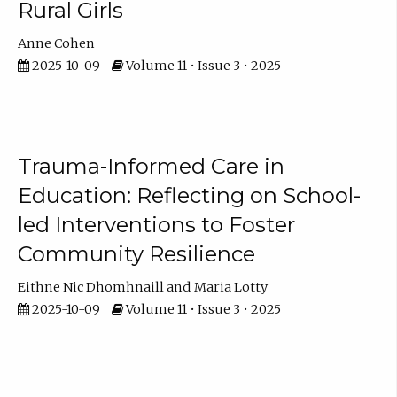
Rural Girls
Anne Cohen
2025-10-09
Volume 11 • Issue 3 • 2025
Trauma-Informed Care in
Education: Reflecting on School-
led Interventions to Foster
Community Resilience
Eithne Nic Dhomhnaill
Maria Lotty
2025-10-09
Volume 11 • Issue 3 • 2025