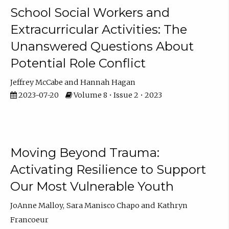
School Social Workers and
Extracurricular Activities: The
Unanswered Questions About
Potential Role Conflict
Jeffrey McCabe
Hannah Hagan
2023-07-20
Volume 8 • Issue 2 • 2023
Moving Beyond Trauma:
Activating Resilience to Support
Our Most Vulnerable Youth
JoAnne Malloy
Sara Manisco Chapo
Kathryn
Francoeur