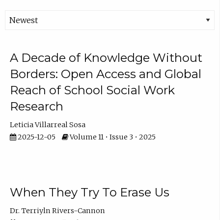
A Decade of Knowledge Without
Borders: Open Access and Global
Reach of School Social Work
Research
Leticia Villarreal Sosa
2025-12-05
Volume 11 • Issue 3 • 2025
When They Try To Erase Us
Dr. Terriyln Rivers-Cannon