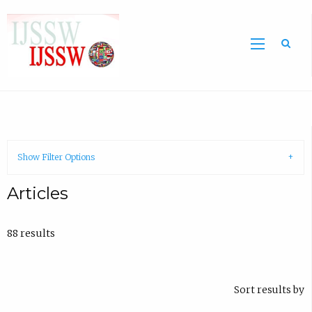
Sea
Show Filter Options
Articles
88 results
Sort results by