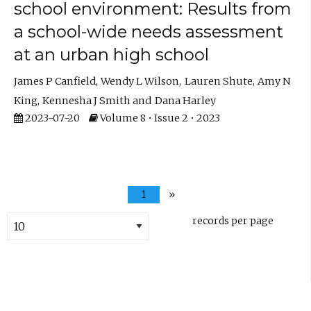
school environment: Results from
a school-wide needs assessment
at an urban high school
James P Canfield
Wendy L Wilson
Lauren Shute
Amy N
King
Kennesha J Smith
Dana Harley
2023-07-20
Volume 8 • Issue 2 • 2023
1
»
records per page