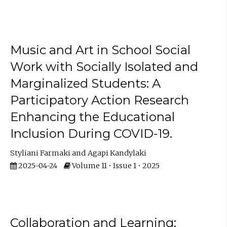
Music and Art in School Social
Work with Socially Isolated and
Marginalized Students: A
Participatory Action Research
Enhancing the Educational
Inclusion During COVID-19.
Styliani Farmaki
Agapi Kandylaki
2025-04-24
Volume 11 • Issue 1 • 2025
Collaboration and Learning: