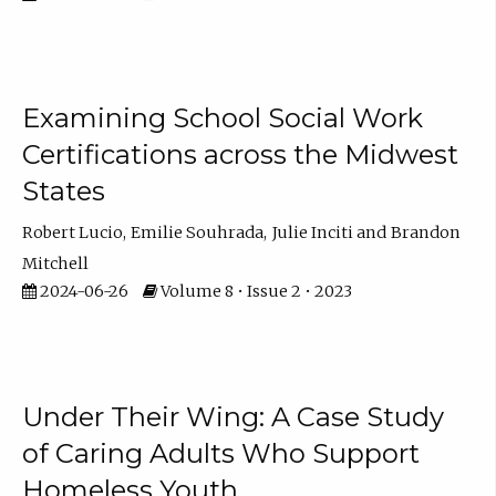
Examining School Social Work
Certifications across the Midwest
States
Robert Lucio
Emilie Souhrada
Julie Inciti
Brandon
Mitchell
2024-06-26
Volume 8 • Issue 2 • 2023
Under Their Wing: A Case Study
of Caring Adults Who Support
Homeless Youth