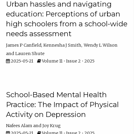
Urban hassles and navigating
education: Perceptions of urban
high schoolers from a school-wide
needs assessment
James P Canfield
Kennesha J Smith
Wendy L Wilson
Lauren Shute
2025-05-21
Volume 11 • Issue 2 • 2025
School-Based Mental Health
Practice: The Impact of Physical
Activity on Depression
Nafees Alam
Joy Krug
2025-05-21
Volume 11 • Issue 2 • 2025