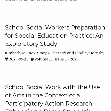
School Social Workers Preparation
for Special Education Practice: An
Exploratory Study
Kimberly M Knox
Stacy A Gherardi
Lindley Hornsby
2025-05-21
Volume 11 • Issue 2 • 2025
School Social Work with the Use
of Arts in the Context of a
Participatory Action Research: