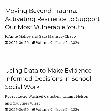
Moving Beyond Trauma:
Activating Resilience to Support
Our Most Vulnerable Youth
JoAnne Malloy
Sara Manisco-Chapo
2024-06-26
Volume 9 • Issue 2 • 2024
Using Data to Make Evidence
Informed Decisions in School
Social Work
Robert Lucio
Michael Campbell
Tiffany Nelson
Courtney Wiest
2024-06-26
Volume 9 • Issue 2 • 2024