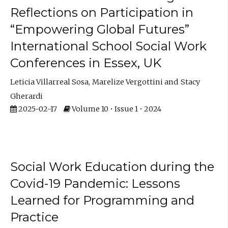
Reflections on Participation in
“Empowering Global Futures”
International School Social Work
Conferences in Essex, UK
Leticia Villarreal Sosa
Marelize Vergottini
Stacy
Gherardi
2025-02-17
Volume 10 • Issue 1 • 2024
Social Work Education during the
Covid-19 Pandemic: Lessons
Learned for Programming and
Practice