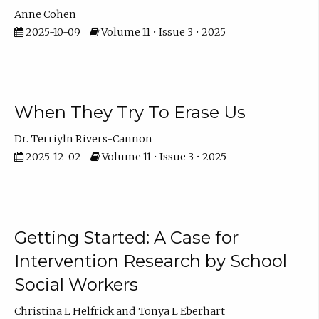
Anne Cohen
2025-10-09
Volume 11 • Issue 3 • 2025
When They Try To Erase Us
Dr. Terriyln Rivers-Cannon
2025-12-02
Volume 11 • Issue 3 • 2025
Getting Started: A Case for
Intervention Research by School
Social Workers
Christina L Helfrick
Tonya L Eberhart