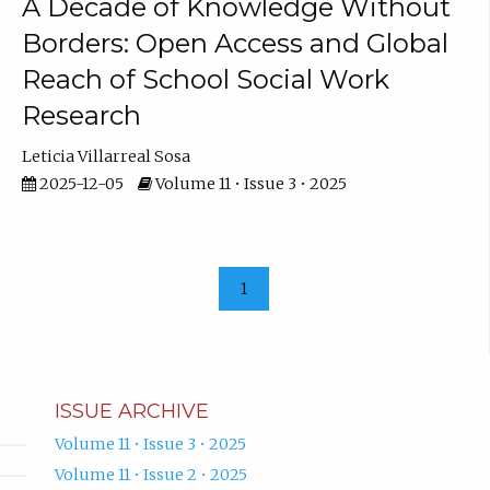
A Decade of Knowledge Without
Borders: Open Access and Global
Reach of School Social Work
Research
Leticia Villarreal Sosa
2025-12-05
Volume 11 • Issue 3 • 2025
1
ISSUE ARCHIVE
Volume 11 • Issue 3 • 2025
Volume 11 • Issue 2 • 2025