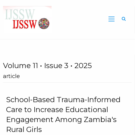
Sea
Volume 11 • Issue 3 • 2025
article
School-Based Trauma-Informed
Care to Increase Educational
Engagement Among Zambia's
Rural Girls