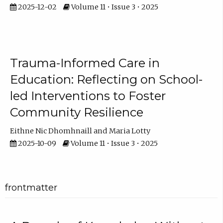
2025-12-02
Volume 11 • Issue 3 • 2025
Trauma-Informed Care in
Education: Reflecting on School-
led Interventions to Foster
Community Resilience
Eithne Nic Dhomhnaill
Maria Lotty
2025-10-09
Volume 11 • Issue 3 • 2025
frontmatter