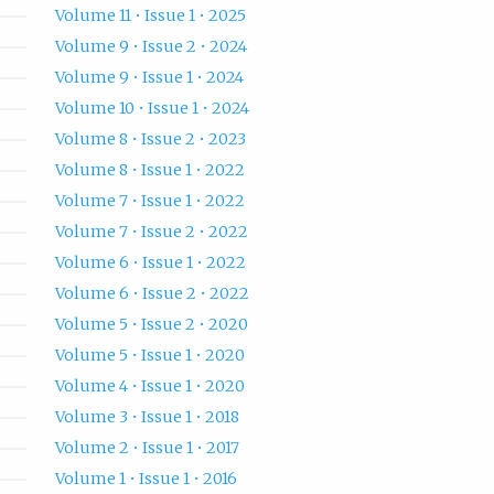
Volume 11 • Issue 1 • 2025
Volume 9 • Issue 2 • 2024
Volume 9 • Issue 1 • 2024
Volume 10 • Issue 1 • 2024
Volume 8 • Issue 2 • 2023
Volume 8 • Issue 1 • 2022
Volume 7 • Issue 1 • 2022
Volume 7 • Issue 2 • 2022
Volume 6 • Issue 1 • 2022
Volume 6 • Issue 2 • 2022
Volume 5 • Issue 2 • 2020
Volume 5 • Issue 1 • 2020
Volume 4 • Issue 1 • 2020
Volume 3 • Issue 1 • 2018
Volume 2 • Issue 1 • 2017
Volume 1 • Issue 1 • 2016