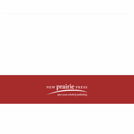
| ISSN: 2161-4148 | Published by
New Prairie Press
|
PRIVACY POLICY