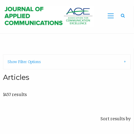
Sea
Show Filter Options
Articles
1457 results
Sort results by