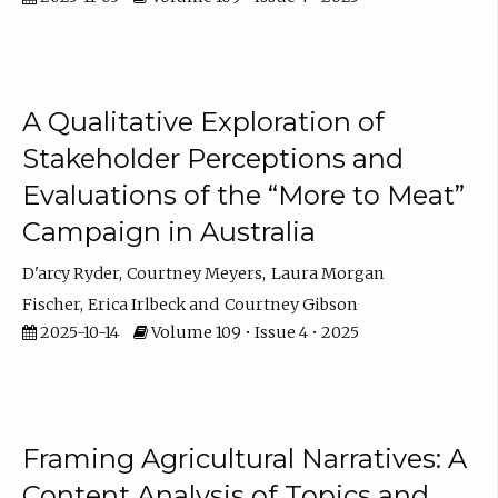
A Qualitative Exploration of
Stakeholder Perceptions and
Evaluations of the “More to Meat”
Campaign in Australia
D'arcy Ryder
Courtney Meyers
Laura Morgan
Fischer
Erica Irlbeck
Courtney Gibson
2025-10-14
Volume 109 • Issue 4 • 2025
Framing Agricultural Narratives: A
Content Analysis of Topics and