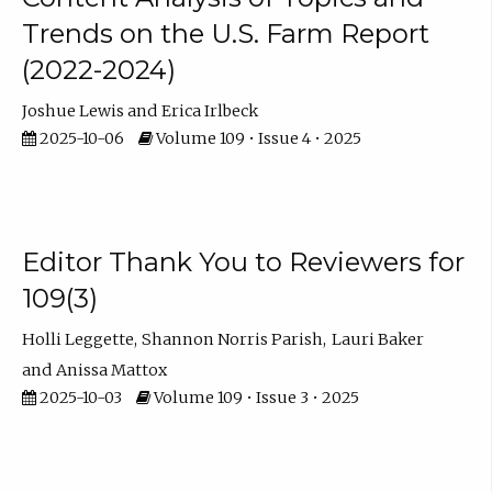
Trends on the U.S. Farm Report
(2022-2024)
Joshue Lewis
Erica Irlbeck
2025-10-06
Volume 109 • Issue 4 • 2025
Editor Thank You to Reviewers for
109(3)
Holli Leggette
Shannon Norris Parish
Lauri Baker
Anissa Mattox
2025-10-03
Volume 109 • Issue 3 • 2025