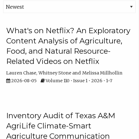
What's on Netflix? An Exploratory
Content Analysis of Agriculture,
Food, and Natural Resource-
Related Videos on Netflix
Lauren Chase
Whitney Stone
Melissa Millhollin
2026-08-05
Volume 110 • Issue 1 • 2026 • 1–7
Inventory Audit of Texas A&M
AgriLife Climate-Smart
Agriculture Communication