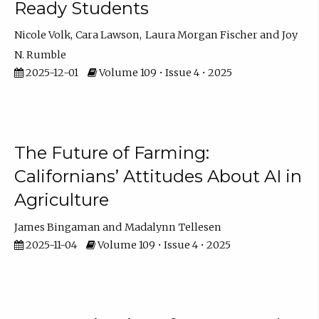
Ready Students
Nicole Volk
Cara Lawson
Laura Morgan Fischer
Joy
N. Rumble
2025-12-01
Volume 109 • Issue 4 • 2025
The Future of Farming:
Californians’ Attitudes About AI in
Agriculture
James Bingaman
Madalynn Tellesen
2025-11-04
Volume 109 • Issue 4 • 2025