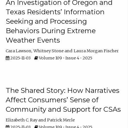
An Investigation of Oregon and
Texas Residents’ Information
Seeking and Processing
Behaviors During Extreme
Weather Events
Cara Lawson
Whitney Stone
Laura Morgan Fischer
2025-11-03
Volume 109 • Issue 4 • 2025
The Shared Story: How Narratives
Affect Consumers’ Sense of
Community and Support for CSAs
Elizabeth C. Ray
Patrick Merle
2025-11-03
Volume 109 • Issue 4 • 2025