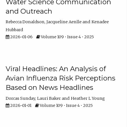
Water Science Communication
and Outreach
Rebecca Donaldson
Jacqueline Aenlle
Kenadee
Hubbard
2026-01-06
Volume 109 • Issue 4 • 2025
Viral Headlines: An Analysis of
Avian Influenza Risk Perceptions
Based on News Headlines
Dorcas Sunday
Lauri Baker
Heather L Young
2026-01-01
Volume 109 • Issue 4 • 2025