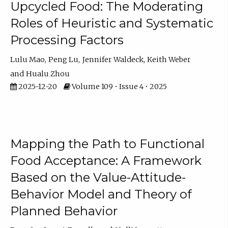
Upcycled Food: The Moderating
Roles of Heuristic and Systematic
Processing Factors
Lulu Mao
Peng Lu
Jennifer Waldeck
Keith Weber
Hualu Zhou
2025-12-20
Volume 109 • Issue 4 • 2025
Mapping the Path to Functional
Food Acceptance: A Framework
Based on the Value-Attitude-
Behavior Model and Theory of
Planned Behavior