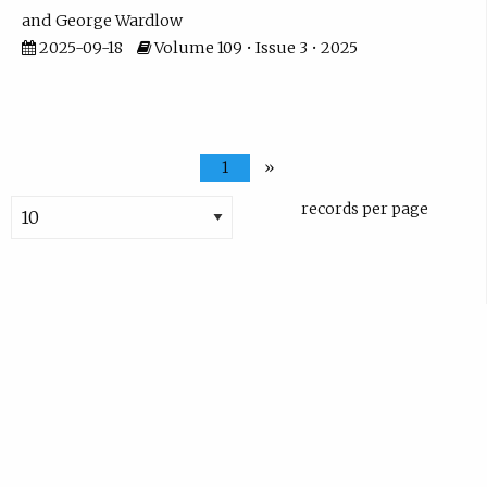
George Wardlow
2025-09-18
Volume 109 • Issue 3 • 2025
1
»
records per page