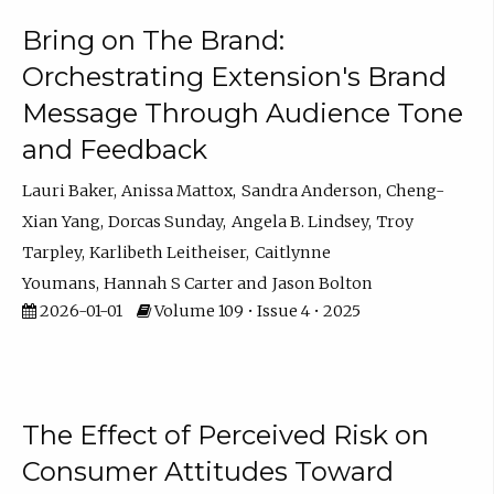
Bring on The Brand:
Orchestrating Extension's Brand
Message Through Audience Tone
and Feedback
Lauri Baker
Anissa Mattox
Sandra Anderson
Cheng-
Xian Yang
Dorcas Sunday
Angela B. Lindsey
Troy
Tarpley
Karlibeth Leitheiser
Caitlynne
Youmans
Hannah S Carter
Jason Bolton
2026-01-01
Volume 109 • Issue 4 • 2025
The Effect of Perceived Risk on
Consumer Attitudes Toward