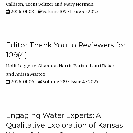
Callison
Trent Seltzer
Mary Norman
2026-01-08
Volume 109 • Issue 4 • 2025
Editor Thank You to Reviewers for
109(4)
Holli Leggette
Shannon Norris Parish
Lauri Baker
Anissa Mattox
2026-01-06
Volume 109 • Issue 4 • 2025
Engaging Water Experts: A
Qualitative Exploration of Kansas