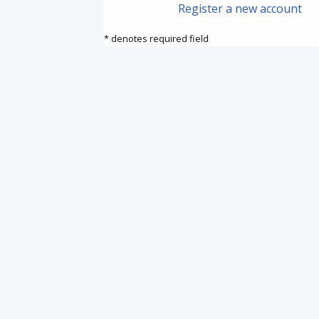
Register a new account
* denotes required field