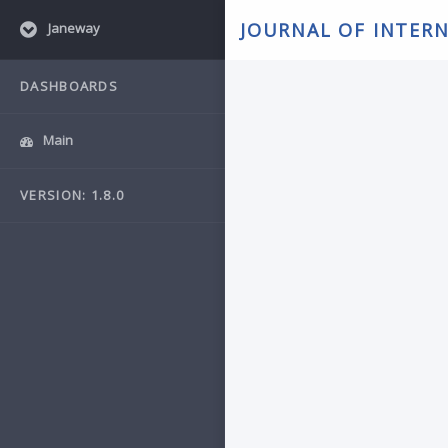
JOURNAL OF INTER
Janeway
DASHBOARDS
Main
VERSION: 1.8.0