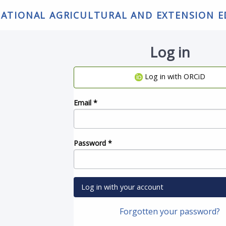
NATIONAL AGRICULTURAL AND EXTENSION 
Log in
Log in with ORCiD
Email
*
Password
*
Log in with your account
Forgotten your password?