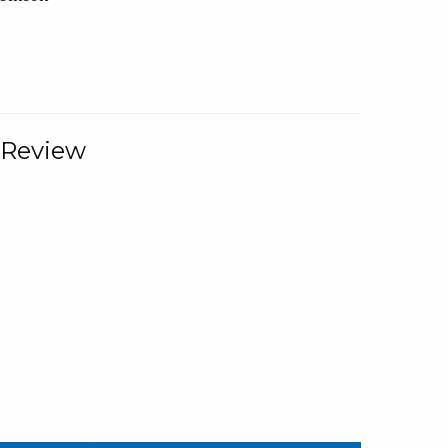
 Review