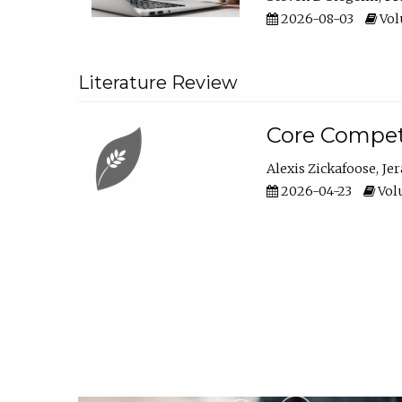
2026-08-03
Vol
Literature Review
Core Compet
Alexis Zickafoose
Je
2026-04-23
Volu