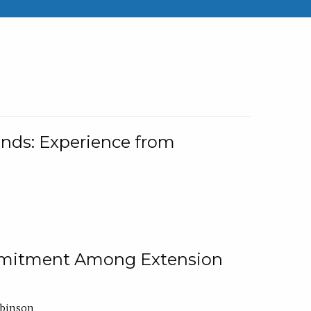
nds: Experience from
ommitment Among Extension
obinson