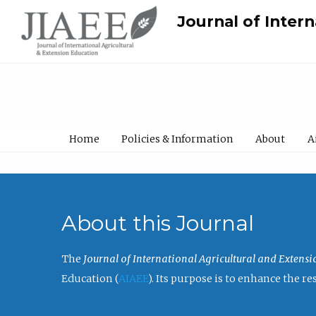
Journal of Inter
Home
Policies & Information
About
A
About this Journal
The
Journal of International Agricultural and Extens
Education (
AIAEE
). Its purpose is to enhance the 