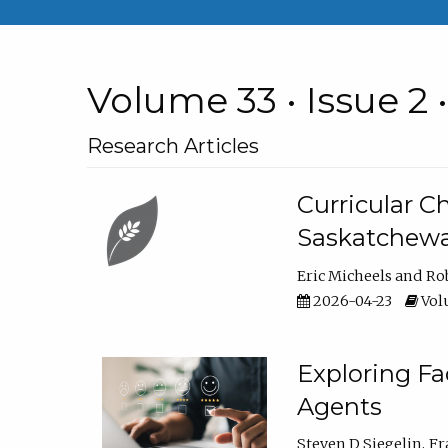
Volume 33 • Issue 2 
Research Articles
Curricular 
Saskatchew
Eric Micheels
Ro
2026-04-23
Volu
Exploring F
Agents
Steven D Siegelin
Fr