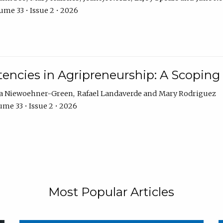
ume 33 • Issue 2 • 2026
encies in Agripreneurship: A Scoping
ra Niewoehner-Green
Rafael Landaverde
Mary Rodriguez
me 33 • Issue 2 • 2026
Most Popular Articles