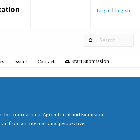
cation
Log in
|
Register
Start Submission
les
Issues
Contact
ion for International Agricultural and Extension
tion from an international perspective.