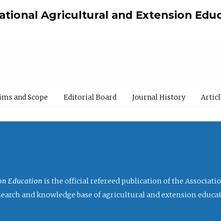
national Agricultural and Extension Edu
ims and Scope
Editorial Board
Journal History
Artic
ion Education
is the official refereed publication of the Associat
research and knowledge base of agricultural and extension educa