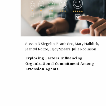
Steven D Siegelin, Frank Seo, Mary Halblieb,
Jeantyl Norze, LaJoy Spears, Julie Robinson
Exploring Factors Influencing
Organizational Commitment Among
Extension Agents