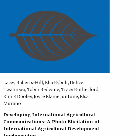
Lacey Roberts-Hill, Elia Rybolt, Delice
Twahirwa, Tobin Redwine, Tracy Rutherford,
Kim E Dooley, Joyce Elaine Juntune, Elsa
Murano
Developing International Agricultural
Communications: A Photo Elicitation of
International Agricultural Development
Implementors