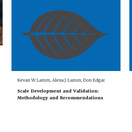
Kevan W. Lamm, Alexa J. Lamm, Don Edgar
Scale Development and Validation:
Methodology and Recommendations