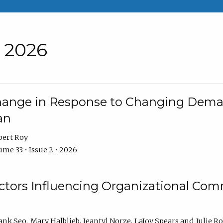
• 2026
Change in Response to Changing Dema
an
bert Roy
me 33 • Issue 2 • 2026
actors Influencing Organizational C
ank Seo
Mary Halblieb
Jeantyl Norze
LaJoy Spears
Julie R