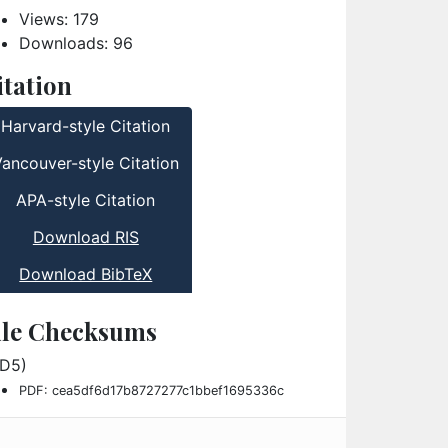
Views: 179
Downloads: 96
itation
Harvard-style Citation
Vancouver-style Citation
APA-style Citation
Download RIS
Download BibTeX
ile Checksums
D5)
PDF: cea5df6d17b8727277c1bbef1695336c