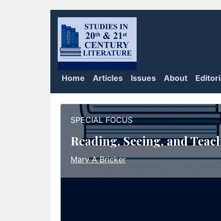
Home
Articles
Issues
About
Editor
SPECIAL FOCUS
Reading, Seeing, and Teac
Mary A Bricker