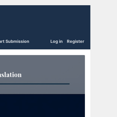
art Submission
Log in
Register
slation