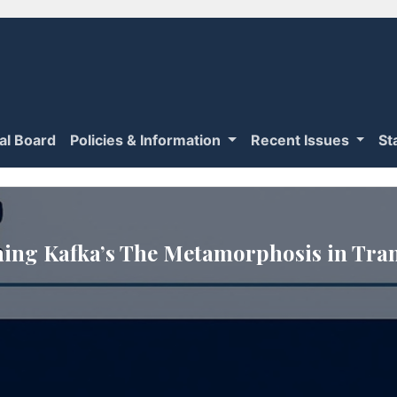
ial Board
Policies & Information
Recent Issues
St
hing Kafka’s The Metamorphosis in Tran