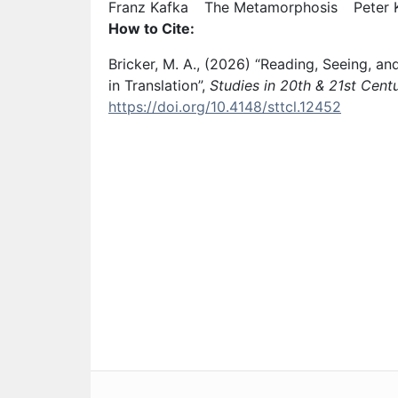
Keyword: Franz Kafka
Keyword
Franz Kafka
The Metamorphosis
Peter 
How to Cite:
Bricker, M. A., (2026) “Reading, Seeing, 
in Translation”,
Studies in 20th & 21st Centu
https://doi.org/10.4148/sttcl.12452