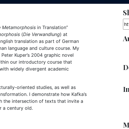
S
Ar
e Metamorphosis
in Translation”
morphosis
(
Die Verwandlung
) at
A
English translation as part of German
man language and culture course. My
 Peter Kuper’s 2004 graphic novel
thin our introductory course that
D
 with widely divergent academic
turally-oriented studies
,
as well as
I
ansformation. I demonstrate how Kafka’s
he intersection of texts that invite a
r a century old.
M