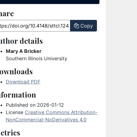
hare
ticle URL
Copy
uthor details
Mary A Bricker
Southern Illinois University
ownloads
Download PDF
nformation
Published on 2026-01-12
License
Creative Commons Attribution-
NonCommercial-NoDerivatives 4.0
etrics