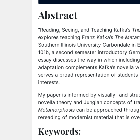
Abstract
“Reading, Seeing, and Teaching Kafka’s
Th
explores teaching Franz Kafka’s
The Meta
Southern Illinois University Carbondale in 
101b, a second semester introductory Ger
essay discusses the way in which including
adaptation complements Kafka’s novella wi
serves a broad representation of students
interests.
My paper is informed by visually- and struc
novella theory and Jungian concepts of tr
Metamorphosis
can be approached through t
rereading of modernist material that is ove
Keywords: