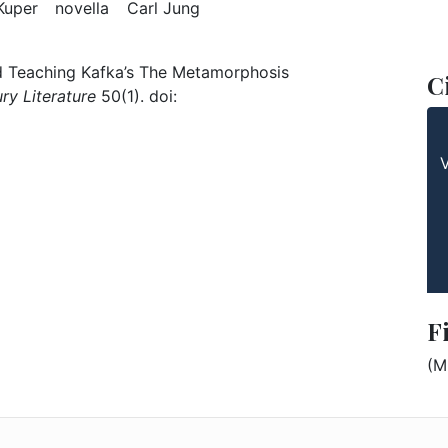
: The Metamorphosis
Keyword: Peter Kuper
Keyword: novella
Keyword: Carl Jung
Kuper
novella
Carl Jung
and Teaching Kafka’s The Metamorphosis
C
ry Literature
50(1). doi:
F
(M