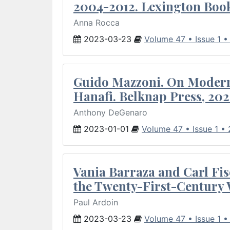
2004-2012. Lexington Book
Anna Rocca
2023-03-23
Volume 47 • Issue 1 
Guido Mazzoni. On Modern 
Hanafi. Belknap Press, 202
Anthony DeGenaro
2023-01-01
Volume 47 • Issue 1 •
Vania Barraza and Carl Fis
the Twenty-First-Century 
Paul Ardoin
2023-03-23
Volume 47 • Issue 1 