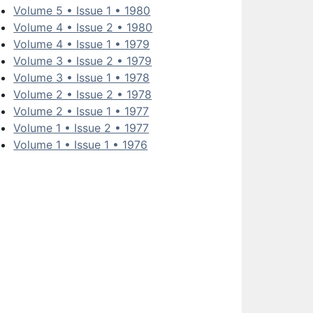
Volume 5 • Issue 1 • 1980
Volume 4 • Issue 2 • 1980
Volume 4 • Issue 1 • 1979
Volume 3 • Issue 2 • 1979
Volume 3 • Issue 1 • 1978
Volume 2 • Issue 2 • 1978
Volume 2 • Issue 1 • 1977
Volume 1 • Issue 2 • 1977
Volume 1 • Issue 1 • 1976