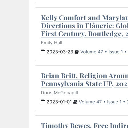
Kelly Comfort and Marylau
Directions in Flânerie: Glo
First Century. Routledge, 
Emily Hall
2023-03-23
Volume 47 • Issue 1 
Brian Britt. Religion Arou
Pennsylvania State UP, 202
Doris McGonagill
2023-01-01
Volume 47 • Issue 1 •
Timothy Bewes. Free Indirec