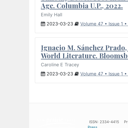
Age. Columbia U.P., 2022.
Emily Hall
2023-03-23
Volume 47 • Issue 1 
Ignacio M. Sánchez Prado, 
World Literature. Bloomsb
Caroline E Tracey
2023-03-23
Volume 47 • Issue 1 
ISSN: 2334-4415
Pr
Press