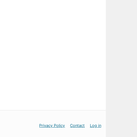
Privacy Policy
Contact
Log in