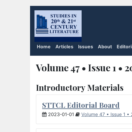
Home
Articles
Issues
About
Editor
Volume 47 • Issue 1 • 
Introductory Materials
STTCL Editorial Board
2023-01-01
Volume 47 • Issue 1 •