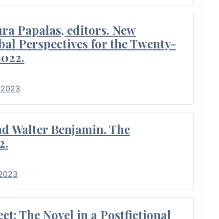
ra Papalas, editors. New
bal Perspectives for the Twenty-
2022.
• 2023
nd Walter Benjamin. The
2.
 2023
t: The Novel in a Postfictional