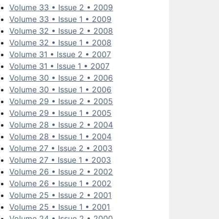
Volume 33 • Issue 2 • 2009
Volume 33 • Issue 1 • 2009
Volume 32 • Issue 2 • 2008
Volume 32 • Issue 1 • 2008
Volume 31 • Issue 2 • 2007
Volume 31 • Issue 1 • 2007
Volume 30 • Issue 2 • 2006
Volume 30 • Issue 1 • 2006
Volume 29 • Issue 2 • 2005
Volume 29 • Issue 1 • 2005
Volume 28 • Issue 2 • 2004
Volume 28 • Issue 1 • 2004
Volume 27 • Issue 2 • 2003
Volume 27 • Issue 1 • 2003
Volume 26 • Issue 2 • 2002
Volume 26 • Issue 1 • 2002
Volume 25 • Issue 2 • 2001
Volume 25 • Issue 1 • 2001
Volume 24 • Issue 2 • 2000