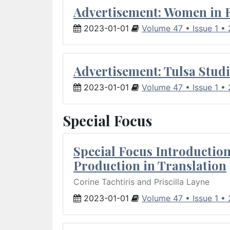
Advertisement: Women in 
2023-01-01
Volume 47 • Issue 1 •
Advertisement: Tulsa Studi
2023-01-01
Volume 47 • Issue 1 •
Special Focus
Special Focus Introduction
Production in Translation
Corine Tachtiris and Priscilla Layne
2023-01-01
Volume 47 • Issue 1 •