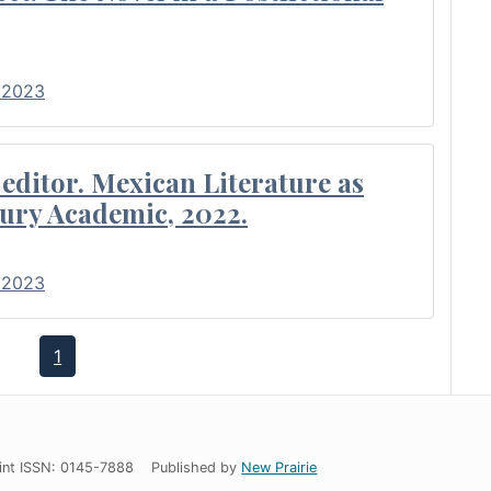
• 2023
editor. Mexican Literature as
ury Academic, 2022.
• 2023
1
int ISSN: 0145-7888
Published by
New Prairie