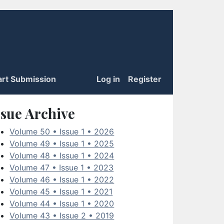
art Submission
Log in
Register
ssue Archive
Volume 50 • Issue 1 • 2026
Volume 49 • Issue 1 • 2025
Volume 48 • Issue 1 • 2024
Volume 47 • Issue 1 • 2023
Volume 46 • Issue 1 • 2022
Volume 45 • Issue 1 • 2021
Volume 44 • Issue 1 • 2020
Volume 43 • Issue 2 • 2019