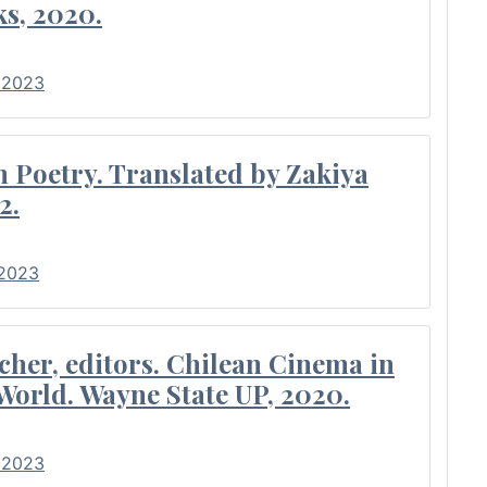
s, 2020.
• 2023
Poetry. Translated by Zakiya
2.
 2023
cher, editors. Chilean Cinema in
World. Wayne State UP, 2020.
• 2023