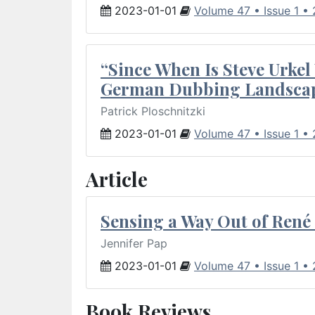
2023-01-01
Volume 47 • Issue 1 •
“Since When Is Steve Urkel
German Dubbing Landsca
Patrick Ploschnitzki
2023-01-01
Volume 47 • Issue 1 •
Article
Sensing a Way Out of René 
Jennifer Pap
2023-01-01
Volume 47 • Issue 1 •
Book Reviews