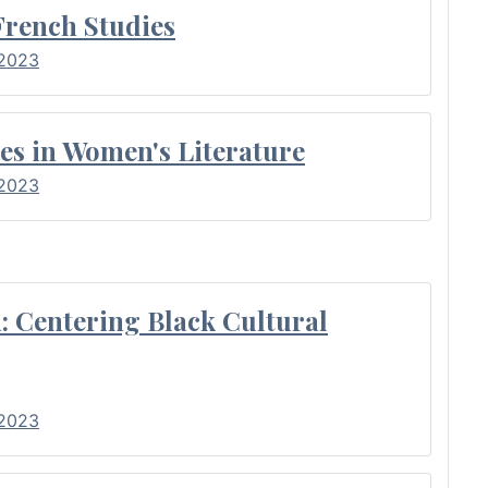
French Studies
 2023
es in Women's Literature
 2023
: Centering Black Cultural
 2023