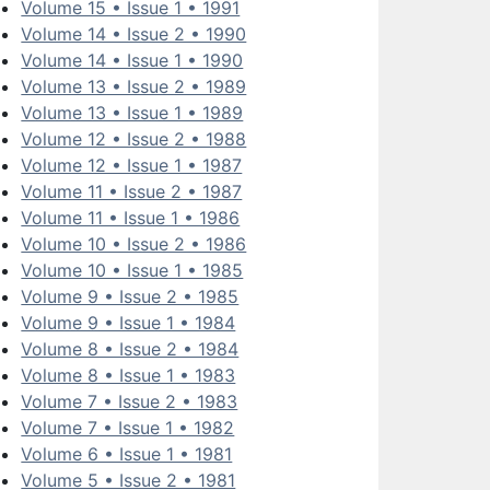
Volume 15 • Issue 1 • 1991
Volume 14 • Issue 2 • 1990
Volume 14 • Issue 1 • 1990
Volume 13 • Issue 2 • 1989
Volume 13 • Issue 1 • 1989
Volume 12 • Issue 2 • 1988
Volume 12 • Issue 1 • 1987
Volume 11 • Issue 2 • 1987
Volume 11 • Issue 1 • 1986
Volume 10 • Issue 2 • 1986
Volume 10 • Issue 1 • 1985
Volume 9 • Issue 2 • 1985
Volume 9 • Issue 1 • 1984
Volume 8 • Issue 2 • 1984
Volume 8 • Issue 1 • 1983
Volume 7 • Issue 2 • 1983
Volume 7 • Issue 1 • 1982
Volume 6 • Issue 1 • 1981
Volume 5 • Issue 2 • 1981