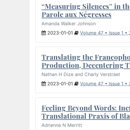
“Measuring Silences” in th
Parole aux Négresses
Amanda Walker Johnson
2023-01-01
Volume 47 • Issue 1 •
Translating the Francopho
Production, Decentering T
Nathan H Dize and Charly Verstraet
2023-01-01
Volume 47 • Issue 1 •
Feeling Beyond Words: Inef
Translational Praxis of B
Adrienne N Merritt