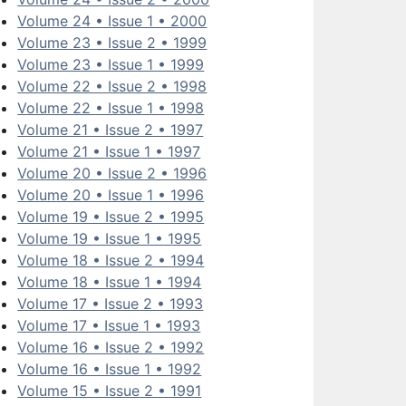
Volume 24 • Issue 1 • 2000
Volume 23 • Issue 2 • 1999
Volume 23 • Issue 1 • 1999
Volume 22 • Issue 2 • 1998
Volume 22 • Issue 1 • 1998
Volume 21 • Issue 2 • 1997
Volume 21 • Issue 1 • 1997
Volume 20 • Issue 2 • 1996
Volume 20 • Issue 1 • 1996
Volume 19 • Issue 2 • 1995
Volume 19 • Issue 1 • 1995
Volume 18 • Issue 2 • 1994
Volume 18 • Issue 1 • 1994
Volume 17 • Issue 2 • 1993
Volume 17 • Issue 1 • 1993
Volume 16 • Issue 2 • 1992
Volume 16 • Issue 1 • 1992
Volume 15 • Issue 2 • 1991