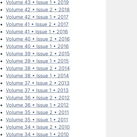
Volume 43 • Issue 1 • 2019
Volume 42 • Issue 2 • 2018
Volume 42 • Issue 1 • 2017
Volume 41 • Issue 2 • 2017
Volume 41 • Issue 1 • 2016
Volume 40 • Issue 2 • 2016
Volume 40 • Issue 1 • 2016
Volume 39 • Issue 2 • 2015
Volume 39 • Issue 1 • 2015
Volume 38 • Issue 2 • 2014
Volume 38 • Issue 1 • 2014
Volume 37 • Issue 2 • 2013
Volume 37 • Issue 1 • 2013
Volume 36 • Issue 2 • 2012
Volume 36 • Issue 1 • 2012
Volume 35 • Issue 2 • 2011
Volume 35 • Issue 1 • 2011
Volume 34 • Issue 2 • 2010
Volume 34 • Issue 1 • 2010