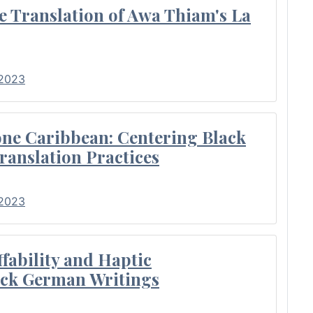
e Translation of Awa Thiam's La
 2023
ne Caribbean: Centering Black
ranslation Practices
 2023
fability and Haptic
lack German Writings