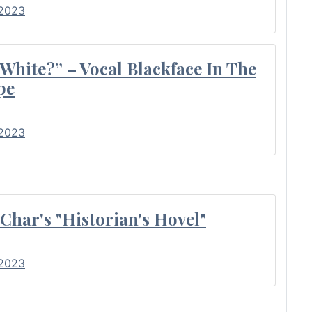
 2023
 White?” – Vocal Blackface In The
pe
 2023
Char's "Historian's Hovel"
 2023