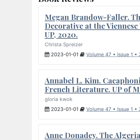
Megan Brandow-Faller. The
Decorative at the Viennes
UP, 2020.
Christa Spreizer
2023-01-01
Volume 47 • Issue 1 •
Annabel L. Kim. Cacaphoni
French Literature. UP of M
gloria kwok
2023-01-01
Volume 47 • Issue 1 •
Anne Donadey. The Algerian