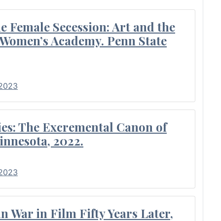
 Female Secession: Art and the
e Women’s Academy. Penn State
 2023
es: The Excremental Canon of
innesota, 2022.
 2023
 War in Film Fifty Years Later,