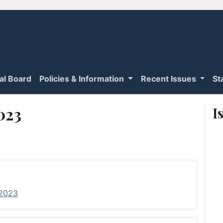
ial Board
Policies & Information
Recent Issues
St
2023
I
 2023