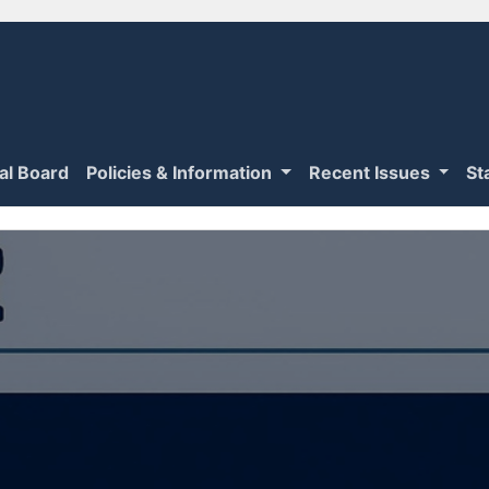
ial Board
Policies & Information
Recent Issues
St