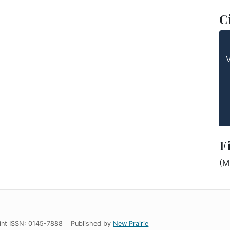
C
F
(M
int ISSN: 0145-7888
Published by
New Prairie