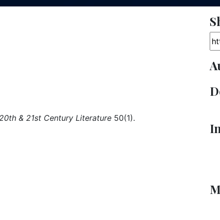
S
Ar
A
D
 20th & 21st Century Literature
50(1).
I
M