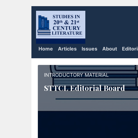
Home
Articles
Issues
About
Editor
INTRODUCTORY MATERIAL
STTCL Editorial Board