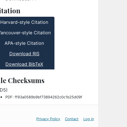
itation
Harvard-style Citation
Vancouver-style Citation
APA-style Citation
Download RIS
Download BibTeX
ile Checksums
D5)
PDF: ff93a0589b9bf73894262c0c1b25d09f
Privacy Policy
Contact
Log in