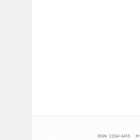
ISSN: 2334-4415
Pr