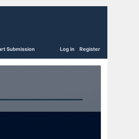
art Submission
Log in
Register