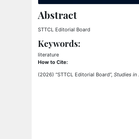
Abstract
STTCL Editorial Board
Keywords:
Keyword: literature
literature
How to Cite:
(2026) “STTCL Editorial Board”,
Studies in