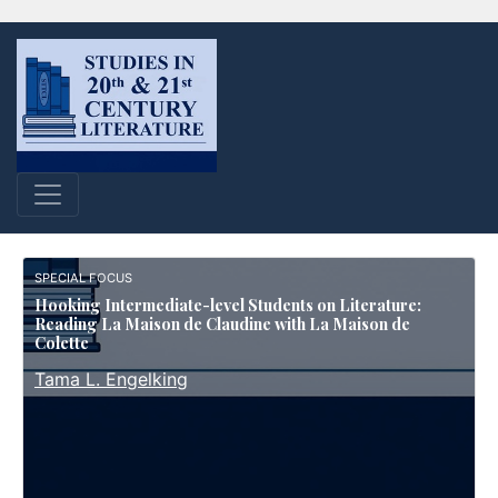
SPECIAL FOCUS
Hooking Intermediate-level Students on Literature:
Reading La Maison de Claudine with La Maison de
Colette
Tama L. Engelking