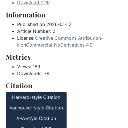
Download PDF
Information
Published on 2026-01-12
Article Number: 2
License
Creative Commons Attribution-
NonCommercial-NoDerivatives 4.0
Metrics
Views: 169
Downloads: 76
Citation
Harvard-style Citation
Vancouver-style Citation
APA-style Citation