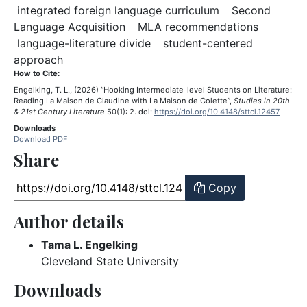
Keyword: integr
integrated foreign language curriculum
Second
Keyword: Second Language Acquis
Keyword:
Language Acquisition
MLA recommendations
Keyword: language-literature 
language-literature divide
student-centered
Keyword: student-centered approach
approach
How to Cite:
Engelking, T. L., (2026) “Hooking Intermediate-level Students on Literature:
Reading La Maison de Claudine with La Maison de Colette”,
Studies in 20th
& 21st Century Literature
50(1): 2. doi:
https://doi.org/10.4148/sttcl.12457
Downloads
Download PDF
Share
Article URL
Copy
Author details
Tama L. Engelking
Cleveland State University
Downloads