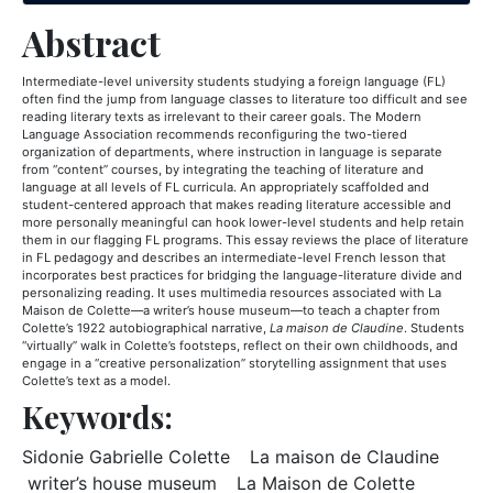
Abstract
Intermediate-level university students studying a foreign language (FL)
often find the jump from language classes to literature too difficult and see
reading literary texts as irrelevant to their career goals. The Modern
Language Association recommends reconfiguring the two-tiered
organization of departments, where instruction in language is separate
from “content” courses, by integrating the teaching of literature and
language at all levels of FL curricula. An appropriately scaffolded and
student-centered approach that makes reading literature accessible and
more personally meaningful can hook lower-level students and help retain
them in our flagging FL programs. This essay reviews the place of literature
in FL pedagogy and describes an intermediate-level French lesson that
incorporates best practices for bridging the language-literature divide and
personalizing reading. It uses multimedia resources associated with La
Maison de Colette—a writer’s house museum—to teach a chapter from
Colette’s 1922 autobiographical narrative,
La maison de Claudine
. Students
“virtually” walk in Colette’s footsteps, reflect on their own childhoods, and
engage in a “creative personalization” storytelling assignment that uses
Colette’s text as a model.
Keywords:
Keyword: Sidonie Gabrielle Col
Keywor
Sidonie Gabrielle Colette
La maison de Claudine
Keyword: writer’s house museum
Keyword:
writer’s house museum
La Maison de Colette