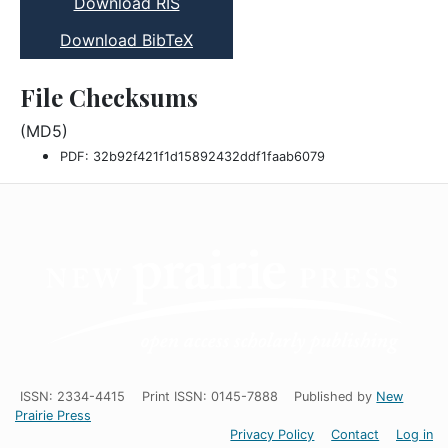
Download RIS
Download BibTeX
File Checksums
(MD5)
PDF: 32b92f421f1d15892432ddf1faab6079
ISSN: 2334-4415
Print ISSN: 0145-7888
Published by
New
Prairie Press
Privacy Policy
Contact
Log in