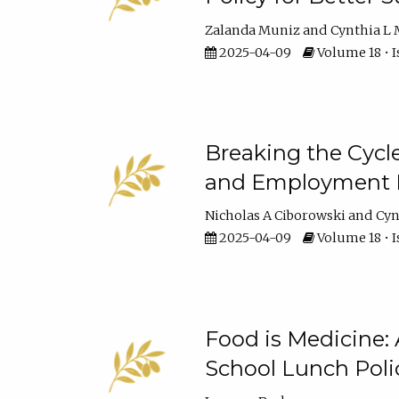
Zalanda Muniz
Cynthia L 
2025-04-09
Volume 18 • I
Breaking the Cycl
and Employment Ba
Nicholas A Ciborowski
Cyn
2025-04-09
Volume 18 • I
Food is Medicine:
School Lunch Poli