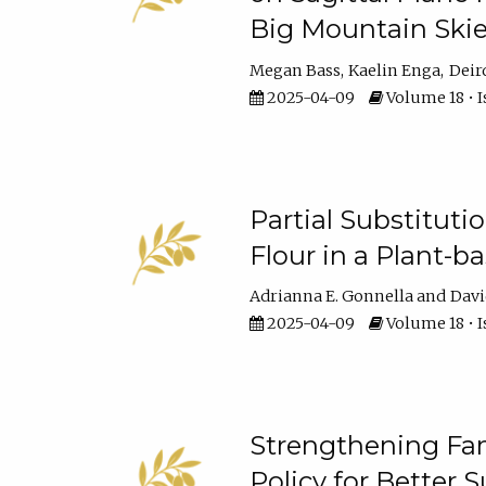
Big Mountain Skie
Megan Bass
Kaelin Enga
Deir
2025-04-09
Volume 18 • I
Partial Substituti
Flour in a Plant-
Adrianna E. Gonnella
Davi
2025-04-09
Volume 18 • I
Strengthening Fam
Policy for Better