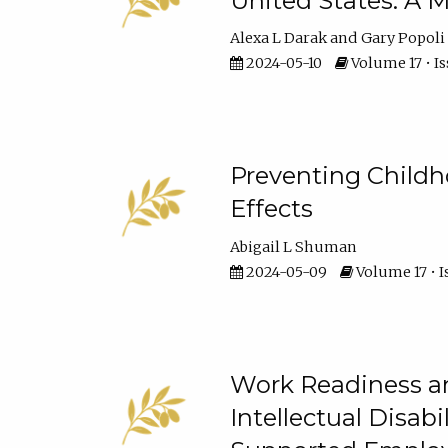
United States: A M
Alexa L Darak
Gary Popoli
2024-05-10
Volume 17 • Is
Preventing Childh
Effects
Abigail L Shuman
2024-05-09
Volume 17 • I
Work Readiness an
Intellectual Disabi