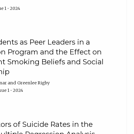
e 1 • 2024
ents as Peer Leaders in a
n Program and the Effect on
nt Smoking Beliefs and Social
hip
nar
Greenlee Rigby
sue 1 • 2024
tors of Suicide Rates in the