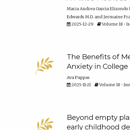
Maria Andrea Garcia Elizondo 
Edwards M.D.
Jermaine Fran
2025-12-29
Volume 18 • I
The Benefits of M
Anxiety in College
Ava Pappas
2025-11-21
Volume 18 • Iss
Beyond empty plat
early childhood 