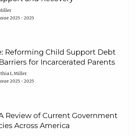
Miller
ssue 2025 • 2025
e: Reforming Child Support Debt
rriers for Incarcerated Parents
thia L Miller
ssue 2025 • 2025
 A Review of Current Government
cies Across America