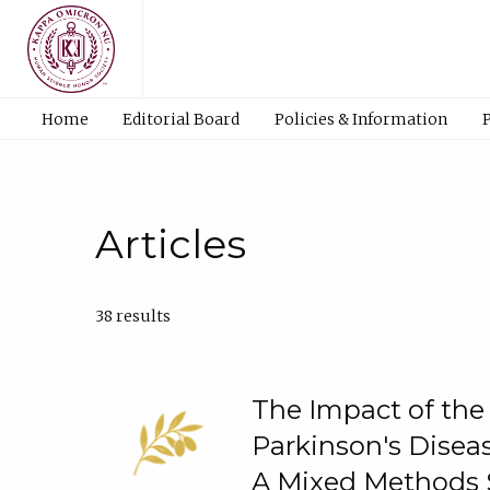
Home
Editorial Board
Policies & Information
Articles
38 results
The Impact of th
Parkinson's Diseas
A Mixed Methods 