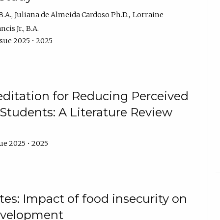
B.A.
Juliana de Almeida Cardoso Ph.D.
Lorraine
cis Jr., B.A.
ssue 2025 • 2025
editation for Reducing Perceived
 Students: A Literature Review
ue 2025 • 2025
es: Impact of food insecurity on
development