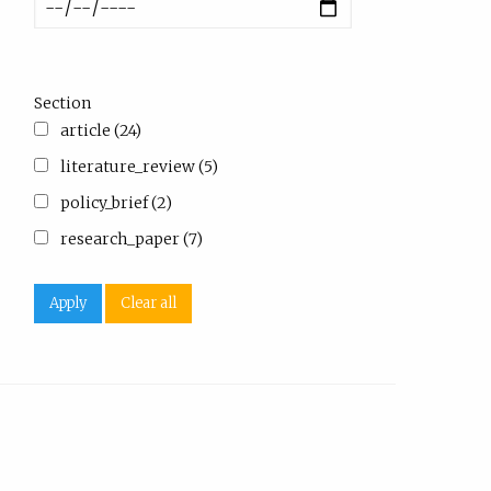
Section
article (24)
literature_review (5)
policy_brief (2)
research_paper (7)
Apply
Clear all