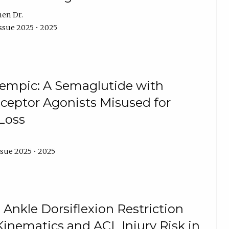
hen Dr.
ssue 2025 • 2025
zempic: A Semaglutide with
eceptor Agonists Misused for
Loss
ssue 2025 • 2025
 Ankle Dorsiflexion Restriction
Kinematics and ACL Injury Risk in