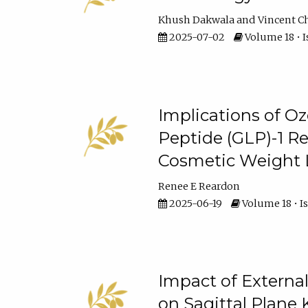
Khush Dakwala
Vincent C
2025-07-02
Volume 18 • I
Implications of O
Peptide (GLP)-1 R
Cosmetic Weight 
Renee E Reardon
2025-06-19
Volume 18 • I
Impact of External
on Sagittal Plane 