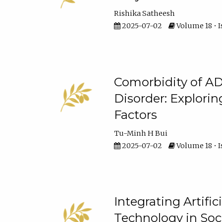
Rishika Satheesh
2025-07-02
Volume 18 • I
Comorbidity of A
Disorder: Explorin
Factors
Tu-Minh H Bui
2025-07-02
Volume 18 • I
Integrating Artifi
Technology in Soc