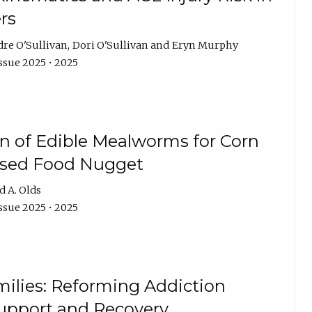
rs
dre O'Sullivan
Dori O'Sullivan
Eryn Murphy
ssue 2025 • 2025
on of Edible Mealworms for Corn
based Food Nugget
d A. Olds
ssue 2025 • 2025
ilies: Reforming Addiction
 Support and Recovery