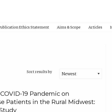
Publication Ethics Statement
Aims & Scope
Articles
I
Sort results by
e COVID-19 Pandemic on
e Patients in the Rural Midwest:
Study