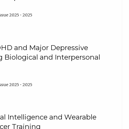
ssue 2025 • 2025
DHD and Major Depressive
g Biological and Interpersonal
ssue 2025 • 2025
cial Intelligence and Wearable
cer Training