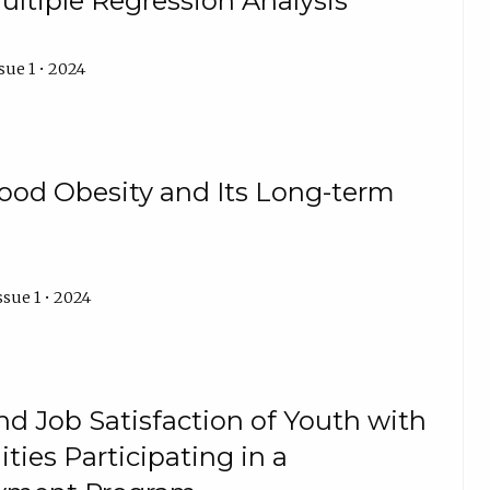
ultiple Regression Analysis
sue 1 • 2024
ood Obesity and Its Long-term
ssue 1 • 2024
d Job Satisfaction of Youth with
lities Participating in a