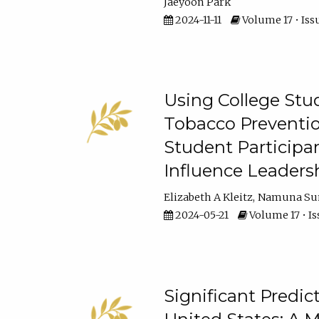
Jaeyoon Park
2024-11-11
Volume 17 • Issu
Using College Stud
Tobacco Preventio
Student Participa
Influence Leaders
Elizabeth A Kleitz
Namuna Su
2024-05-21
Volume 17 • Is
Significant Predic