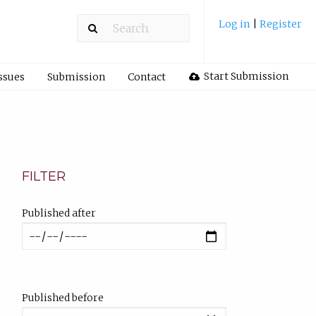
Log in
|
Register
Start Submission
ssues
Submission
Contact
FILTER
Published after
Published before