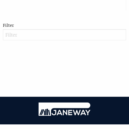
Filter