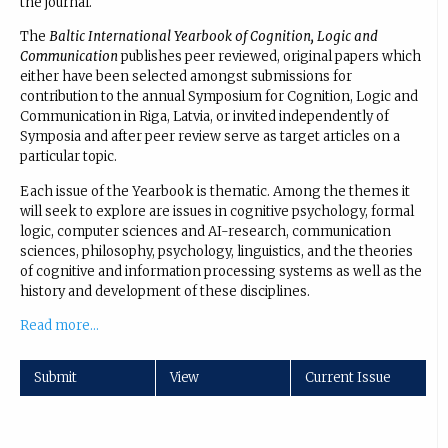
the journal.
The
Baltic International Yearbook of Cognition, Logic and
Communication
publishes peer reviewed, original papers which
either have been selected amongst submissions for
contribution to the annual Symposium for Cognition, Logic and
Communication in Riga, Latvia, or invited independently of
Symposia and after peer review serve as target articles on a
particular topic.
Each issue of the Yearbook is thematic. Among the themes it
will seek to explore are issues in cognitive psychology, formal
logic, computer sciences and AI-research, communication
sciences, philosophy, psychology, linguistics, and the theories
of cognitive and information processing systems as well as the
history and development of these disciplines.
Read more...
Submit
View
Current Issue