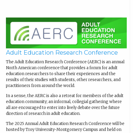
Adult Education Research Conference
The Adult Education Research Conference (AERC) is an annual
North American conference that provides a forum for adult
education researchers to share their experiences and the
results of their studies with students, other researchers, and
practitioners from around the world.
In a sense, the AERC is also a retreat for members of the adult
education community; an informal, collegial gathering where
all are encouraged to enter into lively debate over the future
direction of research in adult education.
The 2025 Annual Adult Education Research Conference will be
hosted by Troy University-Montgomery Campus and held on