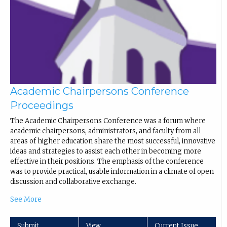
Academic Chairpersons Conference
Proceedings
The Academic Chairpersons Conference was a forum where
academic chairpersons, administrators, and faculty from all
areas of higher education share the most successful, innovative
ideas and strategies to assist each other in becoming more
effective in their positions. The emphasis of the conference
was to provide practical, usable information in a climate of open
discussion and collaborative exchange.
See More
Submit
View
Current Issue