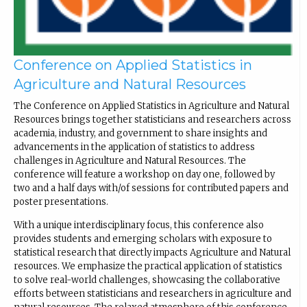
Conference on Applied Statistics in
Agriculture and Natural Resources
The Conference on Applied Statistics in Agriculture and Natural
Resources brings together statisticians and researchers across
academia, industry, and government to share insights and
advancements in the application of statistics to address
challenges in Agriculture and Natural Resources. The
conference will feature a workshop on day one, followed by
two and a half days with/of sessions for contributed papers and
poster presentations.
With a unique interdisciplinary focus, this conference also
provides students and emerging scholars with exposure to
statistical research that directly impacts Agriculture and Natural
resources. We emphasize the practical application of statistics
to solve real-world challenges, showcasing the collaborative
efforts between statisticians and researchers in agriculture and