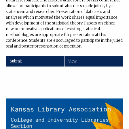
natural resources. The relaxed atmosphere of this conference
allows for participants to submit abstracts made jointly by a
statistician and researcher. Presentation of data sets and
analyses which motivated the work shares equal importance
with development of the statistical theory. Papers on either
new or innovative applications of existing statistical
methodologies are appropriate for presentation at this
conference. Students are encouraged to participate in the juried
oral and poster presentation competition.
Submit
View