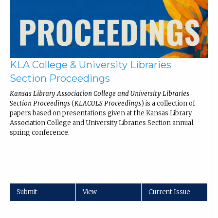
KLA College & University Libraries
Section Proceedings
Kansas Library Association College and University Libraries
Section Proceedings
(
KLACULS Proceedings
) is a collection of
papers based on presentations given at the Kansas Library
Association College and University Libraries Section annual
spring conference.
Submit
View
Current Issue