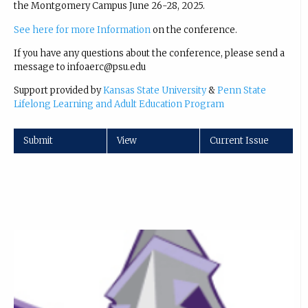
the Montgomery Campus June 26-28, 2025.
See here for more Information
on the conference.
If you have any questions about the conference, please send a
message to infoaerc@psu.edu
Support provided by
Kansas State University
&
Penn State
Lifelong Learning and Adult Education Program
Submit
View
Current Issue