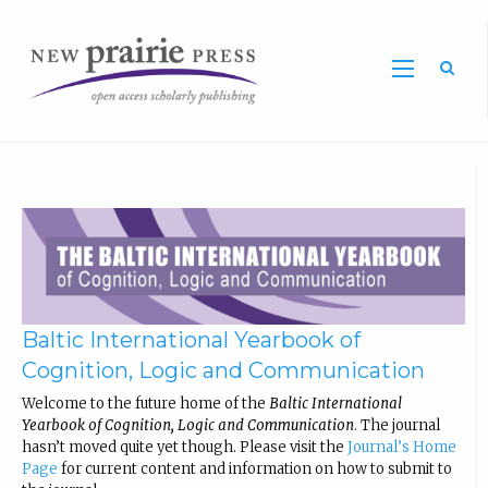
Sea
Baltic International Yearbook of
Cognition, Logic and Communication
Welcome to the future home of the
Baltic International
Yearbook of Cognition, Logic and Communication
. The journal
hasn’t moved quite yet though. Please visit the
Journal’s Home
Page
for current content and information on how to submit to