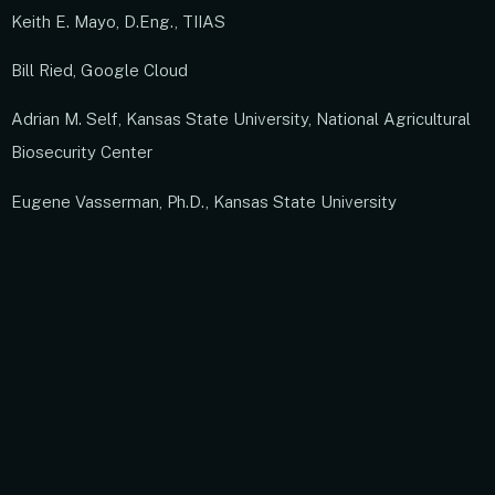
Keith E. Mayo, D.Eng., TIIAS
Bill Ried, Google Cloud
Adrian M. Self, Kansas State University, National Agricultural
Biosecurity Center
Eugene Vasserman, Ph.D., Kansas State University