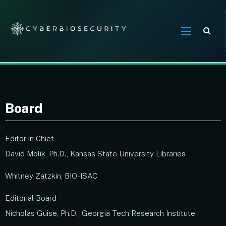
Sea
Board
Editor in Chief
David Molik, Ph.D., Kansas State University Libraries
Whitney Zatzkin, BIO-ISAC
Editorial Board
Nicholas Guise, Ph.D., Georgia Tech Research Institute