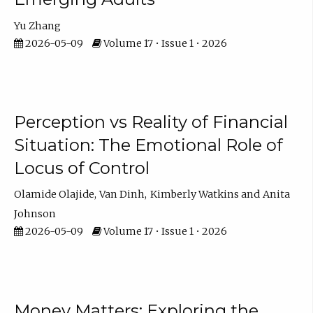
Yu Zhang
2026-05-09
Volume 17 • Issue 1 • 2026
Perception vs Reality of Financial
Situation: The Emotional Role of
Locus of Control
Olamide Olajide
Van Dinh
Kimberly Watkins
Anita
Johnson
2026-05-09
Volume 17 • Issue 1 • 2026
Money Matters: Exploring the