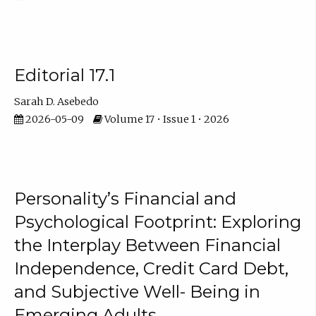
Editorial 17.1
Sarah D. Asebedo
2026-05-09
Volume 17 • Issue 1 • 2026
Personality’s Financial and
Psychological Footprint: Exploring
the Interplay Between Financial
Independence, Credit Card Debt,
and Subjective Well- Being in
Emerging Adults