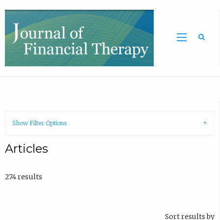
Sea
Show Filter Options
Articles
274 results
Sort results by