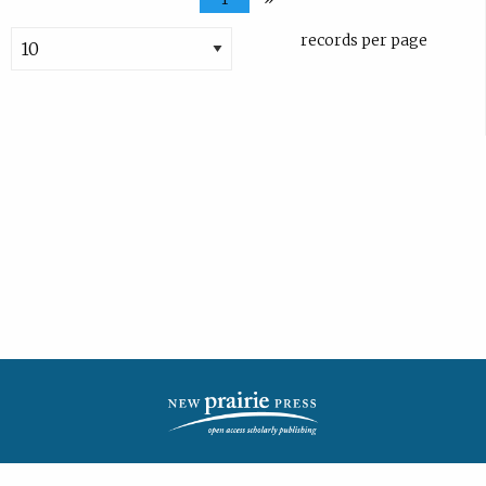
records per page