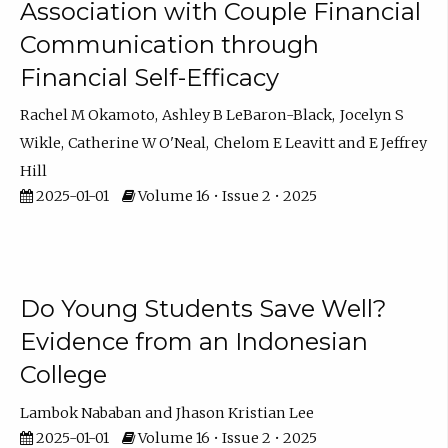
Association with Couple Financial
Communication through
Financial Self-Efficacy
Rachel M Okamoto
Ashley B LeBaron-Black
Jocelyn S
Wikle
Catherine W O'Neal
Chelom E Leavitt
E Jeffrey
Hill
2025-01-01
Volume 16 • Issue 2 • 2025
Do Young Students Save Well?
Evidence from an Indonesian
College
Lambok Nababan
Jhason Kristian Lee
2025-01-01
Volume 16 • Issue 2 • 2025