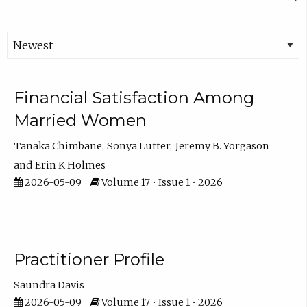
Financial Satisfaction Among
Married Women
Tanaka Chimbane
Sonya Lutter
Jeremy B. Yorgason
Erin K Holmes
2026-05-09
Volume 17 • Issue 1 • 2026
Practitioner Profile
Saundra Davis
2026-05-09
Volume 17 • Issue 1 • 2026