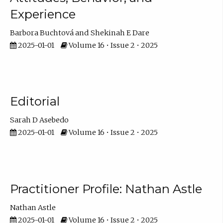
Experience
Barbora Buchtová
Shekinah E Dare
2025-01-01
Volume 16 • Issue 2 • 2025
Editorial
Sarah D Asebedo
2025-01-01
Volume 16 • Issue 2 • 2025
Practitioner Profile: Nathan Astle
Nathan Astle
2025-01-01
Volume 16 • Issue 2 • 2025