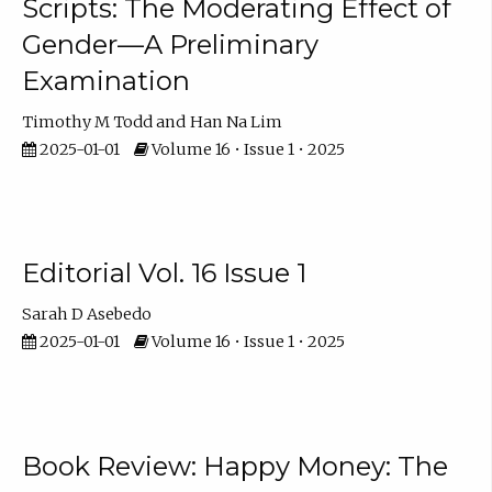
Scripts: The Moderating Effect of
Gender—A Preliminary
Examination
Timothy M Todd
Han Na Lim
2025-01-01
Volume 16 • Issue 1 • 2025
Editorial Vol. 16 Issue 1
Sarah D Asebedo
2025-01-01
Volume 16 • Issue 1 • 2025
Book Review: Happy Money: The