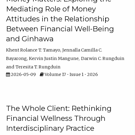
Mediating Role of Money
Attitudes in the Relationship
Between Financial Well-Being
and Ginhawa
Khent Rolance T. Tamayo
Jennalla Camilla C.
Bayarong
Kervin Justin Mangune
Darwin C. Rungduin
Teresita T. Rungduin
2026-05-09
Volume 17 • Issue 1 • 2026
The Whole Client: Rethinking
Financial Wellness Through
Interdisciplinary Practice