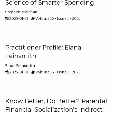
Science of Smarter Spending
Stephen Molchan
2025-01-01
Volume 16 • Issue 1 • 2025
Practitioner Profile: Elana
Feinsmith
Elana Feinsmith
2025-01-01
Volume 16 • Issue 1 • 2025
Know Better, Do Better? Parental
Financial Socialization’s Indirect