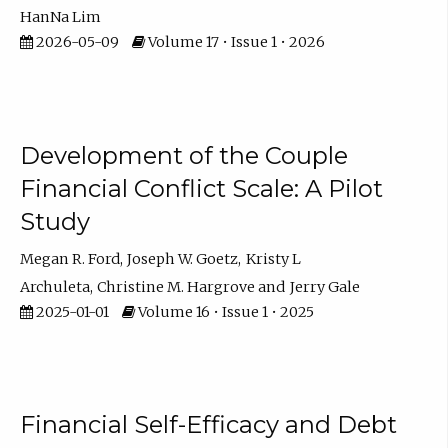
HanNa Lim
2026-05-09
Volume 17 • Issue 1 • 2026
Development of the Couple
Financial Conflict Scale: A Pilot
Study
Megan R. Ford
Joseph W. Goetz
Kristy L
Archuleta
Christine M. Hargrove
Jerry Gale
2025-01-01
Volume 16 • Issue 1 • 2025
Financial Self-Efficacy and Debt