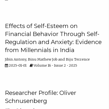
Effects of Self-Esteem on
Financial Behavior Through Self-
Regulation and Anxiety: Evidence
from Millennials in India
Jibin Antony
Binu Mathew Job
Biju Terrence
2025-01-01
Volume 16 • Issue 2 • 2025
Researcher Profile: Oliver
Schnusenberg