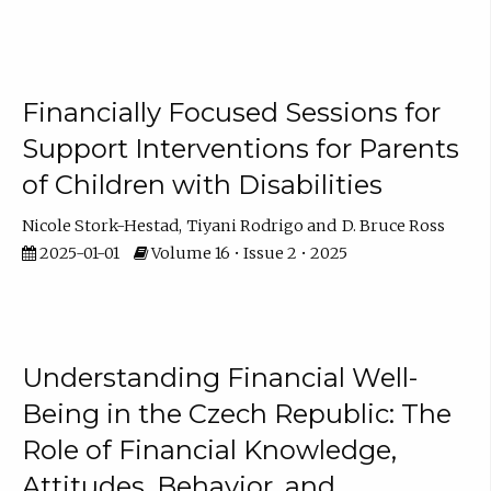
Financially Focused Sessions for
Support Interventions for Parents
of Children with Disabilities
Nicole Stork-Hestad
Tiyani Rodrigo
D. Bruce Ross
2025-01-01
Volume 16 • Issue 2 • 2025
Understanding Financial Well-
Being in the Czech Republic: The
Role of Financial Knowledge,
Attitudes, Behavior, and