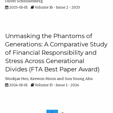
Oliver Schnusenberg
2025-01-01
Volume 16 • Issue 2 • 2025
Unmasking the Phantoms of
Generations: A Comparative Study
of Financial Responsibility and
Stress Across Generational
Divides (FTA Best Paper Award)
Wookjae Heo
Keewon Moon
Sun Young Ahn
2024-01-01
Volume 15 • Issue 1 • 2024
1
»