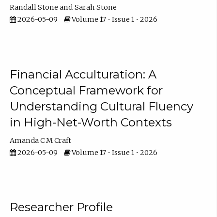
Randall Stone
Sarah Stone
2026-05-09
Volume 17 • Issue 1 • 2026
Financial Acculturation: A
Conceptual Framework for
Understanding Cultural Fluency
in High-Net-Worth Contexts
Amanda C M Craft
2026-05-09
Volume 17 • Issue 1 • 2026
Researcher Profile