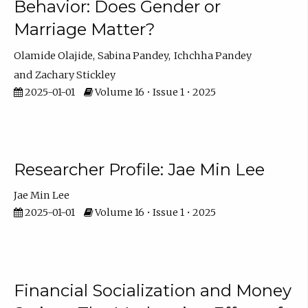
Behavior: Does Gender or
Marriage Matter?
Olamide Olajide
Sabina Pandey
Ichchha Pandey
Zachary Stickley
2025-01-01
Volume 16 • Issue 1 • 2025
Researcher Profile: Jae Min Lee
Jae Min Lee
2025-01-01
Volume 16 • Issue 1 • 2025
Financial Socialization and Money