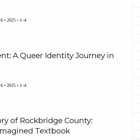
 6 • 2025 • 1–4
nt: A Queer Identity Journey in
 6 • 2025 • 1–4
ry of Rockbridge County:
 Imagined Textbook