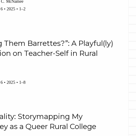
 C. McNamee
 6 • 2025 • 1–2
Them Barrettes?”: A Playful(ly)
ion on Teacher-Self in Rural
 6 • 2025 • 1–8
ality: Storymapping My
ey as a Queer Rural College