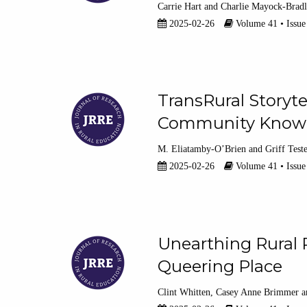
Carrie Hart
Charlie Mayock-Brad
2025-02-26
Volume 41 • Issue
TransRural Storyte
Community Know
M. Eliatamby-O’Brien
Griff Test
2025-02-26
Volume 41 • Issue
Unearthing Rural R
Queering Place
Clint Whitten
Casey Anne Brimmer