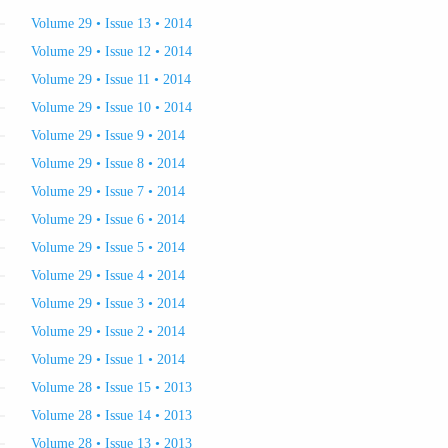
Volume 29 • Issue 13 • 2014
Volume 29 • Issue 12 • 2014
Volume 29 • Issue 11 • 2014
Volume 29 • Issue 10 • 2014
Volume 29 • Issue 9 • 2014
Volume 29 • Issue 8 • 2014
Volume 29 • Issue 7 • 2014
Volume 29 • Issue 6 • 2014
Volume 29 • Issue 5 • 2014
Volume 29 • Issue 4 • 2014
Volume 29 • Issue 3 • 2014
Volume 29 • Issue 2 • 2014
Volume 29 • Issue 1 • 2014
Volume 28 • Issue 15 • 2013
Volume 28 • Issue 14 • 2013
Volume 28 • Issue 13 • 2013