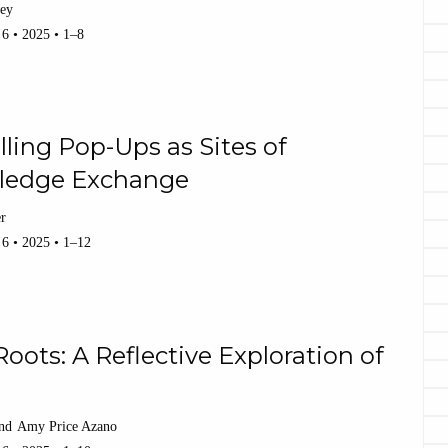
ley
 6 • 2025 • 1–8
lling Pop-Ups as Sites of
ledge Exchange
er
 6 • 2025 • 1–12
oots: A Reflective Exploration of
Amy Price Azano