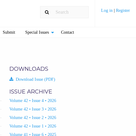
Log in
|
Register
Submit
Special Issues
Contact
DOWNLOADS
Download Issue (PDF)
ISSUE ARCHIVE
Volume 42 • Issue 4 • 2026
Volume 42 • Issue 3 • 2026
Volume 42 • Issue 2 • 2026
Volume 42 • Issue 1 • 2026
Volume 41 • Issue 6 • 2025