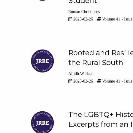
Student
Roman Christiaens
2025-02-26
Volume 41 • Issue
Rooted and Resilie
the Rural South
Ailidh Wallace
2025-02-26
Volume 41 • Issue
The LGBTQ+ Histo
Excerpts from an