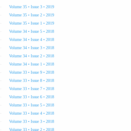
Volume 35 • Issue 3 • 2019
Volume 35 • Issue 2 • 2019
Volume 35 • Issue 1 • 2019
Volume 34 • Issue 5 • 2018
Volume 34 • Issue 4 • 2018
Volume 34 • Issue 3 • 2018
Volume 34 • Issue 2 • 2018
Volume 34 • Issue 1 • 2018
Volume 33 • Issue 9 • 2018
Volume 33 • Issue 8 • 2018
Volume 33 • Issue 7 • 2018
Volume 33 • Issue 6 • 2018
Volume 33 • Issue 5 • 2018
Volume 33 • Issue 4 • 2018
Volume 33 • Issue 3 • 2018
Volume 33 • Issue 2 • 2018