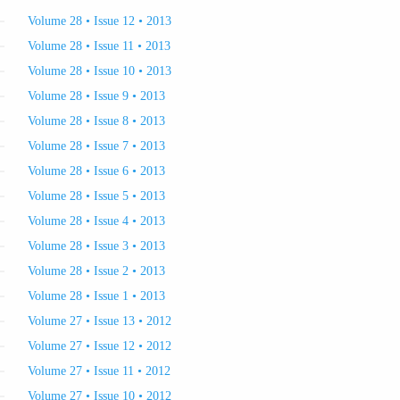
Volume 28 • Issue 12 • 2013
Volume 28 • Issue 11 • 2013
Volume 28 • Issue 10 • 2013
Volume 28 • Issue 9 • 2013
Volume 28 • Issue 8 • 2013
Volume 28 • Issue 7 • 2013
Volume 28 • Issue 6 • 2013
Volume 28 • Issue 5 • 2013
Volume 28 • Issue 4 • 2013
Volume 28 • Issue 3 • 2013
Volume 28 • Issue 2 • 2013
Volume 28 • Issue 1 • 2013
Volume 27 • Issue 13 • 2012
Volume 27 • Issue 12 • 2012
Volume 27 • Issue 11 • 2012
Volume 27 • Issue 10 • 2012