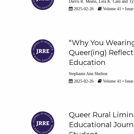
Darris R. Means
Leia K. Cain
Ty
2025-02-26
Volume 41 • Issue
“Why You Wearing 
Queer(ing) Reflect
Education
Stephanie Ann Shelton
2025-02-26
Volume 41 • Issue
Queer Rural Limin
Educational Journ