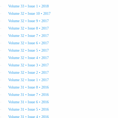
Volume 33 • Issue 1 • 2018
Volume 32 • Issue 10 • 2017
Volume 32 • Issue 9 • 2017
Volume 32 • Issue 8 • 2017
Volume 32 • Issue 7 • 2017
Volume 32 • Issue 6 • 2017
Volume 32 • Issue 5 • 2017
Volume 32 • Issue 4 • 2017
Volume 32 • Issue 3 • 2017
Volume 32 • Issue 2 • 2017
Volume 32 • Issue 1 • 2017
Volume 31 • Issue 8 • 2016
Volume 31 • Issue 7 • 2016
Volume 31 • Issue 6 • 2016
Volume 31 • Issue 5 • 2016
Volume 31 • Issue 4 • 2016