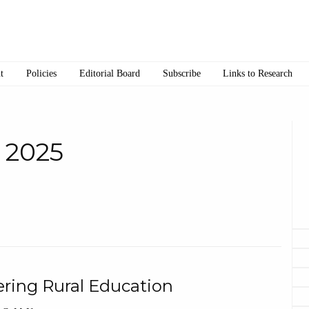
t
Policies
Editorial Board
Subscribe
Links to Research
• 2025
ering Rural Education