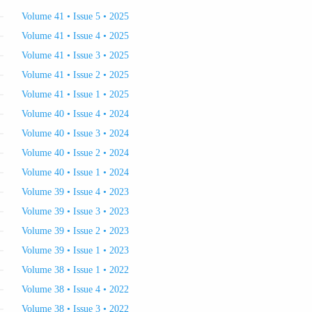
Volume 41 • Issue 5 • 2025
Volume 41 • Issue 4 • 2025
Volume 41 • Issue 3 • 2025
Volume 41 • Issue 2 • 2025
Volume 41 • Issue 1 • 2025
Volume 40 • Issue 4 • 2024
Volume 40 • Issue 3 • 2024
Volume 40 • Issue 2 • 2024
Volume 40 • Issue 1 • 2024
Volume 39 • Issue 4 • 2023
Volume 39 • Issue 3 • 2023
Volume 39 • Issue 2 • 2023
Volume 39 • Issue 1 • 2023
Volume 38 • Issue 1 • 2022
Volume 38 • Issue 4 • 2022
Volume 38 • Issue 3 • 2022