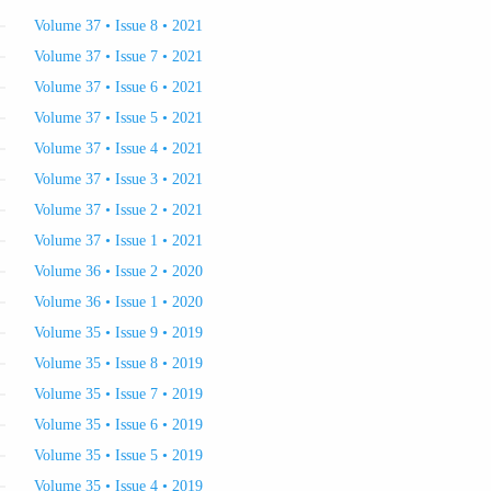
Volume 37 • Issue 8 • 2021
Volume 37 • Issue 7 • 2021
Volume 37 • Issue 6 • 2021
Volume 37 • Issue 5 • 2021
Volume 37 • Issue 4 • 2021
Volume 37 • Issue 3 • 2021
Volume 37 • Issue 2 • 2021
Volume 37 • Issue 1 • 2021
Volume 36 • Issue 2 • 2020
Volume 36 • Issue 1 • 2020
Volume 35 • Issue 9 • 2019
Volume 35 • Issue 8 • 2019
Volume 35 • Issue 7 • 2019
Volume 35 • Issue 6 • 2019
Volume 35 • Issue 5 • 2019
Volume 35 • Issue 4 • 2019