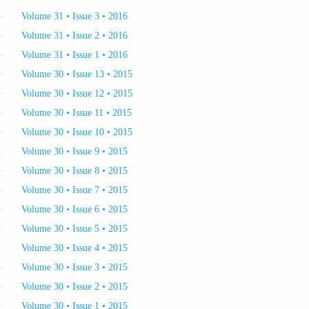
Volume 31 • Issue 3 • 2016
Volume 31 • Issue 2 • 2016
Volume 31 • Issue 1 • 2016
Volume 30 • Issue 13 • 2015
Volume 30 • Issue 12 • 2015
Volume 30 • Issue 11 • 2015
Volume 30 • Issue 10 • 2015
Volume 30 • Issue 9 • 2015
Volume 30 • Issue 8 • 2015
Volume 30 • Issue 7 • 2015
Volume 30 • Issue 6 • 2015
Volume 30 • Issue 5 • 2015
Volume 30 • Issue 4 • 2015
Volume 30 • Issue 3 • 2015
Volume 30 • Issue 2 • 2015
Volume 30 • Issue 1 • 2015