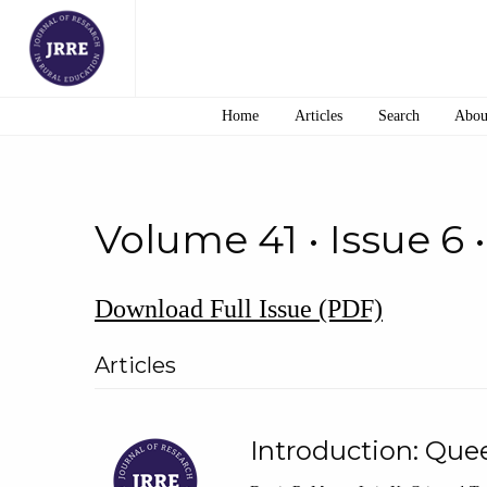
Home
Articles
Search
Abou
Volume 41 • Issue 6 
Download Full Issue (PDF)
Articles
Introduction: Que