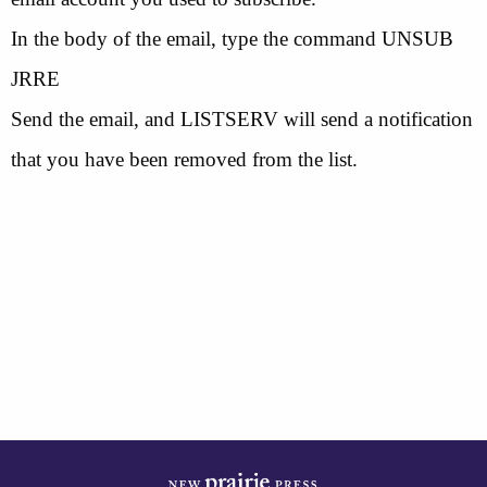
In the body of the email, type the command UNSUB
JRRE
Send the email, and LISTSERV will send a notification
that you have been removed from the list.