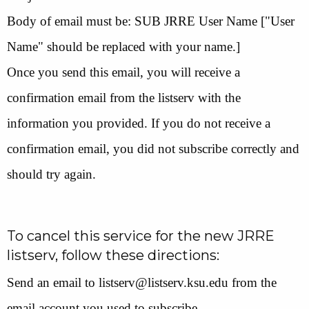
Body of email must be: SUB JRRE User Name ["User
Name" should be replaced with your name.]
Once you send this email, you will receive a
confirmation email from the listserv with the
information you provided. If you do not receive a
confirmation email, you did not subscribe correctly and
should try again.
To cancel this service for the new JRRE
listserv, follow these directions:
Send an email to listserv@listserv.ksu.edu from the
email account you used to subscribe.