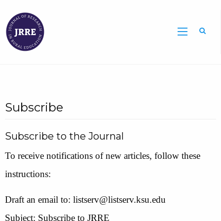
Searc
Subscribe
Subscribe to the Journal
To receive notifications of new articles, follow these
instructions:
Draft an email to: listserv@listserv.ksu.edu
Subject: Subscribe to JRRE