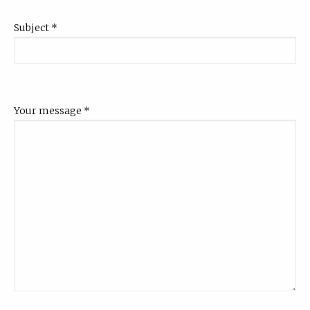
Subject
*
Your message
*