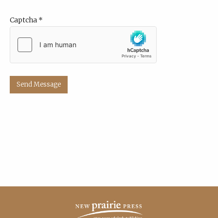
Captcha
*
Send Message