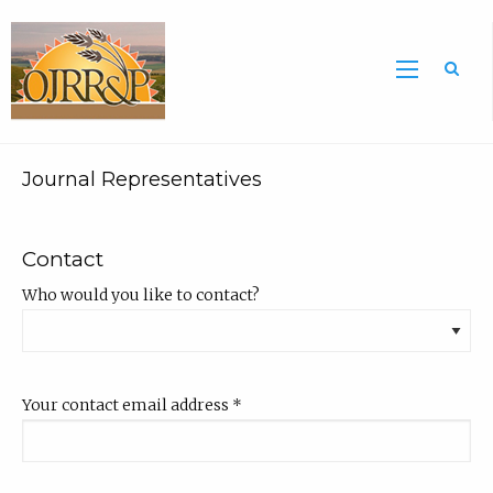
Sea
Journal Representatives
Contact
Who would you like to contact?
Your contact email address
*