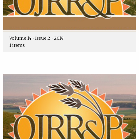
Volume 14 • Issue 2 • 2019
1 items