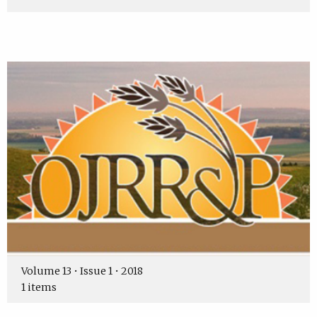
Volume 13 • Issue 1 • 2018
1 items