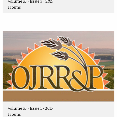
Volume 10 • Issue 3 • 2015
1 items
Volume 10 • Issue 1 • 2015
1 items