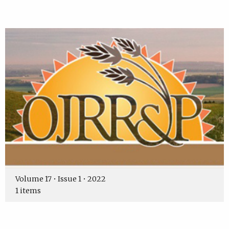
Volume 17 • Issue 1 • 2022
1 items