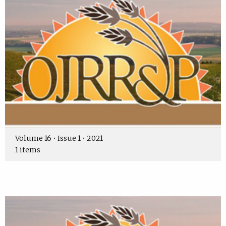
Volume 16 • Issue 1 • 2021
1 items