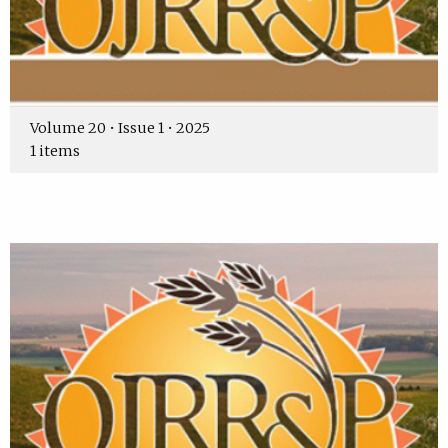
Volume 20 • Issue 1 • 2025
1 items