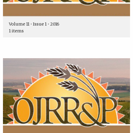
Volume 11 • Issue 1 • 2016
1 items