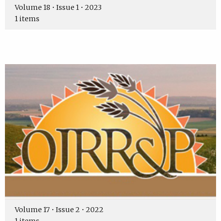
Volume 18 • Issue 1 • 2023
1 items
Volume 17 • Issue 2 • 2022