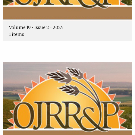
Volume 19 • Issue 2 • 2024
1 items