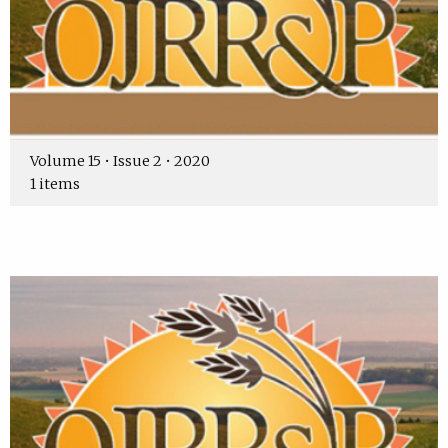
Volume 15 • Issue 2 • 2020
1 items