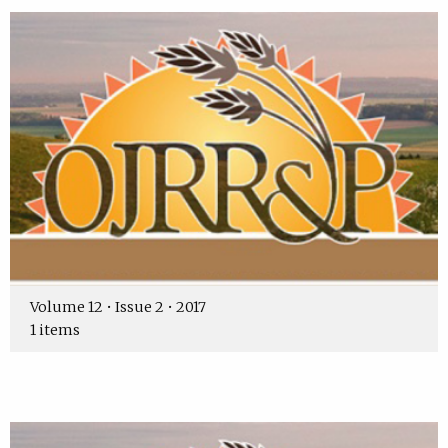
Volume 12 • Issue 2 • 2017
1 items