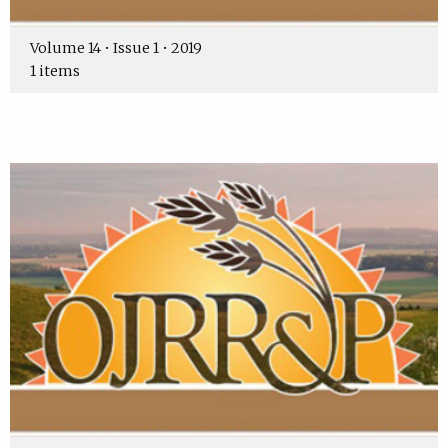
Volume 14 • Issue 1 • 2019
1 items