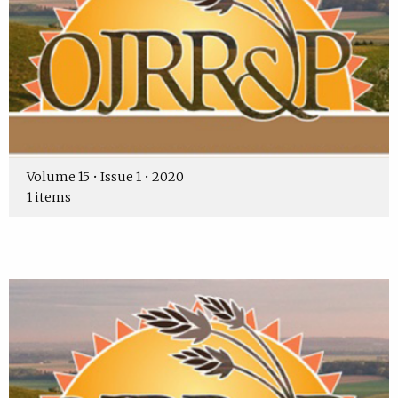
Volume 15 • Issue 1 • 2020
1 items