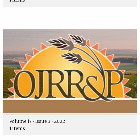
1 items
Volume 17 • Issue 3 • 2022
1 items