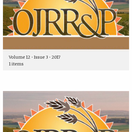
Volume 12 • Issue 3 • 2017
1 items