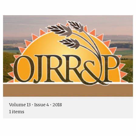
Volume 13 • Issue 4 • 2018
1 items