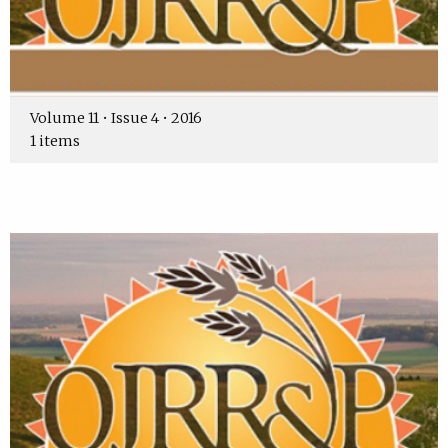
Volume 11 • Issue 4 • 2016
1 items