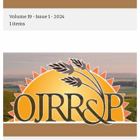
Volume 19 • Issue 1 • 2024
1 items