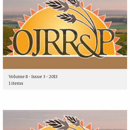
Volume 8 • Issue 3 • 2013
1 items