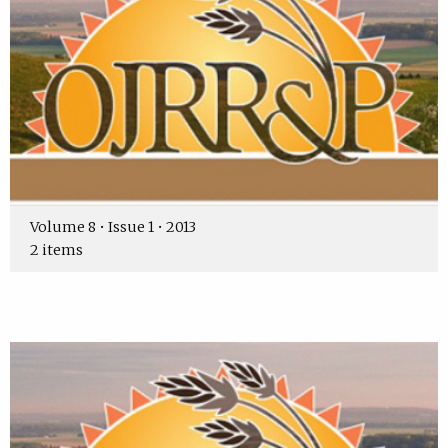
Volume 8 • Issue 1 • 2013
2 items