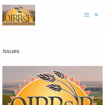
Sea
Issues