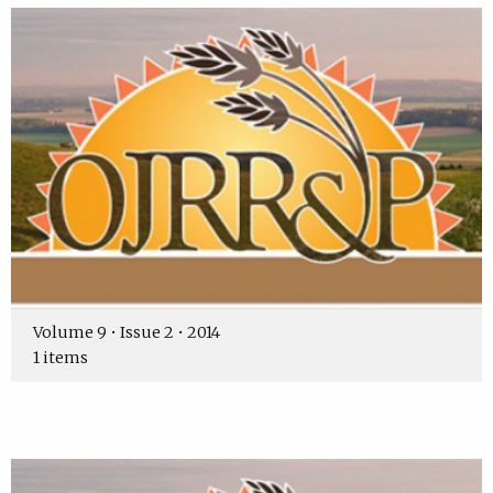
Volume 9 • Issue 2 • 2014
1 items