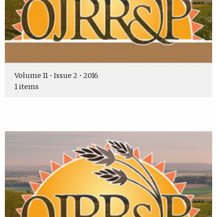
Volume 11 • Issue 2 • 2016
1 items