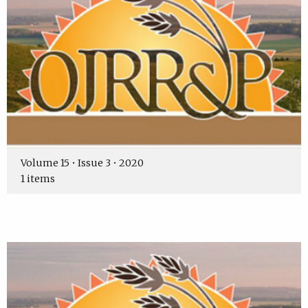
Volume 15 • Issue 3 • 2020
1 items