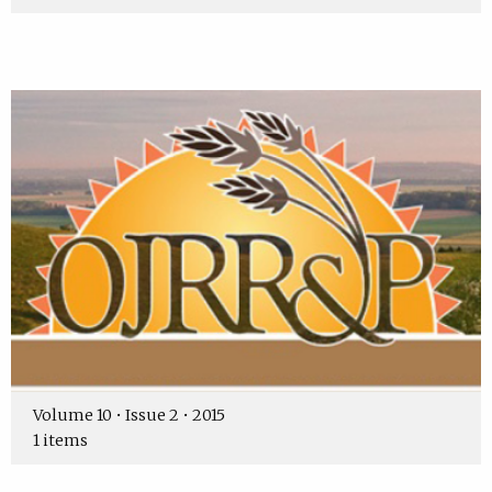
Volume 10 • Issue 2 • 2015
1 items