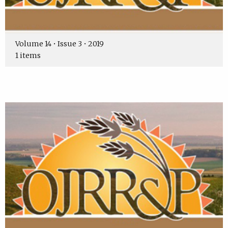
Volume 14 • Issue 3 • 2019
1 items