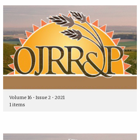
Volume 16 • Issue 2 • 2021
1 items