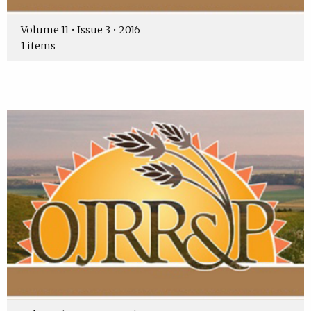
Volume 11 • Issue 3 • 2016
1 items