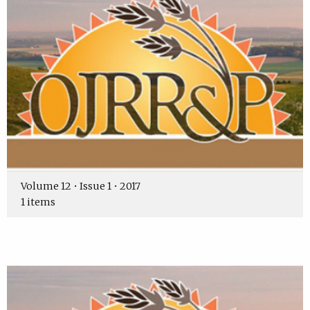
Volume 12 • Issue 1 • 2017
1 items