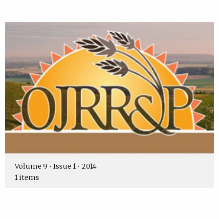
Volume 9 • Issue 1 • 2014
1 items