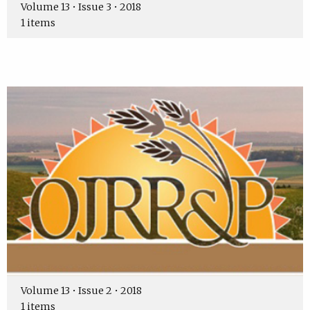
Volume 13 • Issue 3 • 2018
1 items
Volume 13 • Issue 2 • 2018
1 items