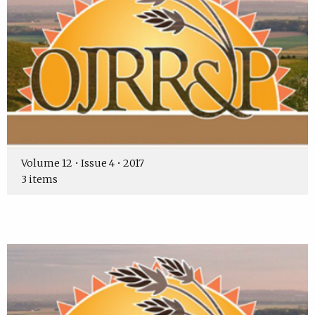
Volume 12 • Issue 4 • 2017
3 items