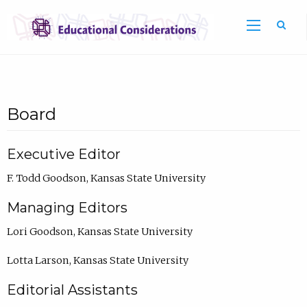
Sea
Board
Executive Editor
F. Todd Goodson, Kansas State University
Managing Editors
Lori Goodson, Kansas State University
Lotta Larson, Kansas State University
Editorial Assistants