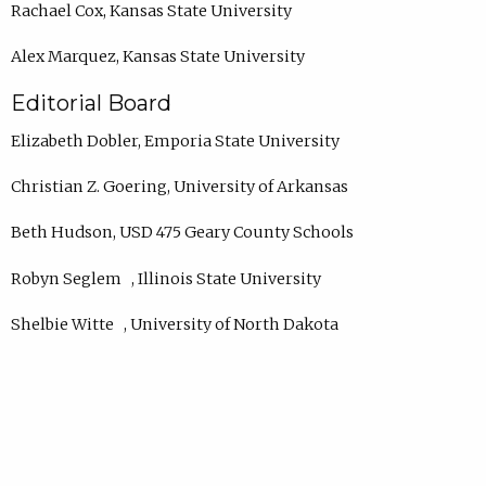
Rachael Cox, Kansas State University
Alex Marquez, Kansas State University
Editorial Board
Elizabeth Dobler, Emporia State University
Christian Z. Goering, University of Arkansas
Beth Hudson, USD 475 Geary County Schools
Robyn Seglem , Illinois State University
Shelbie Witte , University of North Dakota