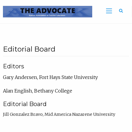
Sea
Editorial Board
Editors
Gary Andersen, Fort Hays State University
Alan English, Bethany College
Editorial Board
Jill Gonzalez Bravo, Mid America Nazarene University