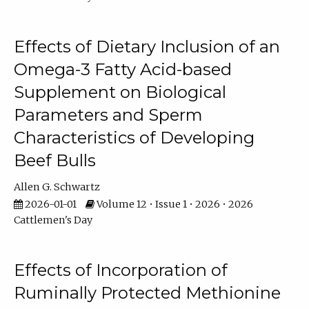
Effects of Dietary Inclusion of an
Omega-3 Fatty Acid-based
Supplement on Biological
Parameters and Sperm
Characteristics of Developing
Beef Bulls
Allen G. Schwartz
2026-01-01
Volume 12 • Issue 1 • 2026 • 2026
Cattlemen's Day
Effects of Incorporation of
Ruminally Protected Methionine