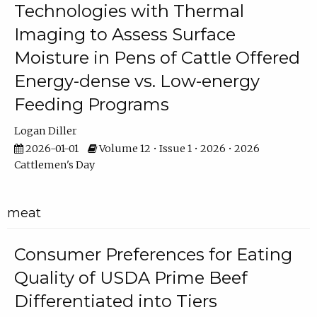
Technologies with Thermal
Imaging to Assess Surface
Moisture in Pens of Cattle Offered
Energy-dense vs. Low-energy
Feeding Programs
Logan Diller
2026-01-01
Volume 12 • Issue 1 • 2026 • 2026
Cattlemen's Day
meat
Consumer Preferences for Eating
Quality of USDA Prime Beef
Differentiated into Tiers