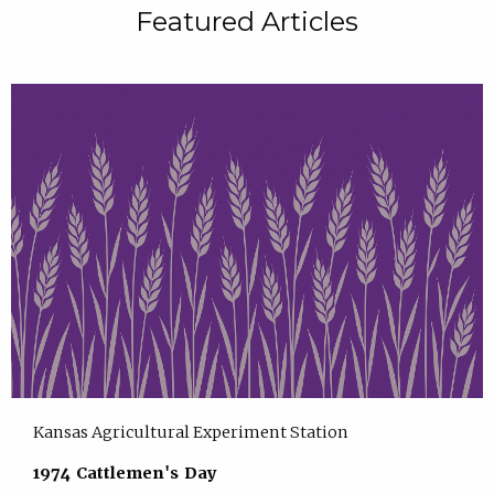
Featured Articles
Kansas Agricultural Experiment Station
1974 Cattlemen's Day