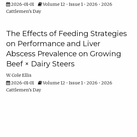
2026-01-01
Volume 12 • Issue 1 • 2026 • 2026
Cattlemen's Day
The Effects of Feeding Strategies
on Performance and Liver
Abscess Prevalence on Growing
Beef × Dairy Steers
W. Cole Ellis
2026-01-01
Volume 12 • Issue 1 • 2026 • 2026
Cattlemen's Day