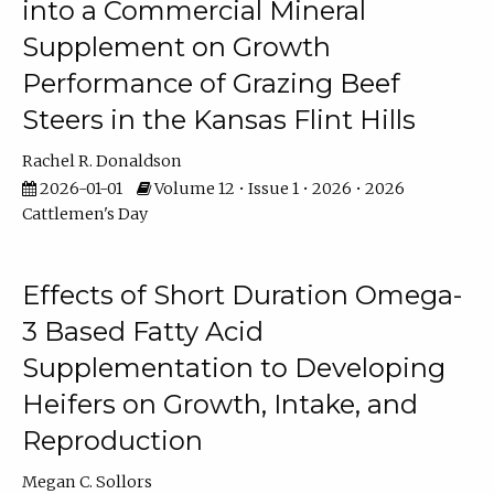
into a Commercial Mineral
Supplement on Growth
Performance of Grazing Beef
Steers in the Kansas Flint Hills
Rachel R. Donaldson
2026-01-01
Volume 12 • Issue 1 • 2026 • 2026
Cattlemen's Day
Effects of Short Duration Omega-
3 Based Fatty Acid
Supplementation to Developing
Heifers on Growth, Intake, and
Reproduction
Megan C. Sollors