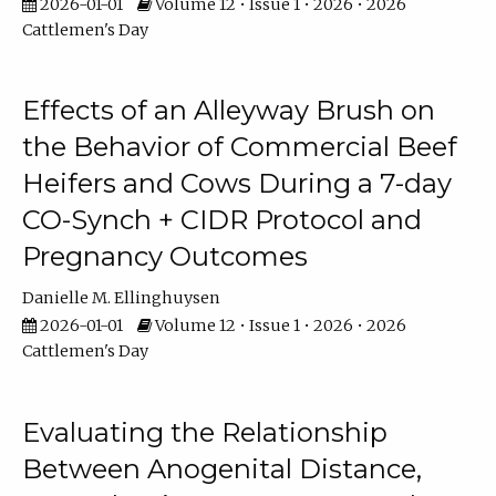
2026-01-01
Volume 12 • Issue 1 • 2026 • 2026
Cattlemen's Day
Effects of an Alleyway Brush on
the Behavior of Commercial Beef
Heifers and Cows During a 7-day
CO-Synch + CIDR Protocol and
Pregnancy Outcomes
Danielle M. Ellinghuysen
2026-01-01
Volume 12 • Issue 1 • 2026 • 2026
Cattlemen's Day
Evaluating the Relationship
Between Anogenital Distance,