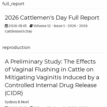
full_report
2026 Cattlemen's Day Full Report
2026-01-01
Volume 12 • Issue 1 • 2026 • 2026
Cattlemen's Day
reproduction
A Preliminary Study: The Effects
of Vaginal Flushing in Cattle on
Mitigating Vaginitis Induced by a
Controlled Internal Drug Release
(CIDR)
Sydney B Noel