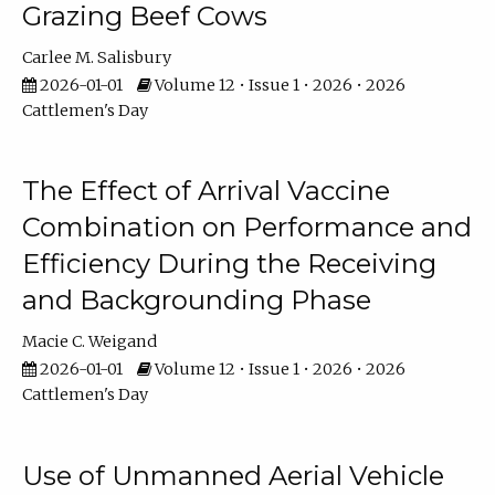
Grazing Beef Cows
Carlee M. Salisbury
2026-01-01
Volume 12 • Issue 1 • 2026 • 2026
Cattlemen's Day
The Effect of Arrival Vaccine
Combination on Performance and
Efficiency During the Receiving
and Backgrounding Phase
Macie C. Weigand
2026-01-01
Volume 12 • Issue 1 • 2026 • 2026
Cattlemen's Day
Use of Unmanned Aerial Vehicle