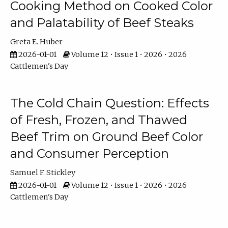
Cooking Method on Cooked Color
and Palatability of Beef Steaks
Greta E. Huber
2026-01-01
Volume 12 • Issue 1 • 2026 • 2026
Cattlemen's Day
The Cold Chain Question: Effects
of Fresh, Frozen, and Thawed
Beef Trim on Ground Beef Color
and Consumer Perception
Samuel F. Stickley
2026-01-01
Volume 12 • Issue 1 • 2026 • 2026
Cattlemen's Day