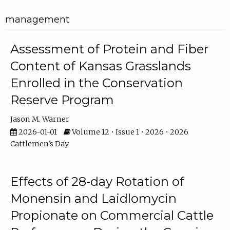
management
Assessment of Protein and Fiber
Content of Kansas Grasslands
Enrolled in the Conservation
Reserve Program
Jason M. Warner
2026-01-01
Volume 12 • Issue 1 • 2026 • 2026
Cattlemen's Day
Effects of 28-day Rotation of
Monensin and Laidlomycin
Propionate on Commercial Cattle