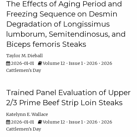
The Effects of Aging Period and
Freezing Sequence on Desmin
Degradation of Longissimus
lumborum, Semitendinosus, and
Biceps femoris Steaks
Taylor M. Dieball
2026-01-01
Volume 12 • Issue 1 • 2026 • 2026
Cattlemen's Day
Trained Panel Evaluation of Upper
2/3 Prime Beef Strip Loin Steaks
Katelynn E. Wallace
2026-01-01
Volume 12 • Issue 1 • 2026 • 2026
Cattlemen's Day