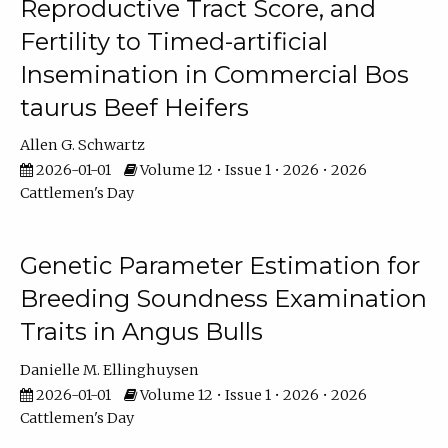
Reproductive Tract Score, and
Fertility to Timed-artificial
Insemination in Commercial Bos
taurus Beef Heifers
Allen G. Schwartz
2026-01-01
Volume 12 • Issue 1 • 2026 • 2026
Cattlemen's Day
Genetic Parameter Estimation for
Breeding Soundness Examination
Traits in Angus Bulls
Danielle M. Ellinghuysen
2026-01-01
Volume 12 • Issue 1 • 2026 • 2026
Cattlemen's Day