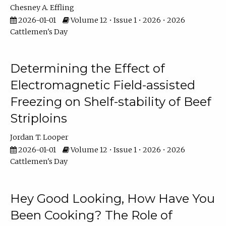
Chesney A. Effling
2026-01-01
Volume 12 • Issue 1 • 2026 • 2026
Cattlemen's Day
Determining the Effect of
Electromagnetic Field-assisted
Freezing on Shelf-stability of Beef
Striploins
Jordan T. Looper
2026-01-01
Volume 12 • Issue 1 • 2026 • 2026
Cattlemen's Day
Hey Good Looking, How Have You
Been Cooking? The Role of