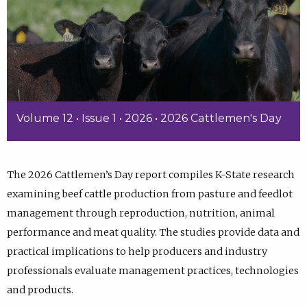
Volume 12 • Issue 1 • 2026 • 2026 Cattlemen's Day
The 2026 Cattlemen’s Day report compiles K-State research
examining beef cattle production from pasture and feedlot
management through reproduction, nutrition, animal
performance and meat quality. The studies provide data and
practical implications to help producers and industry
professionals evaluate management practices, technologies
and products.