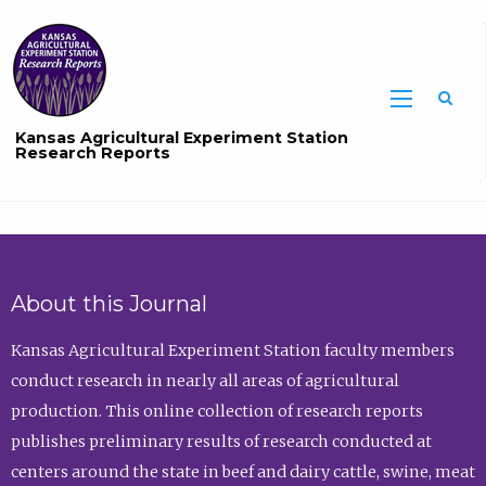
Sea
Kansas Agricultural Experiment Station
Research Reports
About this Journal
Kansas Agricultural Experiment Station faculty members
conduct research in nearly all areas of agricultural
production. This online collection of research reports
publishes preliminary results of research conducted at
centers around the state in beef and dairy cattle, swine, meat