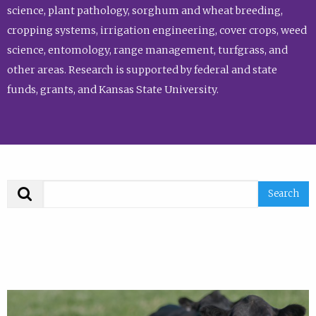
science, plant pathology, sorghum and wheat breeding,
cropping systems, irrigation engineering, cover crops, weed
science, entomology, range management, turfgrass, and
other areas. Research is supported by federal and state
funds, grants, and Kansas State University.
Search