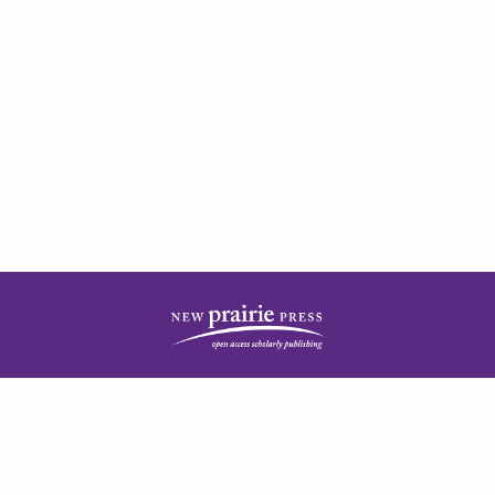
| ISSN: 2378-5977 | Published by
New Prairie Press
|
PRIVACY POLICY
CONTACT