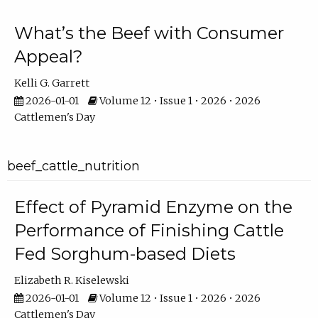
What’s the Beef with Consumer
Appeal?
Kelli G. Garrett
2026-01-01
Volume 12 • Issue 1 • 2026 • 2026
Cattlemen's Day
beef_cattle_nutrition
Effect of Pyramid Enzyme on the
Performance of Finishing Cattle
Fed Sorghum-based Diets
Elizabeth R. Kiselewski
2026-01-01
Volume 12 • Issue 1 • 2026 • 2026
Cattlemen's Day