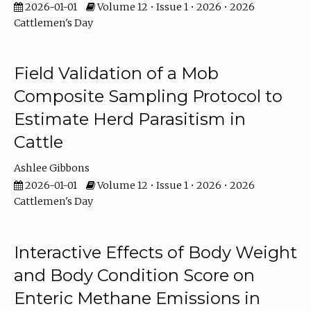
2026-01-01
Volume 12 • Issue 1 • 2026 • 2026
Cattlemen's Day
Field Validation of a Mob
Composite Sampling Protocol to
Estimate Herd Parasitism in
Cattle
Ashlee Gibbons
2026-01-01
Volume 12 • Issue 1 • 2026 • 2026
Cattlemen's Day
Interactive Effects of Body Weight
and Body Condition Score on
Enteric Methane Emissions in