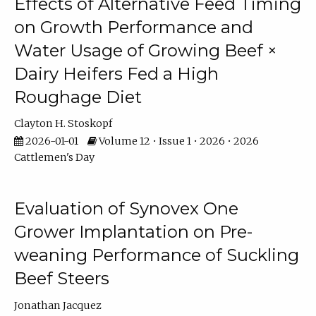
Effects of Alternative Feed Timing
on Growth Performance and
Water Usage of Growing Beef ×
Dairy Heifers Fed a High
Roughage Diet
Clayton H. Stoskopf
2026-01-01
Volume 12 • Issue 1 • 2026 • 2026
Cattlemen's Day
Evaluation of Synovex One
Grower Implantation on Pre-
weaning Performance of Suckling
Beef Steers
Jonathan Jacquez