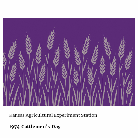
Kansas Agricultural Experiment Station
1974 Cattlemen's Day