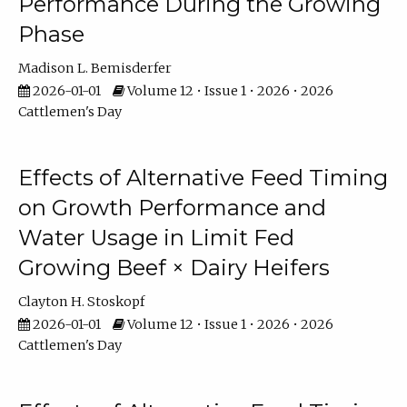
Performance During the Growing
Phase
Madison L. Bemisderfer
2026-01-01
Volume 12 • Issue 1 • 2026 • 2026
Cattlemen's Day
Effects of Alternative Feed Timing
on Growth Performance and
Water Usage in Limit Fed
Growing Beef × Dairy Heifers
Clayton H. Stoskopf
2026-01-01
Volume 12 • Issue 1 • 2026 • 2026
Cattlemen's Day