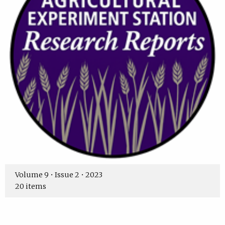
Volume 9 • Issue 2 • 2023
20 items