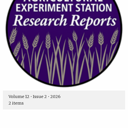
Volume 12 • Issue 2 • 2026
2 items