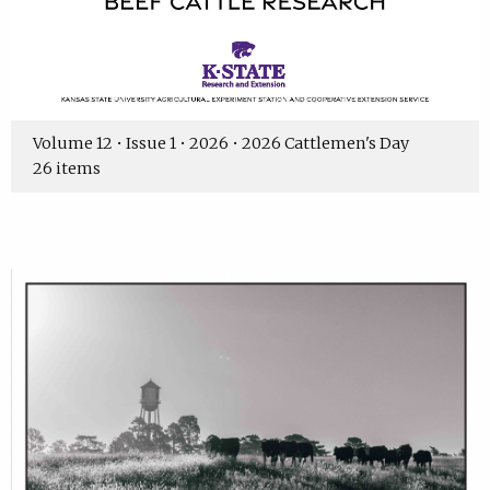
Volume 12 • Issue 1 • 2026 • 2026 Cattlemen's Day
26 items