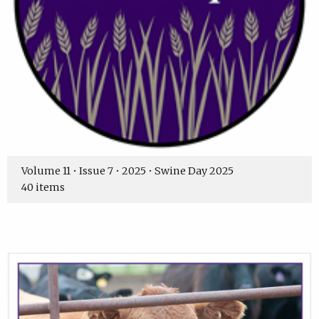
Volume 11 • Issue 7 • 2025 • Swine Day 2025
40 items