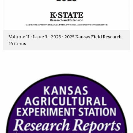
Volume 11 • Issue 3 • 2025 • 2025 Kansas Field Research
16 items