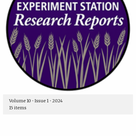
Volume 10 • Issue 1 • 2024
15 items