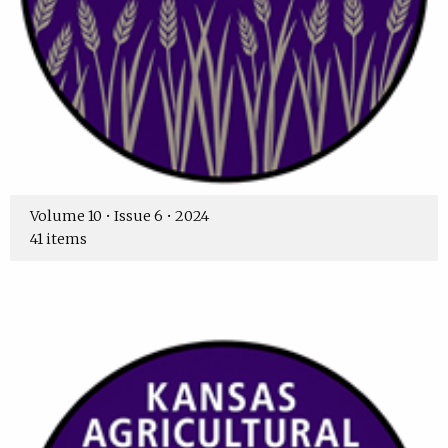
Volume 10 • Issue 6 • 2024
41 items