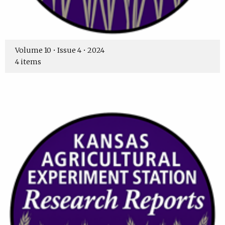
Volume 10 • Issue 4 • 2024
4 items