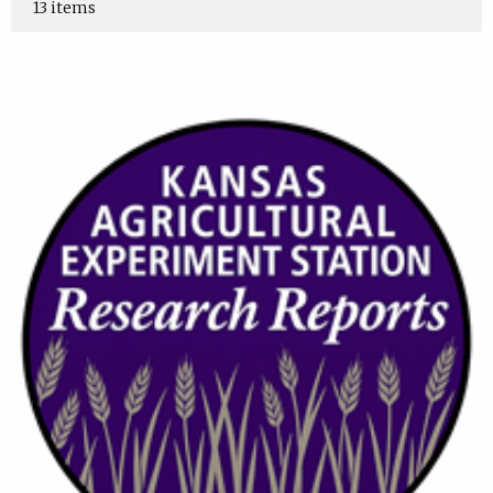
13 items