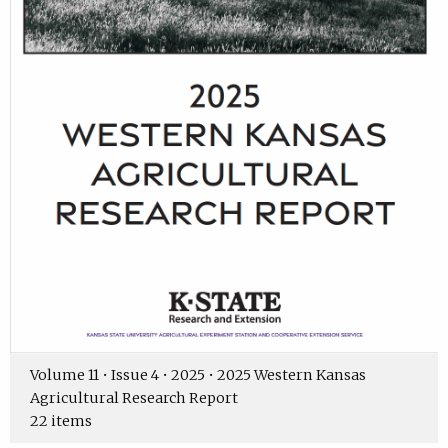
Volume 11 • Issue 4 • 2025 • 2025 Western Kansas
Agricultural Research Report
22 items