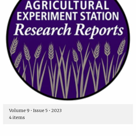
Volume 9 • Issue 5 • 2023
4 items