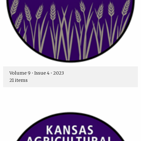
Volume 9 • Issue 4 • 2023
21 items