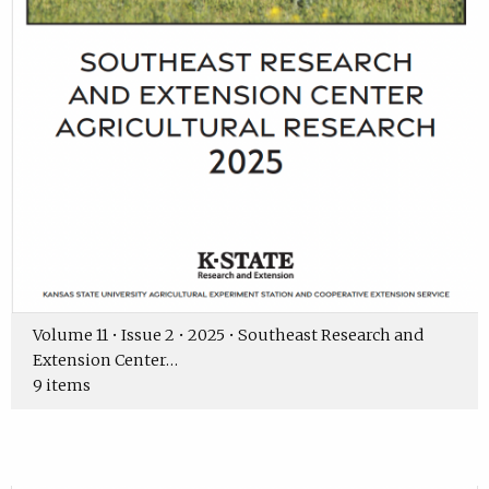
Volume 11 • Issue 2 • 2025 • Southeast Research and
Extension Center…
9 items