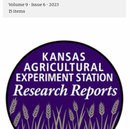
Volume 9 • Issue 6 • 2023
15 items