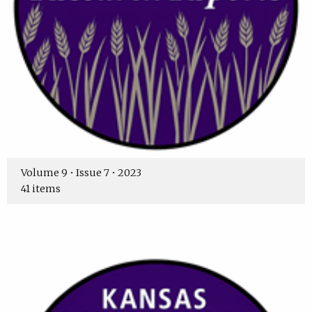
Volume 9 • Issue 7 • 2023
41 items