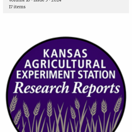
Volume 10 • Issue 5 • 2024
17 items