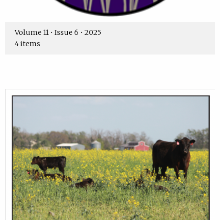
Volume 11 • Issue 6 • 2025
4 items