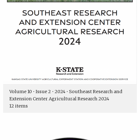
Volume 10 • Issue 2 • 2024 • Southeast Research and
Extension Center Agricultural Research 2024
12 items