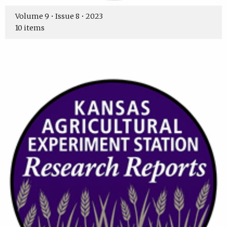
Volume 9 • Issue 8 • 2023
10 items