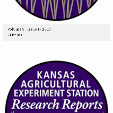
Volume 9 • Issue 1 • 2023
21 items