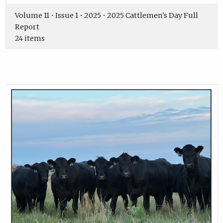
Volume 11 • Issue 1 • 2025 • 2025 Cattlemen's Day Full
Report
24 items