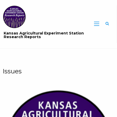
Sea
Kansas Agricultural Experiment Station
Research Reports
Issues