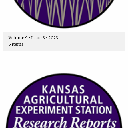
Volume 9 • Issue 3 • 2023
5 items