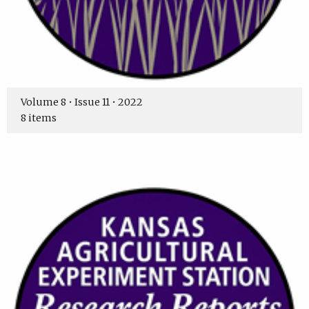
Volume 8 • Issue 11 • 2022
8 items