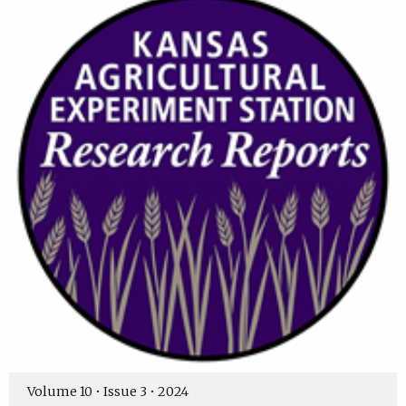
Volume 10 • Issue 3 • 2024