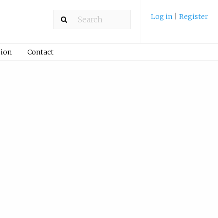
Log in
|
Register
ion
Contact