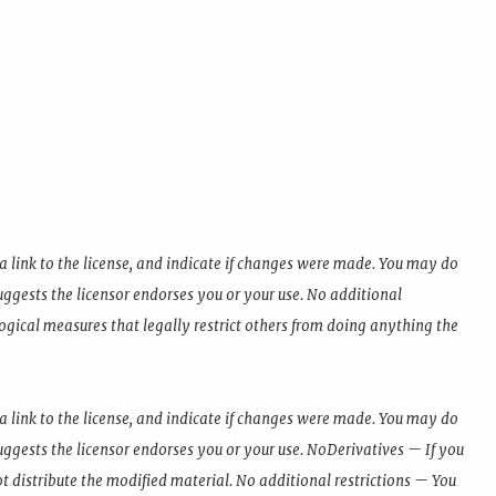
a link to the license, and indicate if changes were made. You may do
ggests the licensor endorses you or your use. No additional
ogical measures that legally restrict others from doing anything the
a link to the license, and indicate if changes were made. You may do
ggests the licensor endorses you or your use. NoDerivatives — If you
t distribute the modified material. No additional restrictions — You