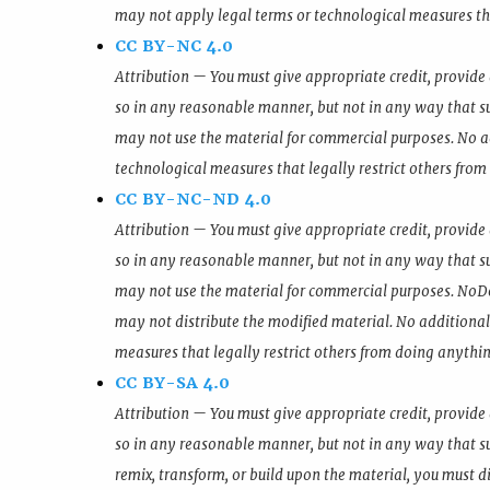
may not apply legal terms or technological measures tha
CC BY-NC 4.0
Attribution — You must give appropriate credit, provide 
so in any reasonable manner, but not in any way that s
may not use the material for commercial purposes. No a
technological measures that legally restrict others from
CC BY-NC-ND 4.0
Attribution — You must give appropriate credit, provide 
so in any reasonable manner, but not in any way that s
may not use the material for commercial purposes. NoDer
may not distribute the modified material. No additional
measures that legally restrict others from doing anythin
CC BY-SA 4.0
Attribution — You must give appropriate credit, provide 
so in any reasonable manner, but not in any way that su
remix, transform, or build upon the material, you must di