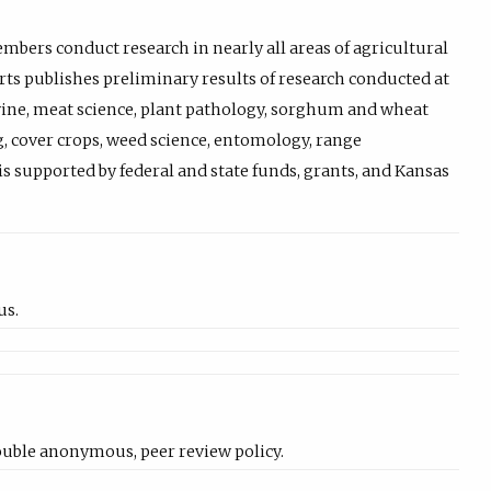
bers conduct research in nearly all areas of agricultural
rts publishes preliminary results of research conducted at
 swine, meat science, plant pathology, sorghum and wheat
, cover crops, weed science, entomology, range
s supported by federal and state funds, grants, and Kansas
us.
uble anonymous, peer review policy.