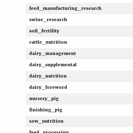
feed_manufacturing_research
swine_research
soil_fertility
cattle_nutrition
dairy_management
dairy_supplemental
dairy_nutrition
dairy_foreword
nursery_pig
finishing_pig
sow_nutrition
feed_processing