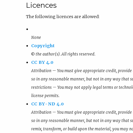
Licences
The following licences are allowed:
None
Copyright
© the author(s). All rights reserved.
CC BY 4.0
Attribution — You must give appropriate credit, provide 
so in any reasonable manner, but not in any way that su
restrictions — You may not apply legal terms or technol
license permits.
CC BY-ND 4.0
Attribution — You must give appropriate credit, provide 
so in any reasonable manner, but not in any way that su
remix, transform, or build upon the material, you may no