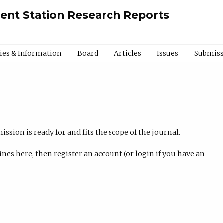
ment Station Research Reports
cies & Information
Board
Articles
Issues
Submiss
ssion is ready for and fits the scope of the journal.
nes here, then register an account (or login if you have an