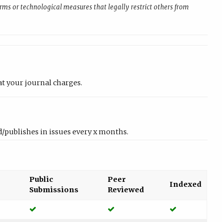
rms or technological measures that legally restrict others from
at your journal charges.
/publishes in issues every x months.
Public
Peer
Indexed
Submissions
Reviewed
Yes
Yes
Yes