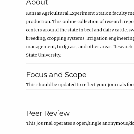
About
Kansas Agricultural Experiment Station faculty mem
production. This online collection of research repo
centers around the state in beef and dairy cattle,
breeding, cropping systems, irrigation engineering
management, turfgrass, and other areas. Research i
State University.
Focus and Scope
This should be updated to reflect your journals foc
Peer Review
This journal operates a open/single anonymous/do