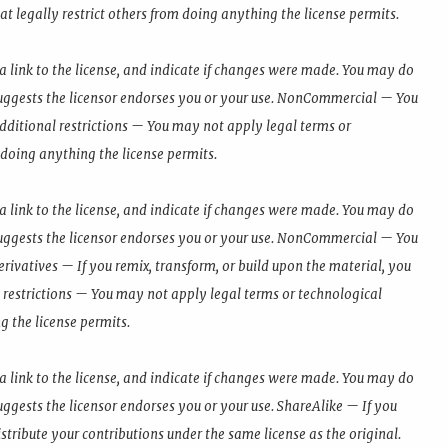
t legally restrict others from doing anything the license permits.
a link to the license, and indicate if changes were made. You may do
uggests the licensor endorses you or your use. NonCommercial — You
dditional restrictions — You may not apply legal terms or
 doing anything the license permits.
a link to the license, and indicate if changes were made. You may do
uggests the licensor endorses you or your use. NonCommercial — You
ivatives — If you remix, transform, or build upon the material, you
 restrictions — You may not apply legal terms or technological
g the license permits.
a link to the license, and indicate if changes were made. You may do
ggests the licensor endorses you or your use. ShareAlike — If you
stribute your contributions under the same license as the original.