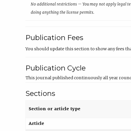
No additional restrictions — You may not apply legal te
doing anything the license permits.
Publication Fees
You should update this section to show any fees th
Publication Cycle
This journal published continuously all year round
Sections
Section or article type
Article