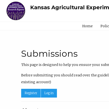
Kansas Agricultural Experi
Home
Poli
Submissions
This page is designed to help you ensure your submi
Before submitting you should read over the guideli
existing account)
Register
Log in