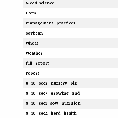
Weed Science
Corn
management_practices
soybean
wheat
weather
full_report
report
8_10_sec2_nursery_pig
8_10_sec3_growing_and
8_10_sec1_sow_nutrition
8_10_sec4_herd_health