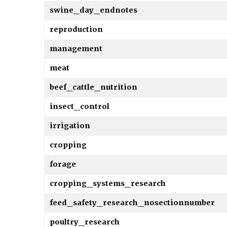
swine_day_endnotes
reproduction
management
meat
beef_cattle_nutrition
insect_control
irrigation
cropping
forage
cropping_systems_research
feed_safety_research_nosectionnumber
poultry_research